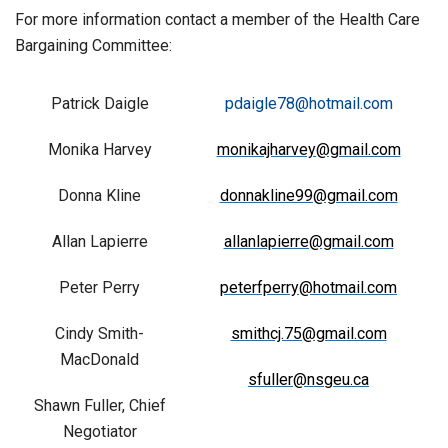
For more information contact a member of the Health Care
Bargaining Committee:
Patrick Daigle
pdaigle78@hotmail.com
Monika Harvey
monikajharvey@gmail.com
Donna Kline
donnakline99@gmail.com
Allan Lapierre
allanlapierre@gmail.com
Peter Perry
peterfperry@hotmail.com
Cindy Smith-
smithcj.75@gmail.com
MacDonald
sfuller@nsgeu.ca
Shawn Fuller, Chief
Negotiator