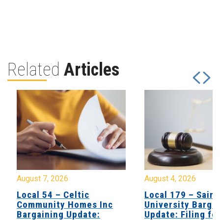
Related
Articles
August 7, 2026
August 4, 2026
Local 54 – Celtic
Local 179 – Saint
Community Homes Inc
University Barga
Bargaining Update:
Update: Filing fo