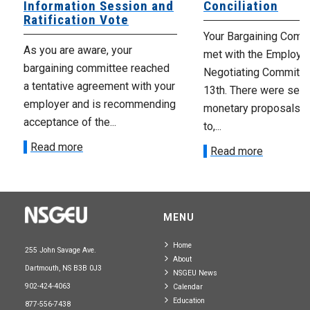
Information Session and
Conciliation
Ratification Vote
Your Bargaining Commi
As you are aware, your
met with the Employer
bargaining committee reached
Negotiating Committe
a tentative agreement with your
13th. There were seve
employer and is recommending
monetary proposals 
acceptance of the...
to,...
Read more
Read more
MENU
Home
255 John Savage Ave.
About
Dartmouth, NS B3B 0J3
NSGEU News
902-424-4063
Calendar
Education
877-556-7438