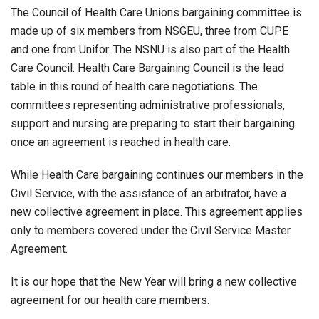
The Council of Health Care Unions bargaining committee is
made up of six members from NSGEU, three from CUPE
and one from Unifor. The NSNU is also part of the Health
Care Council. Health Care Bargaining Council is the lead
table in this round of health care negotiations. The
committees representing administrative professionals,
support and nursing are preparing to start their bargaining
once an agreement is reached in health care.
While Health Care bargaining continues our members in the
Civil Service, with the assistance of an arbitrator, have a
new collective agreement in place. This agreement applies
only to members covered under the Civil Service Master
Agreement.
It is our hope that the New Year will bring a new collective
agreement for our health care members.