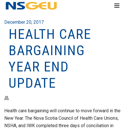
December 20, 2017
HEALTH CARE
BARGAINING
YEAR END
UPDATE
Health care bargaining will continue to move forward in the
New Year. The Nova Scotia Council of Health Care Unions,
NSHA, and IWK completed three days of conciliation in