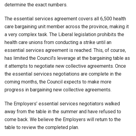
determine the exact numbers.
The essential services agreement covers all 6,500 health
care bargaining unit member across the province, making it
a very complex task. The Liberal legislation prohibits the
health care unions from conducting a strike until an
essential services agreement is reached. This, of course,
has limited the Council’s leverage at the bargaining table as
it attempts to negotiate new collective agreements. Once
the essential services negotiations are complete in the
coming months, the Council expects to make more
progress in bargaining new collective agreements.
The Employers’ essential services negotiators walked
away from the table in the summer and have refused to
come back. We believe the Employers will return to the
table to review the completed plan.