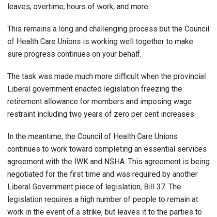
leaves, overtime, hours of work, and more.
This remains a long and challenging process but the Council
of Health Care Unions is working well together to make
sure progress continues on your behalf.
The task was made much more difficult when the provincial
Liberal government enacted legislation freezing the
retirement allowance for members and imposing wage
restraint including two years of zero per cent increases.
In the meantime, the Council of Health Care Unions
continues to work toward completing an essential services
agreement with the IWK and NSHA. This agreement is being
negotiated for the first time and was required by another
Liberal Government piece of legislation, Bill 37. The
legislation requires a high number of people to remain at
work in the event of a strike, but leaves it to the parties to