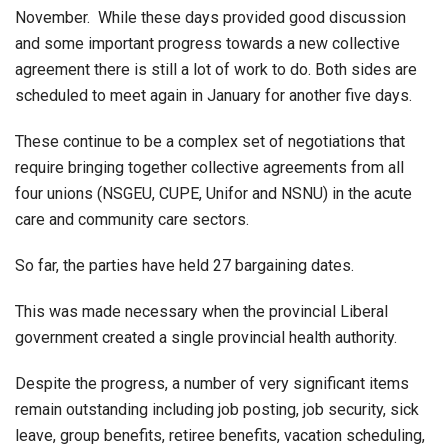
November. While these days provided good discussion
and some important progress towards a new collective
agreement there is still a lot of work to do. Both sides are
scheduled to meet again in January for another five days.
These continue to be a complex set of negotiations that
require bringing together collective agreements from all
four unions (NSGEU, CUPE, Unifor and NSNU) in the acute
care and community care sectors.
So far, the parties have held 27 bargaining dates.
This was made necessary when the provincial Liberal
government created a single provincial health authority.
Despite the progress, a number of very significant items
remain outstanding including job posting, job security, sick
leave, group benefits, retiree benefits, vacation scheduling,