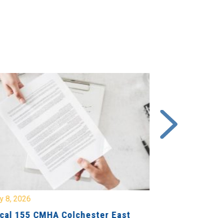
y 8, 2026
July 7, 2026
cal 155 CMHA Colchester East
Local 107 H