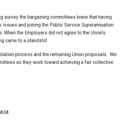
ng survey the bargaining committees knew that having
ay issues and joining the Public Service Superannuation
s. When the Employers did not agree to the Union’s
g came to a standstill.
iliation process and the remaining Union proposals. We
ittees as they work toward achieving a fair collective
a.ca