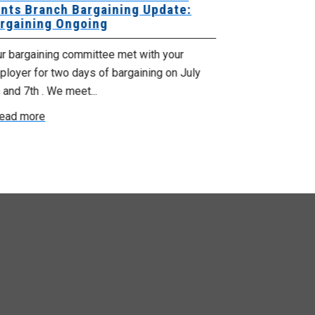
nts Branch Bargaining Update:
Supervisor
rgaining Ongoing
Proposals 
ur bargaining committee met with your
Your Bargaini
loyer for two days of bargaining on July
begin this roun
 and 7th . We meet...
were productiv
ead more
Read more