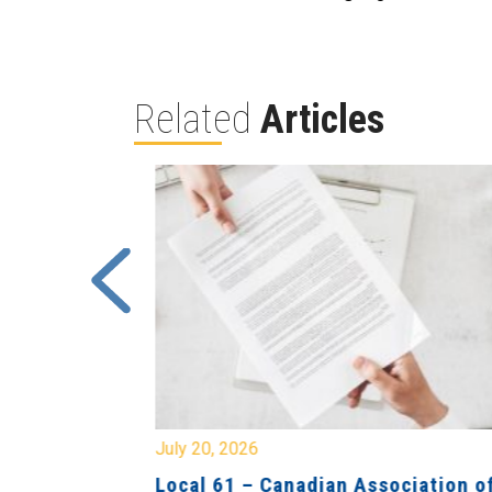
Related
Articles
July 20, 2026
University
Local 61 – Canadian Association o