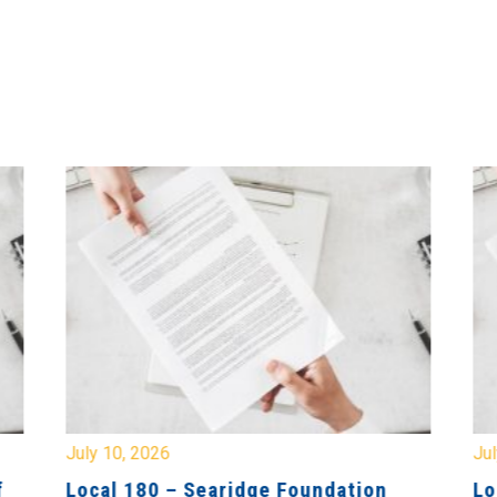
July 10, 2026
Jul
f
Local 180 – Searidge Foundation
Lo