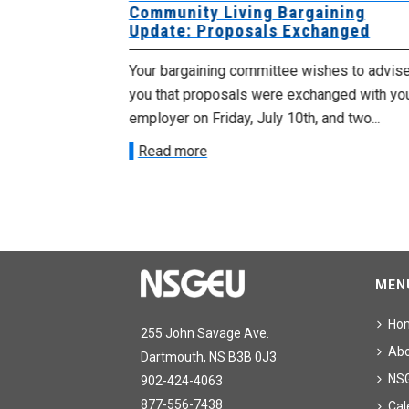
 for
Community Living Bargaining
Update: Proposals Exchanged
met with the
Your bargaining committee wishes to advis
ee on July
you that proposals were exchanged with yo
onetary
employer on Friday, July 10th, and two...
Read more
MEN
Ho
255 John Savage Ave.
Ab
Dartmouth, NS B3B 0J3
NS
902-424-4063
877-556-7438
Cal