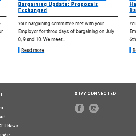
Bargaining Update: Proposals
Ha
Exchanged
Ba
e
Your bargaining committee met with your
Yo
ur
Employer for three days of bargaining on July
Emp
8, 9 and 10. We meet...
6th
Read more
R
STAY CONNECTED
U
me
out
GEU News
endar