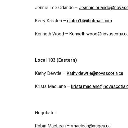
Jennie Lee Orlando –
Jeannie.orlando@novasc
Kerry Karsten –
clutch14@hotmail.com
Kenneth Wood –
Kenneth.wood@novascotia.c
Local 103 (Eastern)
Kathy Dewtie –
Kathy.dewtie@novascotia.ca
Krista MacLane –
krista.maclane@novascotia.
Negotiator
Robin MacLean –
rmaclean@nsgeu.ca