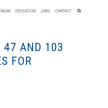
ENDAR
EDUCATION
JOBS
CONTACT
 47 AND 103
ES FOR