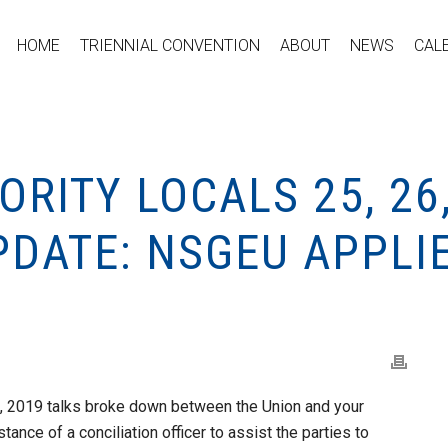
HOME
TRIENNIAL CONVENTION
ABOUT
NEWS
CAL
RITY LOCALS 25, 26,
PDATE: NSGEU APPLI
29, 2019 talks broke down between the Union and your
tance of a conciliation officer to assist the parties to