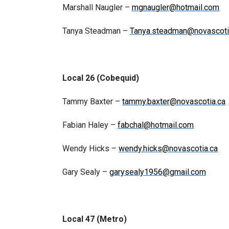
Marshall Naugler –
mgnaugler@hotmail.com
Tanya Steadman –
Tanya.steadman@novascoti
Local 26 (Cobequid)
Tammy Baxter –
tammy.baxter@novascotia.ca
Fabian Haley –
fabchal@hotmail.com
Wendy Hicks –
wendy.hicks@novascotia.ca
Gary Sealy –
garysealy1956@gmail.com
Local 47 (Metro)