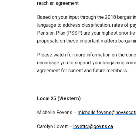
reach an agreement.
Based on your input through the 2018 bargaini
language to address classification, rates of p
Pension Plan (PSSP) are your highest prioritie
proposals on these important matters bargainin
Please watch for more information on the conc
encourage you to support your bargaining comm
agreement for current and future members.
Local 25 (Western)
Michelle Fevens –
michelle.fevens@novascoti
Carolyn Lovett –
lovettcr@gov.ns.ca