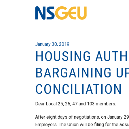
January 30, 2019
HOUSING AUTHO
BARGAINING U
CONCILIATION
Dear Local 25, 26, 47 and 103 members:
After eight days of negotiations, on January 
Employers. The Union will be filing for the assis