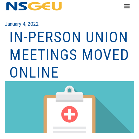
January 4, 2022
IN-PERSON UNION
MEETINGS MOVED
ONLINE