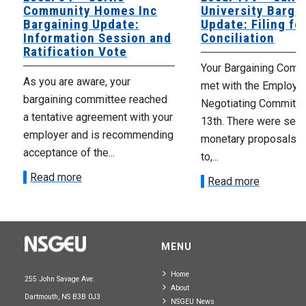
Community Homes Inc
University Barga
Bargaining Update:
Update: Filing fo
Information Session and
Conciliation
Ratification Vote
Your Bargaining Commi
As you are aware, your
met with the Employer
bargaining committee reached
Negotiating Committe
a tentative agreement with your
13th. There were seve
employer and is recommending
monetary proposals 
acceptance of the...
to,...
Read more
Read more
MENU
Home
255 John Savage Ave.
About
Dartmouth, NS B3B 0J3
NSGEU News