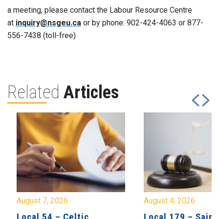
a meeting, please contact the Labour Resource Centre
at
inquiry@nsgeu.ca
or by phone: 902-424-4063 or 877-
556-7438 (toll-free)
Related
Articles
August 7, 2026
August 4, 2026
Local 54 – Celtic
Local 179 – Saint