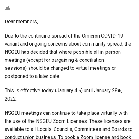
Dear members,
Due to the continuing spread of the Omicron COVID-19
variant and ongoing concerns about community spread, the
NSGEU has decided that where possible all in-person
meetings (except for bargaining & conciliation
sessions) should be changed to virtual meetings or
postponed to a later date.
This is effective today (January 4
) until January 28
,
th
th
2022.
NSGEU meetings can continue to take place virtually with
the use of the NSGEU Zoom Licenses. These licenses are
available to all Locals, Councils, Committees and Boards to
conduct union business. To book a Zoom license and book