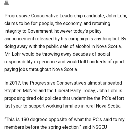
Progressive Conservative Leadership candidate, John Lohr,
claims to be for: people, the economy, and returning
integrity to Government, however today’s policy
announcement released by his campaign is anything but. By
doing away with the public sale of alcohol in Nova Scotia,
Mr. Lohr would be throwing away decades of social
responsibility experience and would kill hundreds of good
paying jobs throughout Nova Scotia.
In 2017, the Progressive Conservatives almost unseated
Stephen McNeil and the Liberal Party. Today, John Lohr is
proposing tired old policies that undermine the PC’s effort
last year to support working families in rural Nova Scotia.
“This is 180 degrees opposite of what the PC’s said to my
members before the spring election,” said NSGEU