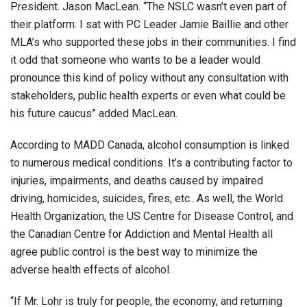
President. Jason MacLean. “The NSLC wasn’t even part of
their platform. I sat with PC Leader Jamie Baillie and other
MLA’s who supported these jobs in their communities. I find
it odd that someone who wants to be a leader would
pronounce this kind of policy without any consultation with
stakeholders, public health experts or even what could be
his future caucus” added MacLean.
According to MADD Canada, alcohol consumption is linked
to numerous medical conditions. It’s a contributing factor to
injuries, impairments, and deaths caused by impaired
driving, homicides, suicides, fires, etc.. As well, the World
Health Organization, the US Centre for Disease Control, and
the Canadian Centre for Addiction and Mental Health all
agree public control is the best way to minimize the
adverse health effects of alcohol.
“If Mr. Lohr is truly for people, the economy, and returning