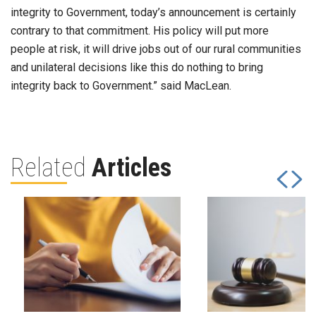
integrity to Government, today’s announcement is certainly
contrary to that commitment. His policy will put more
people at risk, it will drive jobs out of our rural communities
and unilateral decisions like this do nothing to bring
integrity back to Government.” said MacLean.
Related
Articles