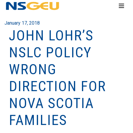
January 17, 2018
JOHN LOHR’S
NSLC POLICY
WRONG
DIRECTION FOR
NOVA SCOTIA
FAMILIES