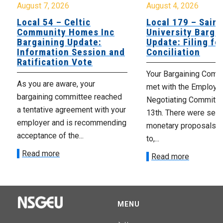
August 7, 2026
August 4, 2026
Local 54 – Celtic
Local 179 – Saint
Community Homes Inc
University Barga
Bargaining Update:
Update: Filing fo
Information Session and
Conciliation
Ratification Vote
Your Bargaining Commi
As you are aware, your
met with the Employer
bargaining committee reached
Negotiating Committe
a tentative agreement with your
13th. There were seve
employer and is recommending
monetary proposals 
acceptance of the...
to,...
Read more
Read more
MENU