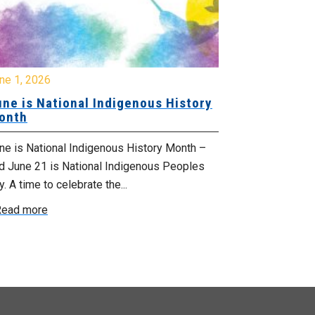
ne 1, 2026
June 1, 2026
ne is National Indigenous History
June is Nat
onth
Celebrate Prid
e is National Indigenous History Month –
parade near yo
d June 21 is National Indigenous Peoples
West Hants / W
. A time to celebrate the...
Read more
ead more