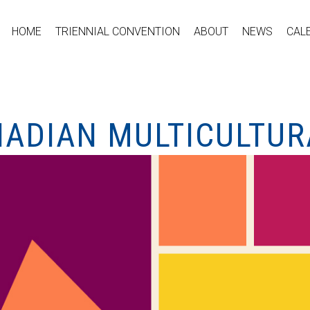
HOME
TRIENNIAL CONVENTION
ABOUT
NEWS
CAL
NADIAN MULTICULTUR