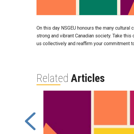
On this day NSGEU honours the many cultural c
strong and vibrant Canadian society. Take this o
us collectively and reaffirm your commitment to
Related
Articles