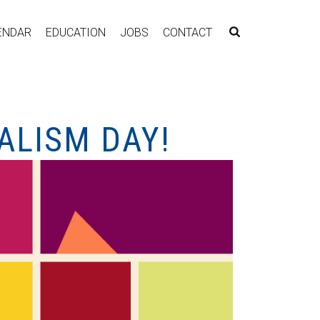
ENDAR
EDUCATION
JOBS
CONTACT
ALISM DAY!