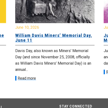
June 10, 2026
Ju
ne
William Davis Miners’ Memorial Day,
Ju
June 11
M
Davis Day, also known as Miners’ Memorial
Jun
Day (and since November 25, 2008, officially
an
as William Davis Miners’ Memorial Day) is an
day
annual...
R
Read more
STAY CONNECTED
U