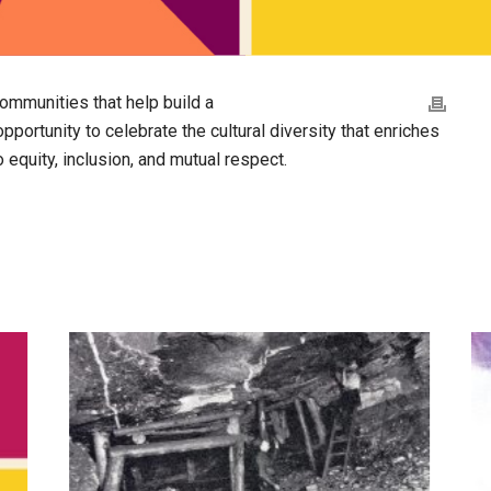
ommunities that help build a
pportunity to celebrate the cultural diversity that enriches
 equity, inclusion, and mutual respect.