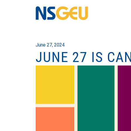
June 27, 2024
JUNE 27 IS CA