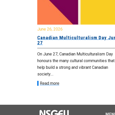
June 26, 2026
Canadian Multiculturalism Day Ju
27
esday, July 1
On June 27, Canadian Multiculturalism Day
ents happening
honours the many cultural communities that
help build a strong and vibrant Canadian
society....
Read more
MEN