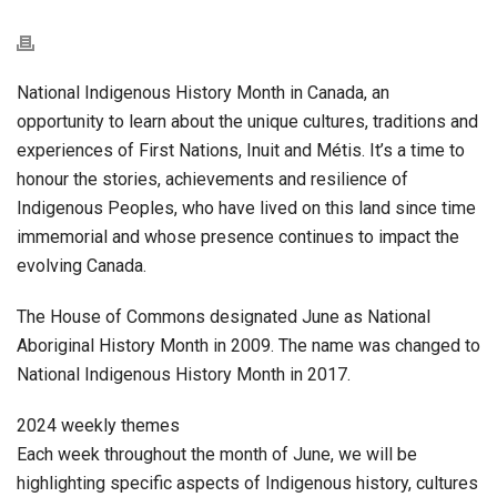
National Indigenous History Month in Canada, an
opportunity to learn about the unique cultures, traditions and
experiences of First Nations, Inuit and
Métis
. It’s a time to
honour the stories, achievements and resilience of
Indigenous Peoples, who have lived on this land since time
immemorial and whose presence continues to impact the
evolving Canada.
The House of Commons designated June as National
Aboriginal History Month in 2009. The name was changed to
National Indigenous History Month in 2017.
2024 weekly themes
Each week throughout the month of June, we will be
highlighting specific aspects of Indigenous history, cultures