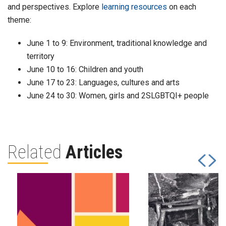
and perspectives. Explore
learning resources
on each
theme:
June 1 to 9: Environment, traditional knowledge and
territory
June 10 to 16: Children and youth
June 17 to 23: Languages, cultures and arts
June 24 to 30: Women, girls and 2SLGBTQI+ people
Related
Articles