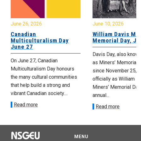
June 26, 2026
June 10, 2026
Canadian
William Davis Min
Multiculturalism Day
Memorial Day, Ju
June 27
Davis Day, also know
On June 27, Canadian
as Miners’ Memorial 
Multiculturalism Day honours
since November 25, 2
the many cultural communities
officially as William D
that help build a strong and
Miners’ Memorial Day)
vibrant Canadian society....
annual...
Read more
Read more
MENU