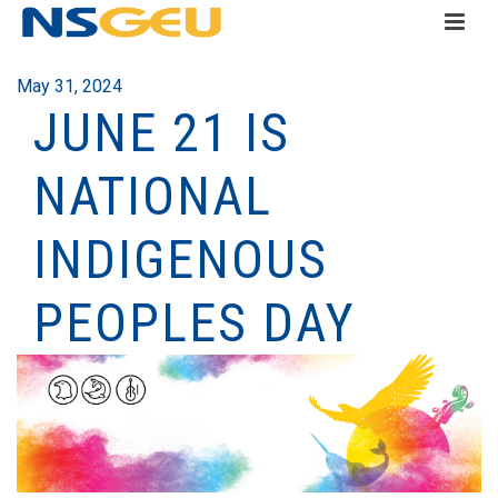
May 31, 2024
JUNE 21 IS
NATIONAL
INDIGENOUS
PEOPLES DAY