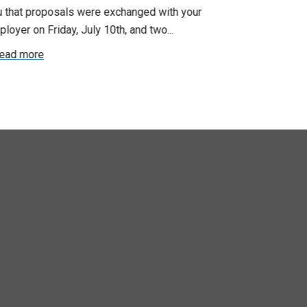
u that proposals were exchanged with your
Employer for t
loyer on Friday, July 10th, and two...
8, 9 and 10. We
ead more
Read more