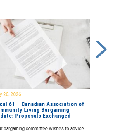
y 20, 2026
July 10, 2026
cal 61 – Canadian Association of
Local 180 –
mmunity Living Bargaining
Bargaining
date: Proposals Exchanged
Exchanged
ur bargaining committee wishes to advise
Your bargainin