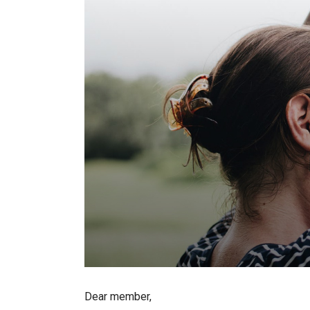
Dear member,