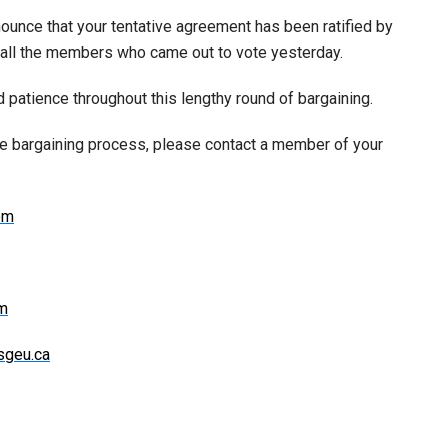
ounce that your tentative agreement has been ratified by
 all the members who came out to vote yesterday.
 patience throughout this lengthy round of bargaining.
he bargaining process, please contact a member of your
om
om
sgeu.ca