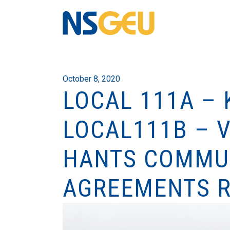
October 8, 2020
LOCAL 111A – 
LOCAL111B – 
HANTS COMMUN
AGREEMENTS R