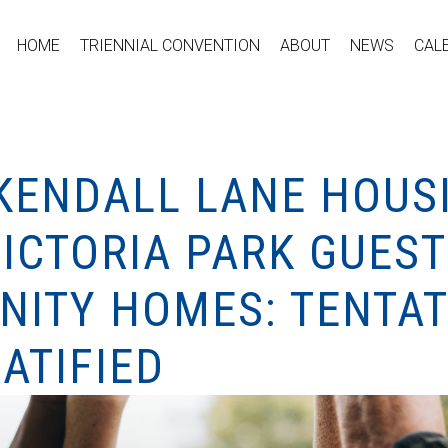
HOME
TRIENNIAL CONVENTION
ABOUT
NEWS
CAL
KENDALL LANE HOUS
VICTORIA PARK GUES
ITY HOMES: TENTAT
ATIFIED