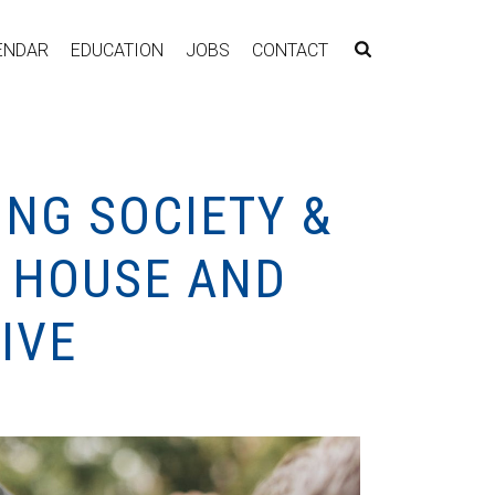
ENDAR
EDUCATION
JOBS
CONTACT
ING SOCIETY &
T HOUSE AND
IVE