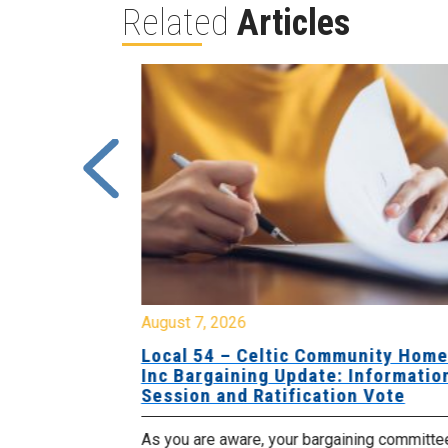
Related
Articles
August 7, 2026
sing Home
Local 54 – Celtic Community Hom
tive
Inc Bargaining Update: Informatio
Session and Ratification Vote
ng committee
As you are aware, your bargaining committe