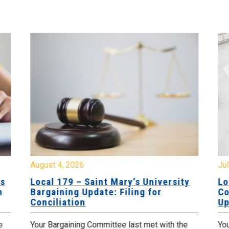
August 4, 2026
Jul
es
Local 179 – Saint Mary’s University
Lo
n
Bargaining Update: Filing for
Co
Conciliation
Up
e
Your Bargaining Committee last met with the
Yo