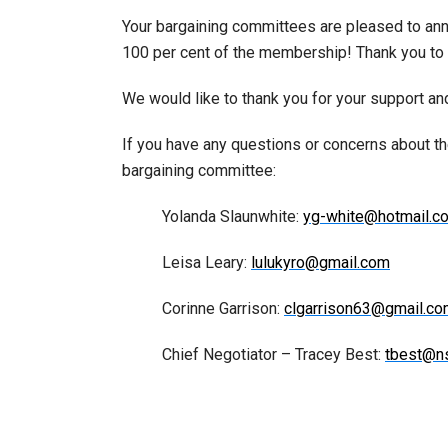
Your bargaining committees are pleased to ann
100 per cent of the membership! Thank you to
We would like to thank you for your support and
If you have any questions or concerns about t
bargaining committee:
Yolanda Slaunwhite:
yg-white@hotmail.c
Leisa Leary:
lulukyro@gmail.com
Corinne Garrison:
clgarrison63@gmail.c
Chief Negotiator – Tracey Best:
tbest@n