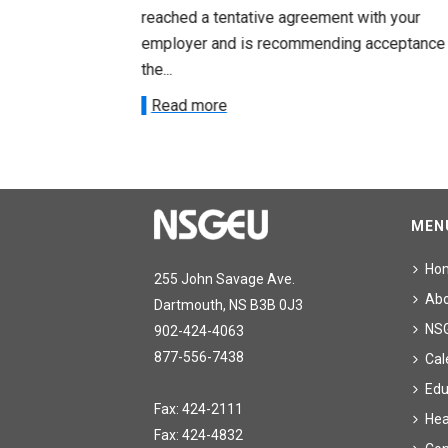
ith your
reached a tentative agreement with your
acceptance of
employer and is recommending acceptance
the...
Read more
MEN
Ho
255 John Savage Ave.
Ab
Dartmouth, NS B3B 0J3
NS
902-424-4063
877-556-7438
Cal
Edu
Fax: 424-2111
Hea
Fax: 424-4832