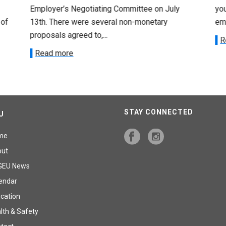
Employer’s Negotiating Committee on July
yo
 of
13th. There were several non-monetary
emp
proposals agreed to,...
R
Read more
STAY CONNECTED
U
me
out
GEU News
endar
cation
lth & Safety