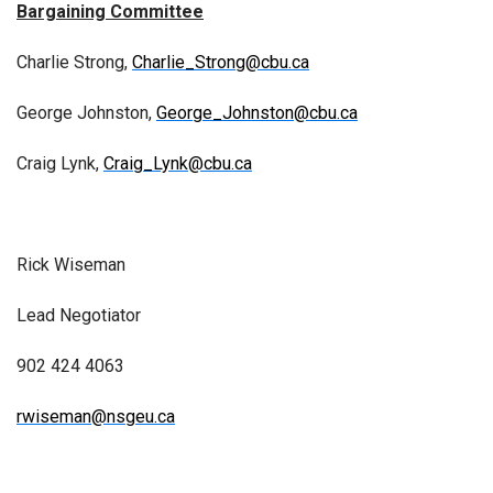
Bargaining Committee
Charlie Strong,
Charlie_Strong@cbu.ca
George Johnston,
George_Johnston@cbu.ca
Craig Lynk,
Craig_Lynk@cbu.ca
Rick Wiseman
Lead Negotiator
902 424 4063
rwiseman@nsgeu.ca