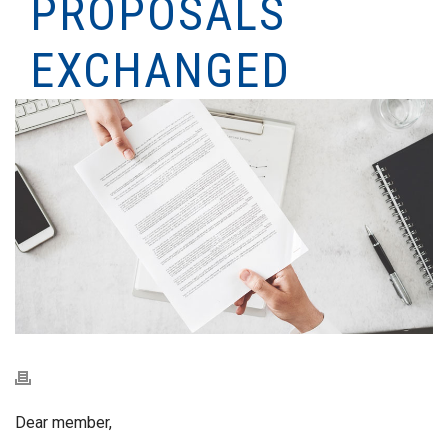
PROPOSALS
EXCHANGED
Dear member,