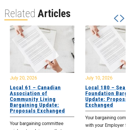
Related
Articles
July 20, 2026
July 10, 2026
Local 61 – Canadian
Local 180 – Sear
Association of
Foundation Barga
Community Living
Update: Proposal
Bargaining Update:
Exchanged
Proposals Exchanged
Your bargaining comm
Your bargaining committee
with your Employer fo