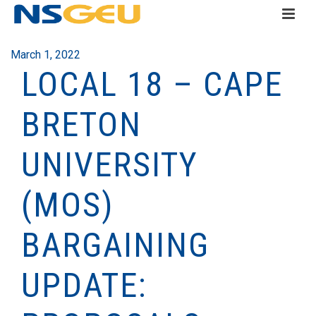
March 1, 2022
LOCAL 18 – CAPE
BRETON
UNIVERSITY
(MOS)
BARGAINING
UPDATE: