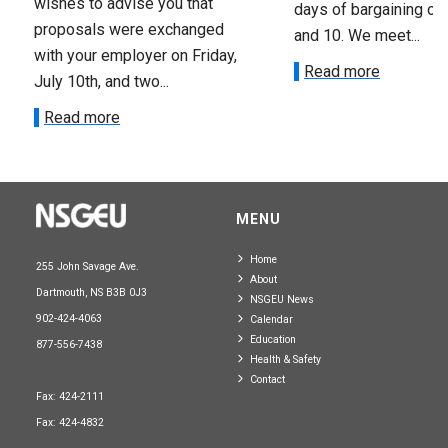
wishes to advise you that
days of bargaining on 
proposals were exchanged
and 10. We meet...
with your employer on Friday,
Read more
July 10th, and two...
Read more
MENU
Home
255 John Savage Ave.
About
Dartmouth, NS B3B 0J3
NSGEU News
902-424-4063
Calendar
Education
877-556-7438
Health & Safety
Contact
Fax: 424-2111
Fax: 424-4832