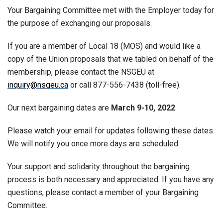
Your Bargaining Committee met with the Employer today for
the purpose of exchanging our proposals.
If you are a member of Local 18 (MOS) and would like a
copy of the Union proposals that we tabled on behalf of the
membership, please contact the NSGEU at
inquiry@nsgeu.ca
or call 877-556-7438 (toll-free).
Our next bargaining dates are
March 9-10, 2022
.
Please watch your email for updates following these dates.
We will notify you once more days are scheduled.
Your support and solidarity throughout the bargaining
process is both necessary and appreciated. If you have any
questions, please contact a member of your Bargaining
Committee.