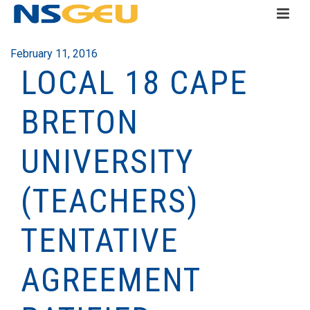
February 11, 2016
LOCAL 18 CAPE
BRETON
UNIVERSITY
(TEACHERS)
TENTATIVE
AGREEMENT