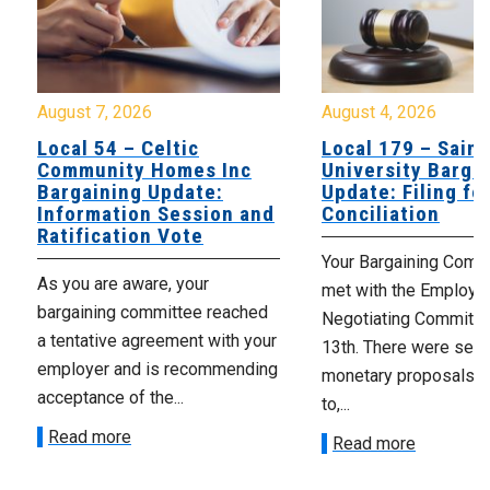
August 7, 2026
August 4, 2026
Local 54 – Celtic
Local 179 – Saint
Community Homes Inc
University Barga
Bargaining Update:
Update: Filing fo
Information Session and
Conciliation
Ratification Vote
Your Bargaining Commi
As you are aware, your
met with the Employer
bargaining committee reached
Negotiating Committe
a tentative agreement with your
13th. There were seve
employer and is recommending
monetary proposals 
acceptance of the...
to,...
Read more
Read more