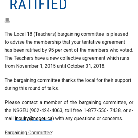
RATIFIED
The Local 18 (Teachers) bargaining committee is pleased
to advise the membership that your tentative agreement
has been ratified by 95 per cent of the members who voted.
The Teachers have a new collective agreement which runs
from November 1, 2015 until October 31, 2018.
The bargaining committee thanks the local for their support
during this round of talks.
Please contact a member of the bargaining committee, or
the NSGEU (902-424-4063, toll free 1-877-556- 7438, or e-
mail
inquiry@nsgeu.ca
) with any questions or concerns.
Bargaining Committee
: