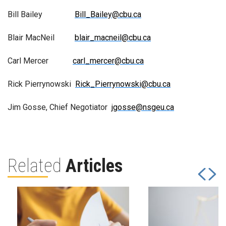
Bill Bailey
Bill_Bailey@cbu.ca
Blair MacNeil
blair_macneil@cbu.ca
Carl Mercer
carl_mercer@cbu.ca
Rick Pierrynowski
Rick_Pierrynowski@cbu.ca
Jim Gosse, Chief Negotiator
jgosse@nsgeu.ca
Related
Articles