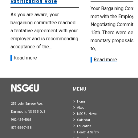
Ratification Vote
Your Bargaining Commi
As you are aware, your
met with the Employer
bargaining committee reached
Negotiating Committe
a tentative agreement with your
13th. There were seve
employer and is recommending
monetary proposals 
acceptance of the...
to,...
Read more
Read more
MENU
Home
255 John Savage Ave.
About
Dartmouth, NS B3B 0J3
NSGEU News
902-424-4063
Calendar
Education
877-556-7438
Health & Safety