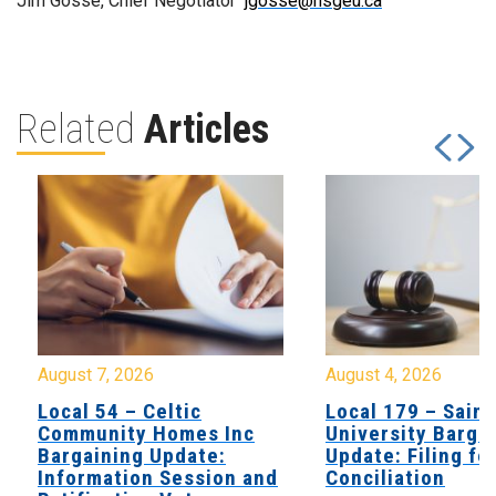
Jim Gosse, Chief Negotiator
jgosse@nsgeu.ca
Related
Articles
August 7, 2026
August 4, 2026
Local 54 – Celtic
Local 179 – Saint
Community Homes Inc
University Barga
Bargaining Update:
Update: Filing fo
Information Session and
Conciliation