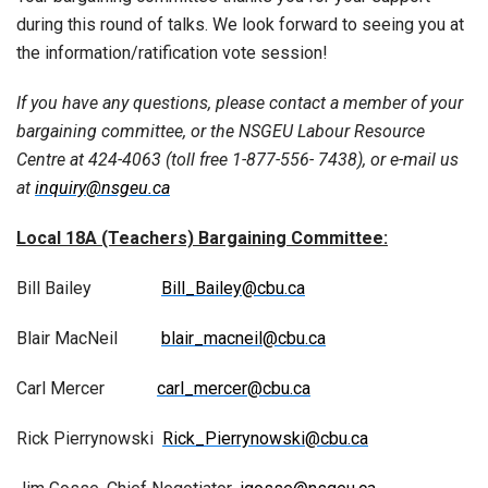
during this round of talks. We look forward to seeing you at
the information/ratification vote session!
If you have any questions, please contact a member of your
bargaining committee, or the NSGEU Labour Resource
Centre at 424-4063 (toll free 1-877-556- 7438), or e-mail us
at
inquiry@nsgeu.ca
Local 18A (Teachers) Bargaining Committee:
Bill Bailey
Bill_Bailey@cbu.ca
Blair MacNeil
blair_macneil@cbu.ca
Carl Mercer
carl_mercer@cbu.ca
Rick Pierrynowski
Rick_Pierrynowski@cbu.ca