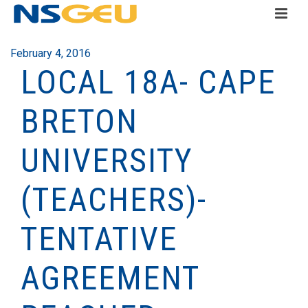
February 4, 2016
LOCAL 18A- CAPE
BRETON
UNIVERSITY
(TEACHERS)-
TENTATIVE
AGREEMENT