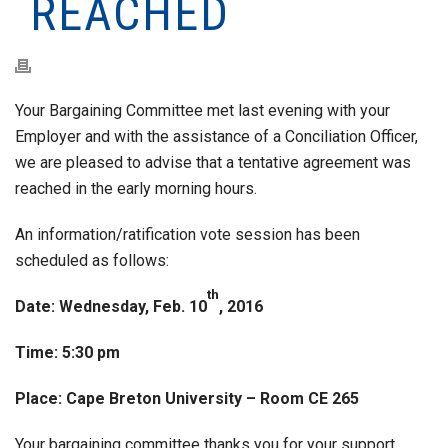
REACHED
Your Bargaining Committee met last evening with your
Employer and with the assistance of a Conciliation Officer,
we are pleased to advise that a tentative agreement was
reached in the early morning hours.
An information/ratification vote session has been
scheduled as follows:
th
Date: Wednesday, Feb. 10
, 2016
Time: 5:30 pm
Place: Cape Breton University – Room CE 265
Your bargaining committee thanks you for your support