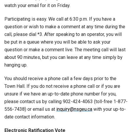
watch your email for it on Friday.
Participating is easy. We call at 6:30 p.m. If you have a
question or wish to make a comment at any time during the
call, please dial *3. After speaking to an operator, you will
be put in a queue where you will be able to ask your
question or make a comment live. The meeting call will last
about 90 minutes, but you can leave at any time simply by
hanging up.
You should receive a phone call a few days prior to the
Town Hall. If you do not receive a phone call or if you are
unsure if we have an up-to-date phone number for you,
please contact us by calling 902-424-4063 (toll-free 1-877-
556-7438) or email us at
inquiry@nsgeu.ca
with your up-to-
date contact information.
Electronic Ratification Vote