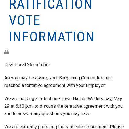
RATIFICATION
VOTE
INFORMATION
Dear Local 26 member,
As you may be aware, your Bargaining Committee has
reached a tentative agreement with your Employer.
We are holding a Telephone Town Hall on Wednesday, May
29 at 6:30 p.m. to discuss the tentative agreement with you
and to answer any questions you may have.
We are currently preparing the ratification document. Please