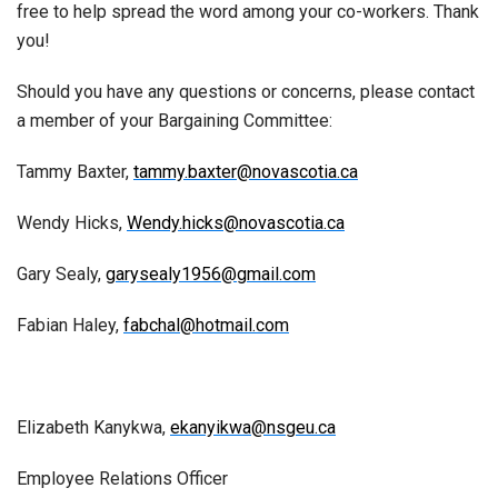
free to help spread the word among your co-workers. Thank
you!
Should you have any questions or concerns, please contact
a member of your Bargaining Committee:
Tammy Baxter,
tammy.baxter@novascotia.ca
Wendy Hicks,
Wendy.hicks@novascotia.ca
Gary Sealy,
garysealy1956@gmail.com
Fabian Haley,
fabchal@hotmail.com
Elizabeth Kanykwa,
ekanyikwa@nsgeu.ca
Employee Relations Officer