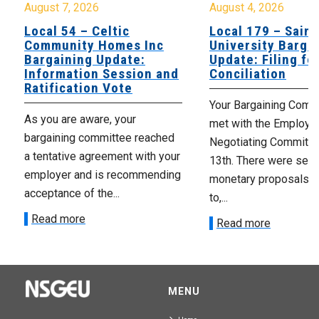
August 7, 2026
August 4, 2026
Local 54 – Celtic
Local 179 – Saint
Community Homes Inc
University Barga
Bargaining Update:
Update: Filing fo
Information Session and
Conciliation
Ratification Vote
Your Bargaining Commi
As you are aware, your
met with the Employer
bargaining committee reached
Negotiating Committe
a tentative agreement with your
13th. There were seve
employer and is recommending
monetary proposals 
acceptance of the...
to,...
Read more
Read more
MENU