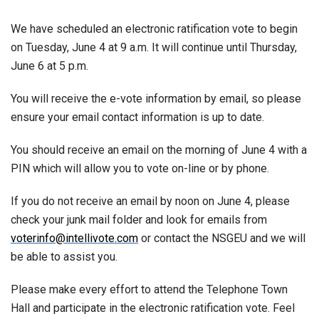
We have scheduled an electronic ratification vote to begin
on Tuesday, June 4 at 9 a.m. It will continue until Thursday,
June 6 at 5 p.m.
You will receive the e-vote information by email, so please
ensure your email contact information is up to date.
You should receive an email on the morning of June 4 with a
PIN which will allow you to vote on-line or by phone.
If you do not receive an email by noon on June 4, please
check your junk mail folder and look for emails from
voterinfo@intellivote.com
or contact the NSGEU and we will
be able to assist you.
Please make every effort to attend the Telephone Town
Hall and participate in the electronic ratification vote. Feel