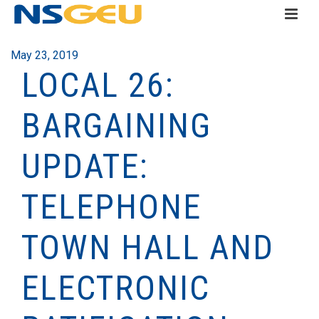
May 23, 2019
LOCAL 26:
BARGAINING
UPDATE:
TELEPHONE
TOWN HALL AND
ELECTRONIC