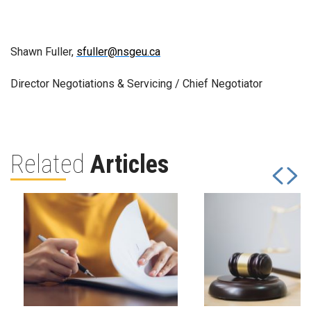
Shawn Fuller,
sfuller@nsgeu.ca
Director Negotiations & Servicing / Chief Negotiator
Related
Articles