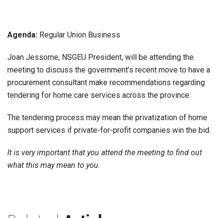
Agenda:
Regular Union Business
Joan Jessome, NSGEU President, will be attending the
meeting to discuss the government’s recent move to have a
procurement consultant make recommendations regarding
tendering for home care services across the province.
The tendering process may mean the privatization of home
support services if private-for-profit companies win the bid.
It is very important that you attend the meeting to find out
what this may mean to you.