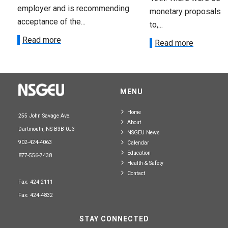
employer and is recommending
monetary proposals 
acceptance of the...
to,...
Read more
Read more
MENU
Home
255 John Savage Ave.
About
Dartmouth, NS B3B 0J3
NSGEU News
902-424-4063
Calendar
Education
877-556-7438
Health & Safety
Contact
Fax: 424-2111
Fax: 424-4832
STAY CONNECTED