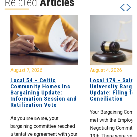
Related
Articles
August 7, 2026
August 4, 2026
Local 54 – Celtic
Local 179 – Saint
Community Homes Inc
University Barga
Bargaining Update:
Update: Filing fo
Information Session and
Conciliation
Ratification Vote
Your Bargaining Commi
As you are aware, your
met with the Employer
bargaining committee reached
Negotiating Committe
a tentative agreement with your
13th. There were seve