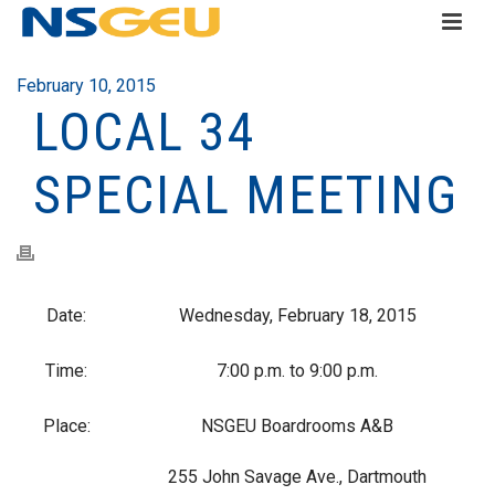
February 10, 2015
LOCAL 34
SPECIAL MEETING
Date:
Wednesday, February 18, 2015
Time:
7:00 p.m. to 9:00 p.m.
Place:
NSGEU Boardrooms A&B
255 John Savage Ave., Dartmouth