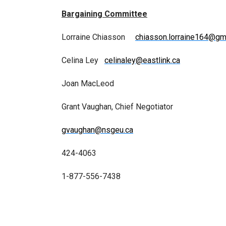
Bargaining Committee
Lorraine Chiasson
chiasson.lorraine164@gm
Celina Ley
celinaley@eastlink.ca
Joan MacLeod
Grant Vaughan, Chief Negotiator
gvaughan@nsgeu.ca
424-4063
1-877-556-7438