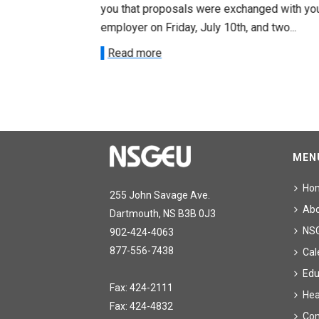
ee on July
you that proposals were exchanged with yo
onetary
employer on Friday, July 10th, and two...
Read more
MEN
Ho
255 John Savage Ave.
Ab
Dartmouth, NS B3B 0J3
NS
902-424-4063
877-556-7438
Cal
Edu
Fax: 424-2111
Hea
Fax: 424-4832
Con