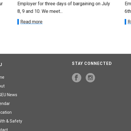
ur
Employer for three days of bargaining on July
Emp
8, 9 and 10. We meet...
6th
Read more
R
STAY CONNECTED
U
me
out
GEU News
endar
cation
lth & Safety
tact