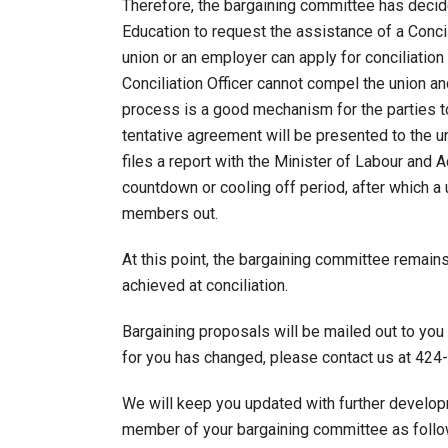
Therefore, the bargaining committee has decid
Education to request the assistance of a Concili
union or an employer can apply for conciliatio
Conciliation Officer cannot compel the union a
process is a good mechanism for the parties to 
tentative agreement will be presented to the uni
files a report with the Minister of Labour and
countdown or cooling off period, after which a
members out.
At this point, the bargaining committee remain
achieved at conciliation.
Bargaining proposals will be mailed out to you 
for you has changed, please contact us at 424
We will keep you updated with further develop
member of your bargaining committee as follo