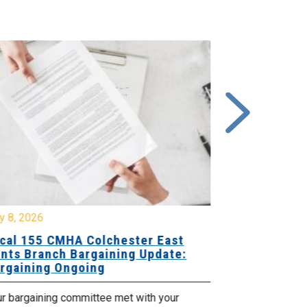
y 8, 2026
July 7, 2026
cal 155 CMHA Colchester East
Local 107 H
nts Branch Bargaining Update:
Supervisor
rgaining Ongoing
Proposals 
ur bargaining committee met with your
Your Bargaini