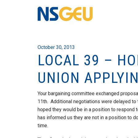
October 30, 2013
LOCAL 39 – H
UNION APPLYIN
Your bargaining committee exchanged proposa
11th. Additional negotiations were delayed to 
hoped they would be in a position to respond 
has informed us they are not in a position to do 
time.