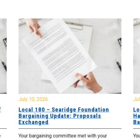
July 10, 2026
Jul
f
Local 180 – Searidge Foundation
Lo
Bargaining Update: Proposals
Ha
Exchanged
Ba
e
Your bargaining committee met with your
Yo