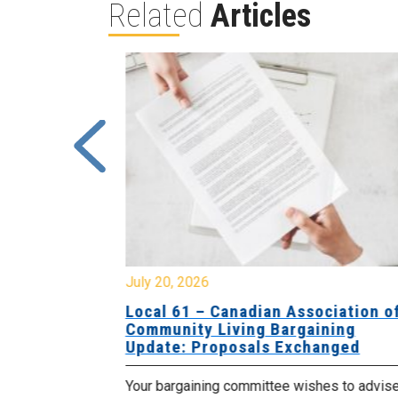
Related
Articles
July 20, 2026
University
Local 61 – Canadian Association o
 for
Community Living Bargaining
Update: Proposals Exchanged
met with the
Your bargaining committee wishes to advis