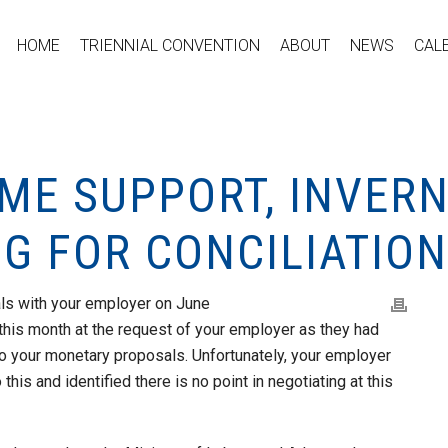
HOME
TRIENNIAL CONVENTION
ABOUT
NEWS
CAL
OME SUPPORT, INVER
G FOR CONCILIATION
ls with your employer on June
this month at the request of your employer as they had
to your monetary proposals. Unfortunately, your employer
this and identified there is no point in negotiating at this