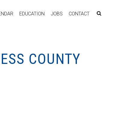
ENDAR
EDUCATION
JOBS
CONTACT
NESS COUNTY