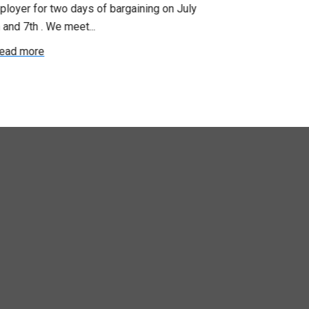
loyer for two days of bargaining on July
begin this roun
 and 7th . We meet...
were productiv
ead more
Read more