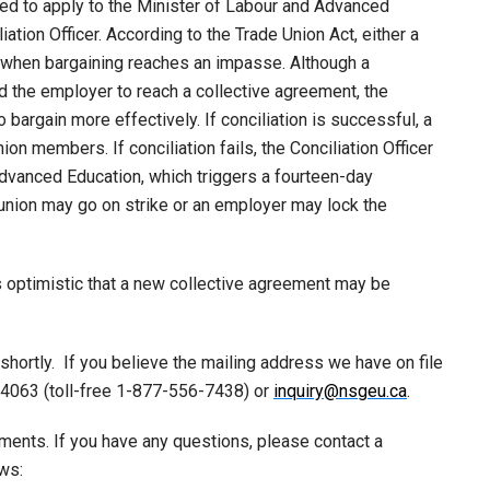
ed to apply to the Minister of Labour and Advanced
ation Officer. According to the Trade Union Act, either a
n when bargaining reaches an impasse. Although a
nd the employer to reach a collective agreement, the
bargain more effectively. If conciliation is successful, a
on members. If conciliation fails, the Conciliation Officer
 Advanced Education, which triggers a fourteen-day
 union may go on strike or an employer may lock the
s optimistic that a new collective agreement may be
shortly. If you believe the mailing address we have on file
-4063 (toll-free 1-877-556-7438) or
inquiry@nsgeu.ca
.
ments. If you have any questions, please contact a
ws: