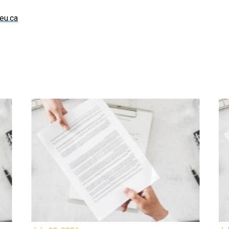
eu.ca