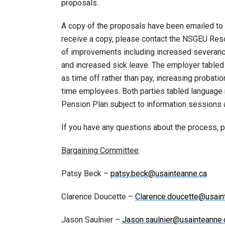
proposals.
A copy of the proposals have been emailed to
receive a copy, please contact the NSGEU Res
of improvements including increased severan
and increased sick leave. The employer tabled
as time off rather than pay, increasing probation
time employees. Both parties tabled language 
Pension Plan subject to information sessions a
If you have any questions about the process, 
Bargaining Committee
:
Patsy Beck –
patsy.beck@usainteanne.ca
Clarence Doucette –
Clarence.doucette@usain
Jason Saulnier –
Jason.saulnier@usainteanne.