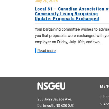
July 20, 2026
University
Local 61 – Canadian Association o
 for
Community Living Bargaining
Update: Proposals Exchanged
met with the
Your bargaining committee wishes to advis
ee on July
you that proposals were exchanged with yo
onetary
employer on Friday, July 10th, and two...
Read more
MEN
Ho
255 John Savage Ave.
Ab
Dartmouth, NS B3B 0J3