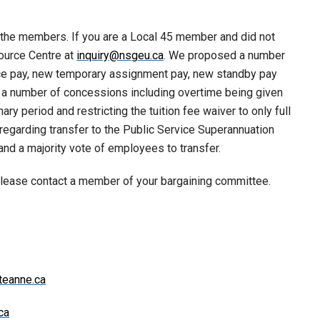
 the members. If you are a Local 45 member and did not
ource Centre at
inquiry@nsgeu.ca
. We proposed a number
ce pay, new temporary assignment pay, new standby pay
 a number of concessions including overtime being given
ary period and restricting the tuition fee waiver to only full
regarding transfer to the Public Service Superannuation
nd a majority vote of employees to transfer.
please contact a member of your bargaining committee.
teanne.ca
ca