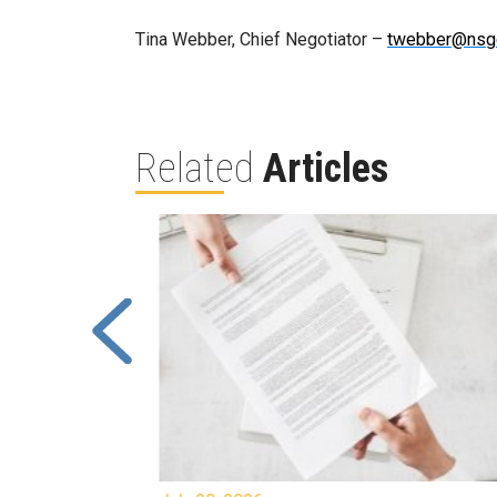
Tina Webber, Chief Negotiator –
twebber@nsg
Related
Articles