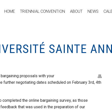
HOME
TRIENNIAL CONVENTION
ABOUT
NEWS
CAL
IVERSITÉ SAINTE AN
bargaining proposals with your
further negotiating dates scheduled on February 3rd, 4th
o completed the online bargaining survey, as those
feedback that was used in the preparation of our