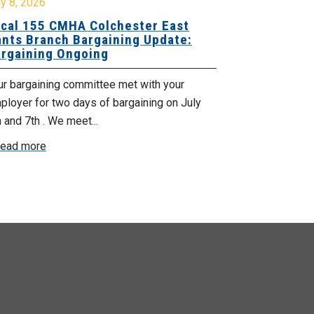
y 8, 2026
July 7, 2026
cal 155 CMHA Colchester East
Local 107 H
nts Branch Bargaining Update:
Supervisor
rgaining Ongoing
Proposals 
ur bargaining committee met with your
Your Bargaini
loyer for two days of bargaining on July
begin this roun
 and 7th . We meet...
were productiv
ead more
Read more