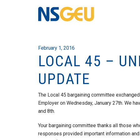
February 1, 2016
LOCAL 45 – UN
UPDATE
The Local 45 bargaining committee exchanged 
Employer on Wednesday, January 27th. We have 
and 8th.
Your bargaining committee thanks all those wh
responses provided important information and 