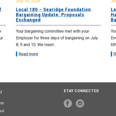
July 10, 2026
Jul
f
Local 180 – Searidge Foundation
Lo
Bargaining Update: Proposals
Ha
Exchanged
Ba
e
Your bargaining committee met with your
Yo
ur
Employer for three days of bargaining on July
Emp
8, 9 and 10. We meet...
6th
Read more
R
STAY CONNECTED
U
me
out