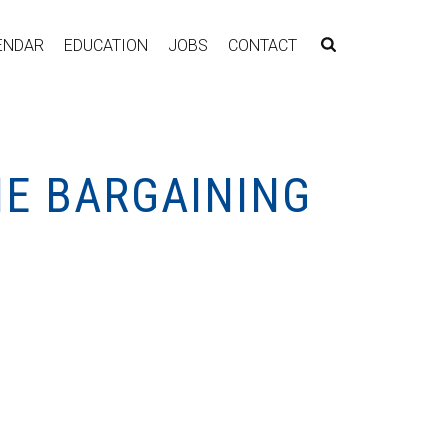
ENDAR
EDUCATION
JOBS
CONTACT
NE BARGAINING