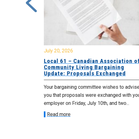
July 20, 2026
University
Local 61 – Canadian Association o
 for
Community Living Bargaining
Update: Proposals Exchanged
met with the
Your bargaining committee wishes to advis
ee on July
you that proposals were exchanged with yo
onetary
employer on Friday, July 10th, and two...
Read more