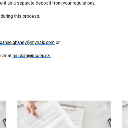
nt as a separate deposit from your regular pay.
during this process.
joanne.ghaney@mynslc.com
or
cer at
nmckim@nsgeu.ca.