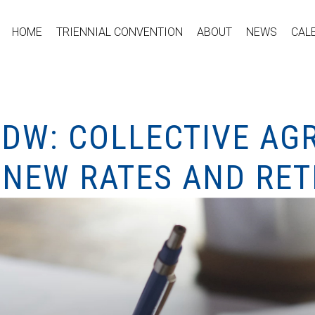
HOME
TRIENNIAL CONVENTION
ABOUT
NEWS
CAL
CDW: COLLECTIVE A
(NEW RATES AND RE