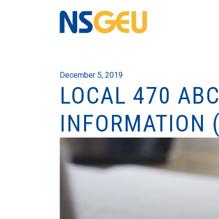
December 5, 2019
LOCAL 470 AB
INFORMATION 