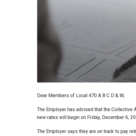
Dear Members of Local 470 A B C D & W,
The Employer has advised that the Collective 
new rates will begin on Friday, December 6, 20
The Employer says they are on track to pay re