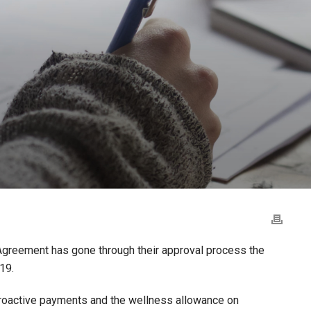
Agreement has gone through their approval process the
19.
troactive payments and the wellness allowance on