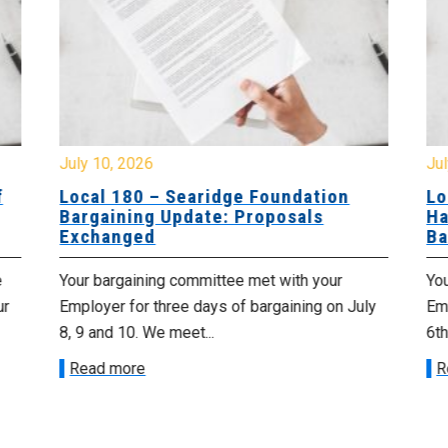
July 10, 2026
Jul
f
Local 180 – Searidge Foundation
Lo
Bargaining Update: Proposals
Ha
Exchanged
Ba
e
Your bargaining committee met with your
Yo
ur
Employer for three days of bargaining on July
Emp
8, 9 and 10. We meet...
6th
Read more
R