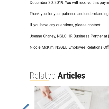
December 20, 2019. You will receive this payme
Thank you for your patience and understanding 
If you have any questions, please contact:
Joanne Ghaney, NSLC HR Business Partner at
Nicole McKim, NSGEU Employee Relations Offi
Related
Articles