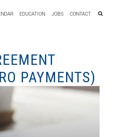
ENDAR
EDUCATION
JOBS
CONTACT
GREEMENT
TRO PAYMENTS)