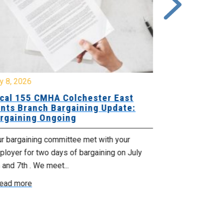
y 8, 2026
July 7, 2026
cal 155 CMHA Colchester East
Local 107 H
nts Branch Bargaining Update:
Supervisor
rgaining Ongoing
Proposals 
ur bargaining committee met with your
Your Bargaini
loyer for two days of bargaining on July
begin this roun
 and 7th . We meet...
were productiv
ead more
Read more