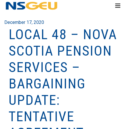
December 17, 2020
LOCAL 48 – NOVA
SCOTIA PENSION
SERVICES –
BARGAINING
UPDATE:
TENTATIVE