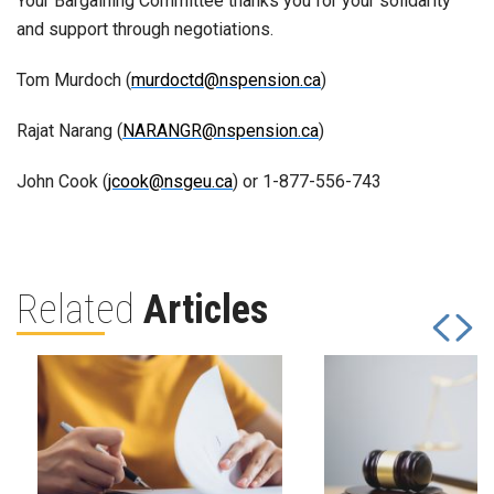
Your Bargaining Committee thanks you for your solidarity
and support through negotiations.
Tom Murdoch (
murdoctd@nspension.ca
)
Rajat Narang (
NARANGR@nspension.ca
)
John Cook (
jcook@nsgeu.ca
) or 1-877-556-743
Related
Articles