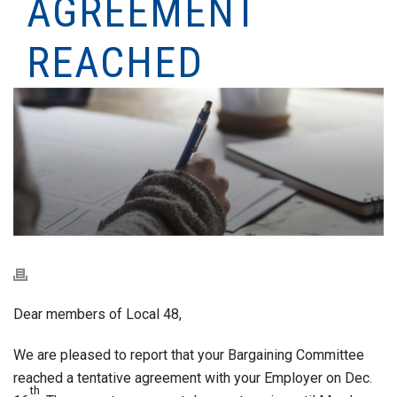
AGREEMENT
REACHED
Dear members of Local 48,
We are pleased to report that your Bargaining Committee
reached a tentative agreement with your Employer on Dec.
th