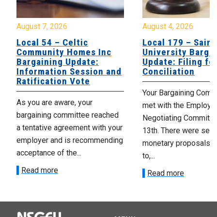
August 7, 2026
August 4, 2026
Local 54 – Celtic
Local 179 – Saint
Community Homes Inc
University Barga
Bargaining Update:
Update: Filing fo
Information Session and
Conciliation
Ratification Vote
Your Bargaining Commi
As you are aware, your
met with the Employer
bargaining committee reached
Negotiating Committe
a tentative agreement with your
13th. There were seve
employer and is recommending
monetary proposals 
acceptance of the...
to,...
Read more
Read more