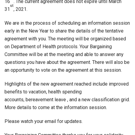
16
. The current agreement does not expire until March
st
31
, 2021.
We are in the process of scheduling an information session
early in the New Year to share the details of the tentative
agreement with you. The meeting will be organized based
on Department of Health protocols. Your Bargaining
Committee will be at the meeting and able to answer any
questions you have about the agreement. There will also be
an opportunity to vote on the agreement at this session.
Highlights of the new agreement reached include improved
benefits to vacation, health spending
accounts, bereavement leave , and a new classification grid.
More details to come at the information session.
Please watch your email for updates.