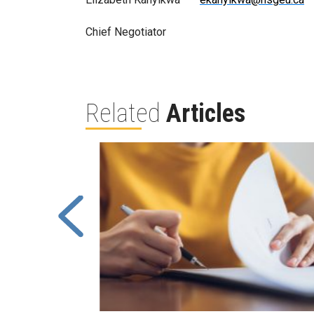
Chief Negotiator
Related
Articles