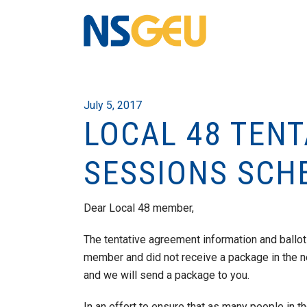
July 5, 2017
LOCAL 48 TEN
SESSIONS SCH
Dear Local 48 member,
The tentative agreement information and ballot
member and did not receive a package in the n
and we will send a package to you.
In an effort to ensure that as many people in th