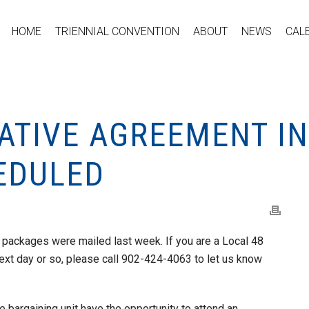
HOME
TRIENNIAL CONVENTION
ABOUT
NEWS
CAL
TATIVE AGREEMENT I
EDULED
 packages were mailed last week. If you are a Local 48
ext day or so, please call 902-424-4063 to let us know
e bargaining unit have the opportunity to attend an