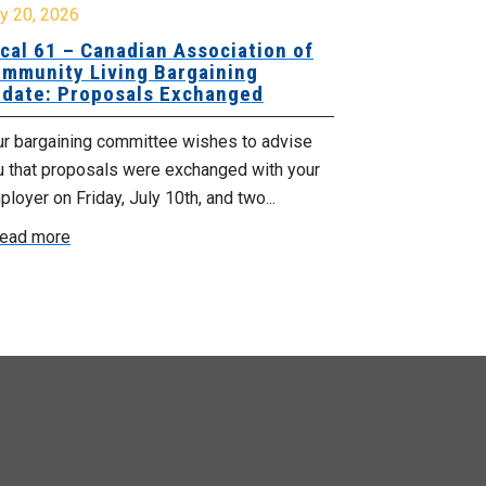
y 20, 2026
July 10, 2026
cal 61 – Canadian Association of
Local 180 –
mmunity Living Bargaining
Bargaining
date: Proposals Exchanged
Exchanged
ur bargaining committee wishes to advise
Your bargainin
u that proposals were exchanged with your
Employer for t
loyer on Friday, July 10th, and two...
8, 9 and 10. We
ead more
Read more