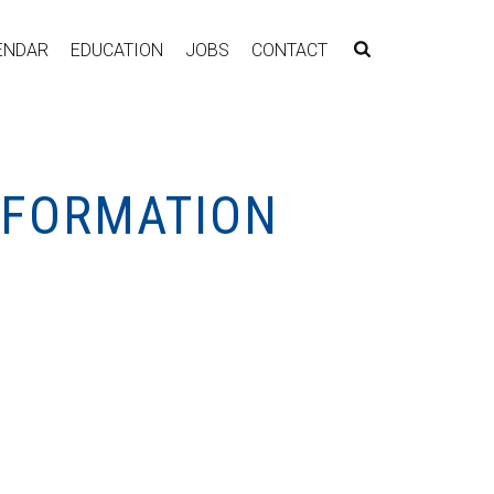
ENDAR
EDUCATION
JOBS
CONTACT
NFORMATION