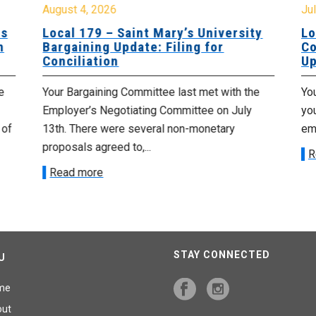
August 4, 2026
Jul
es
Local 179 – Saint Mary’s University
Lo
n
Bargaining Update: Filing for
Co
Conciliation
Up
e
Your Bargaining Committee last met with the
Yo
Employer’s Negotiating Committee on July
yo
 of
13th. There were several non-monetary
emp
proposals agreed to,...
R
Read more
STAY CONNECTED
U
me
out