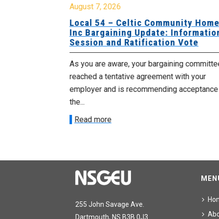
August 7, 2026
sing Home
Local 54 – Celtic Community Hom
tive
Inc Bargaining Update: Informatio
Session and Ratification Vote
ng committee
As you are aware, your bargaining committe
ith your
reached a tentative agreement with your
acceptance of
employer and is recommending acceptance
the...
Read more
MEN
Ho
255 John Savage Ave.
Ab
Dartmouth, NS B3B 0J3