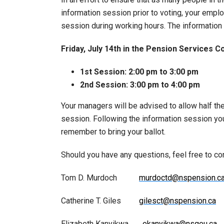
information session prior to voting, your emplo
session during working hours. The information 
Friday, July 14th in the
Pension Services C
1st Session: 2:00 pm to 3:00 pm
2nd Session: 3:00 pm to 4:00 pm
Your managers will be advised to allow half the
session. Following the information session you 
remember to bring your ballot.
Should you have any questions, feel free to c
Tom D. Murdoch
murdoctd@nspension.c
Catherine T. Giles
gilesct@nspension.ca
Elizabeth Kanyikwa
ekanyikwa@nsgeu.ca