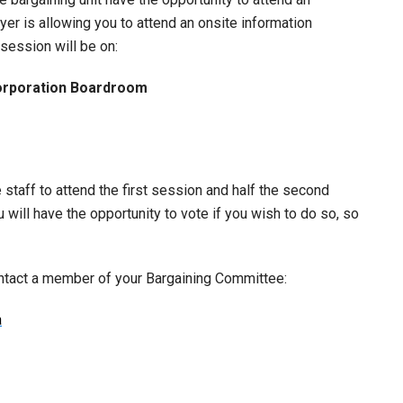
yer is allowing you to attend an onsite information
session will be on:
orporation Boardroom
 staff to attend the first session and half the second
will have the opportunity to vote if you wish to do so, so
ontact a member of your Bargaining Committee:
a