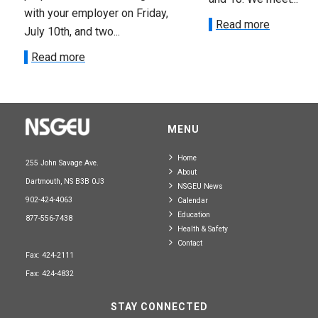
with your employer on Friday,
Read more
July 10th, and two...
Read more
MENU
Home
255 John Savage Ave.
About
Dartmouth, NS B3B 0J3
NSGEU News
902-424-4063
Calendar
Education
877-556-7438
Health & Safety
Contact
Fax: 424-2111
Fax: 424-4832
STAY CONNECTED