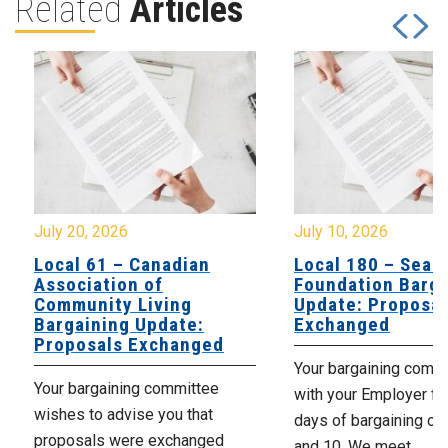
Related
Articles
July 20, 2026
July 10, 2026
Local 61 – Canadian
Local 180 – Sear
Association of
Foundation Barga
Community Living
Update: Proposal
Bargaining Update:
Exchanged
Proposals Exchanged
Your bargaining comm
Your bargaining committee
with your Employer fo
wishes to advise you that
days of bargaining on 
proposals were exchanged
and 10. We meet...