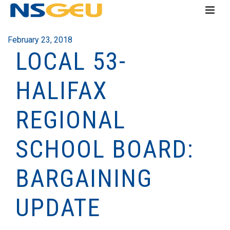
February 23, 2018
LOCAL 53-
HALIFAX
REGIONAL
SCHOOL BOARD:
BARGAINING
UPDATE