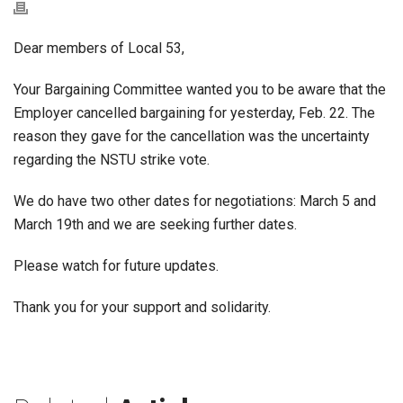
Dear members of Local 53,
Your Bargaining Committee wanted you to be aware that the
Employer cancelled bargaining for yesterday, Feb. 22. The
reason they gave for the cancellation was the uncertainty
regarding the NSTU strike vote.
We do have two other dates for negotiations: March 5 and
March 19th and we are seeking further dates.
Please watch for future updates.
Thank you for your support and solidarity.