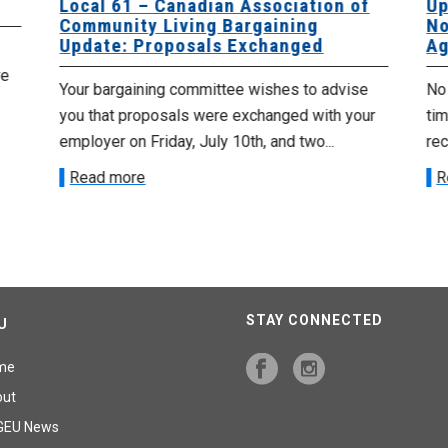
Local 61 – Canadian Association of
Up
Community Living Bargaining
No
Update: Proposals Exchanged
Ag
re
Your bargaining committee wishes to advise
No 
you that proposals were exchanged with your
tim
employer on Friday, July 10th, and two...
re
Read more
R
STAY CONNECTED
U
me
out
GEU News