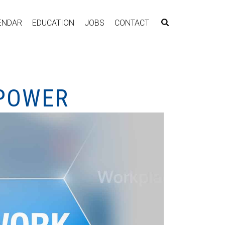
ENDAR
EDUCATION
JOBS
CONTACT
 POWER