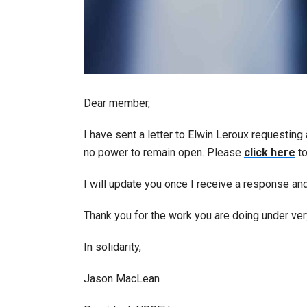
Dear member,
I have sent a letter to Elwin Leroux requesting
no power to remain open. Please
click here
to
I will update you once I receive a response an
Thank you for the work you are doing under very
In solidarity,
Jason MacLean