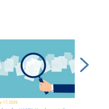
y 17, 2026
July 17, 2026