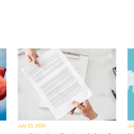
July 20, 2026
Jul