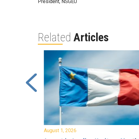
President, NSGEU
Related
Articles
August 1, 2026