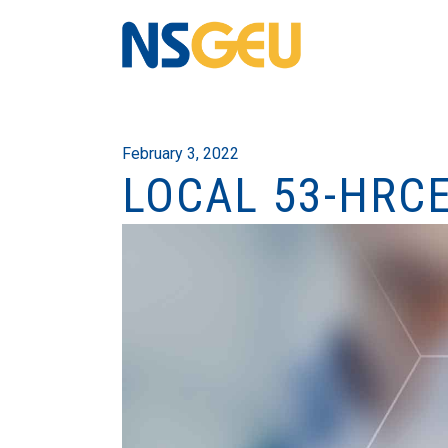
February 3, 2022
LOCAL 53-HRC