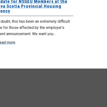
date for NSGEU Members at the
Halifax Pri
va Scotia Provincial Housing
18, 2026
ency
The Halifax Pr
doubt, this has been an extremely difficult
Saturday, July
e for those affected by the employer’s
support of Pri
cent announcement. We want you...
Read more
ead more