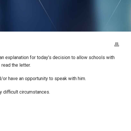
 an explanation for today’s decision to allow schools with
 read the letter.
d/or have an opportunity to speak with him.
 difficult circumstances.