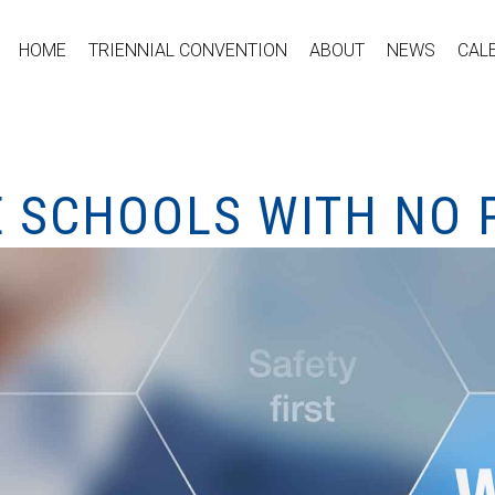
HOME
TRIENNIAL CONVENTION
ABOUT
NEWS
CAL
E SCHOOLS WITH NO