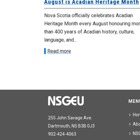
University
August is Acadian Heritage Month
 for
Nova Scotia officially celebrates Acadian
Heritage Month every August honouring mo
met with the
than 400 years of Acadian history, culture,
ee on July
language, and...
onetary
Read more
MEN
Ho
255 John Savage Ave.
Ab
Dartmouth, NS B3B 0J3
NS
902-424-4063