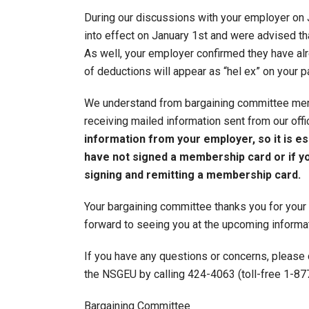
During our discussions with your employer on 
into effect on January 1st and were advised t
As well, your employer confirmed they have al
of deductions will appear as “hel ex” on your p
We understand from bargaining committee mem
receiving mailed information sent from our off
information from your employer, so it is es
have not signed a membership card or if yo
signing and remitting a membership card.
Your bargaining committee thanks you for your
forward to seeing you at the upcoming informat
If you have any questions or concerns, please
the NSGEU by calling 424-4063 (toll-free 1-8
Bargaining Committee