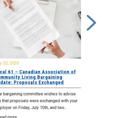
y 20, 2026
July 10, 2026
cal 61 – Canadian Association of
Local 180 –
mmunity Living Bargaining
Bargaining
date: Proposals Exchanged
Exchanged
ur bargaining committee wishes to advise
Your bargainin
u that proposals were exchanged with your
Employer for t
loyer on Friday, July 10th, and two...
8, 9 and 10. We
ead more
Read more