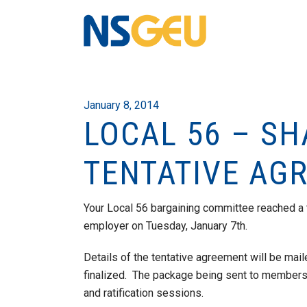
January 8, 2014
LOCAL 56 – S
TENTATIVE AG
Your Local 56 bargaining committee reached a 
employer on Tuesday, January 7th.
Details of the tentative agreement will be ma
finalized. The package being sent to members 
and ratification sessions.