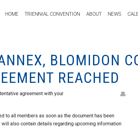
HOME
TRIENNIAL CONVENTION
ABOUT
NEWS
CAL
HANNEX, BLOMIDON C
REEMENT REACHED
tentative agreement with your
iled to all members as soon as the document has been
will also contain details regarding upcoming information