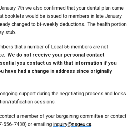
January 7th we also confirmed that your dental plan came
hat booklets would be issued to members in late January.
ready changed to bi-weekly deductions. The health portion
ay stub.
bers that a number of Local 56 members are not
ice.
We do not receive your personal contact
sential you contact us with that information if you
u have had a change in address since originally
 ongoing support during the negotiating process and looks
ion/ratification sessions.
 contact a member of your bargaining committee or contact
77-556-7438) or emailing
inquiry@nsgeu.ca
.