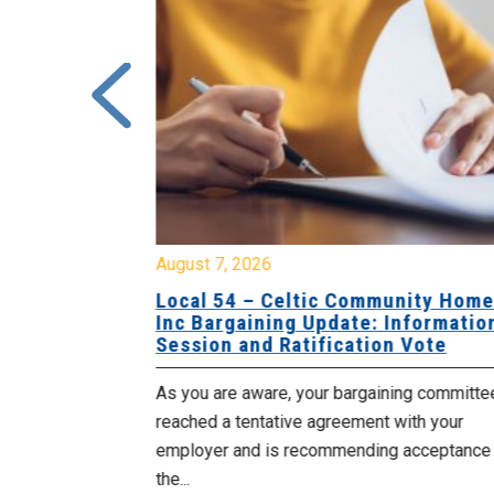
August 7, 2026
sing Home
Local 54 – Celtic Community Hom
tive
Inc Bargaining Update: Informatio
Session and Ratification Vote
ng committee
As you are aware, your bargaining committe
ith your
reached a tentative agreement with your
acceptance of
employer and is recommending acceptance
the...