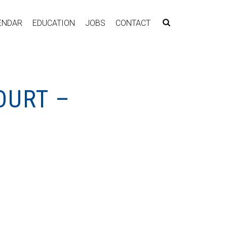
ENDAR
EDUCATION
JOBS
CONTACT
OURT –