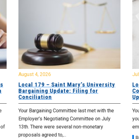
August 4, 2026
Jul
es
Local 179 – Saint Mary’s University
Lo
n
Bargaining Update: Filing for
Co
Conciliation
Up
e
Your Bargaining Committee last met with the
Yo
Employer’s Negotiating Committee on July
yo
 of
13th. There were several non-monetary
emp
proposals agreed to,...
R