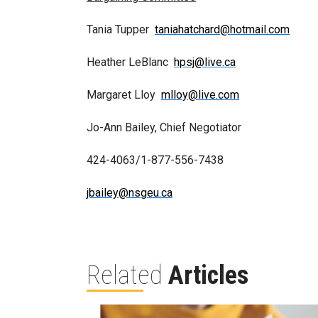
Tania Tupper
taniahatchard@hotmail.com
Heather LeBlanc
hpsj@live.ca
Margaret Lloy
mlloy@live.com
Jo-Ann Bailey, Chief Negotiator
424-4063/1-877-556-7438
jbailey@nsgeu.ca
Related
Articles