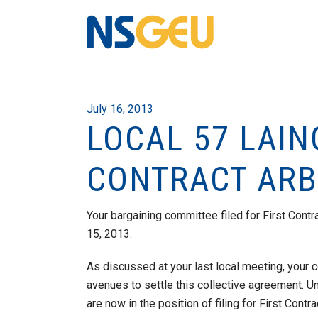
July 16, 2013
LOCAL 57 LAIN
CONTRACT ARB
Your bargaining committee filed for First Contr
15, 2013.
As discussed at your last local meeting, your
avenues to settle this collective agreement. 
are now in the position of filing for First Contra