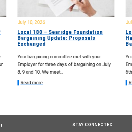
July 10, 2026
Jul
f
Local 180 – Searidge Foundation
Lo
Bargaining Update: Proposals
Ha
Exchanged
Ba
e
Your bargaining committee met with your
Yo
ur
Employer for three days of bargaining on July
Emp
8, 9 and 10. We meet...
6th
Read more
R
STAY CONNECTED
U