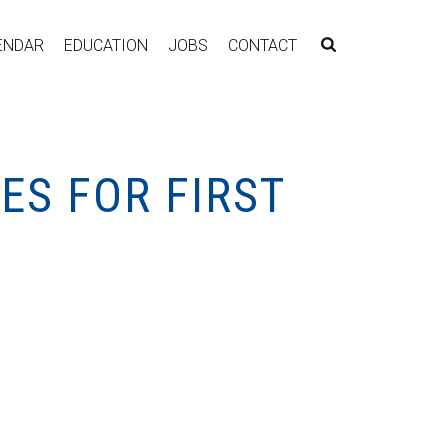
ENDAR
EDUCATION
JOBS
CONTACT
ES FOR FIRST