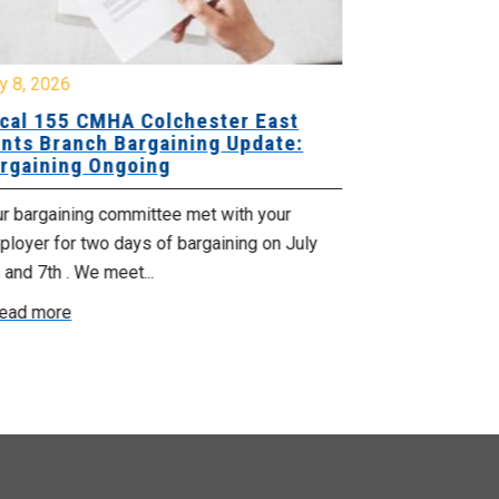
y 8, 2026
July 7, 2026
cal 155 CMHA Colchester East
Local 107 H
nts Branch Bargaining Update:
Supervisor
rgaining Ongoing
Proposals 
ur bargaining committee met with your
Your Bargaini
loyer for two days of bargaining on July
begin this roun
 and 7th . We meet...
were productiv
ead more
Read more