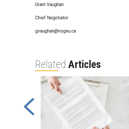
Grant Vaughan
Chief Negotiator
gvaughan@nsgeu.ca
Related
Articles