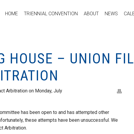
HOME
TRIENNIAL CONVENTION
ABOUT
NEWS
CAL
G HOUSE – UNION FIL
ITRATION
act Arbitration on Monday, July
 committee has been open to and has attempted other
Unfortunately, these attempts have been unsuccessful. We
ct Arbitration.