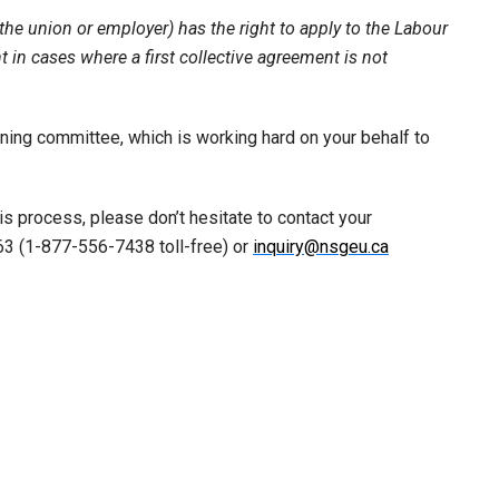
(the union or employer) has the right to apply to the Labour
 in cases where a first collective agreement is not
ining committee, which is working hard on your behalf to
is process, please don’t hesitate to contact your
3 (1-877-556-7438 toll-free) or
inquiry@nsgeu.ca