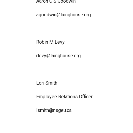
Aaron C S Goodwin
agoodwin@lainghouse.org
Robin M Levy
rlevy@lainghouse.org
Lori Smith
Employee Relations Officer
lsmith@nsgeu.ca