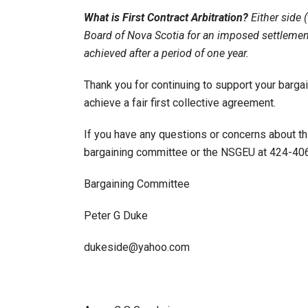
What is First Contract Arbitration?
Either side 
Board of Nova Scotia for an imposed settlement
achieved after a period of one year.
Thank you for continuing to support your barga
achieve a fair first collective agreement.
If you have any questions or concerns about th
bargaining committee or the NSGEU at 424-406
Bargaining Committee
Peter G Duke
dukeside@yahoo.com