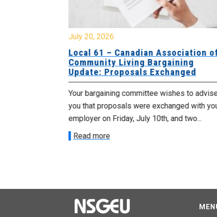
July 20, 2026
University
Local 61 – Canadian Association o
 for
Community Living Bargaining
Update: Proposals Exchanged
met with the
Your bargaining committee wishes to advis
ee on July
you that proposals were exchanged with yo
onetary
employer on Friday, July 10th, and two...
Read more
MEN