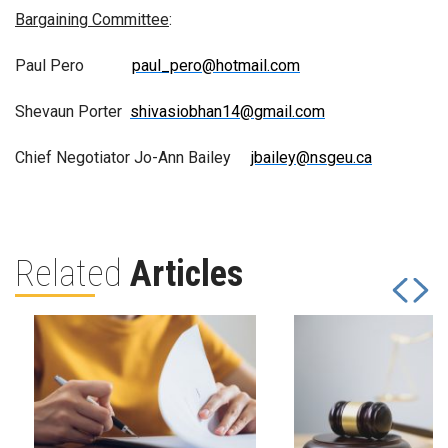
Bargaining Committee
:
Paul Pero
paul_pero@hotmail.com
Shevaun Porter
shivasiobhan14@gmail.com
Chief Negotiator Jo-Ann Bailey
jbailey@nsgeu.ca
Related
Articles