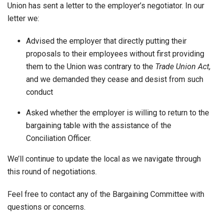
Union has sent a letter to the employer’s negotiator. In our
letter we:
Advised the employer that directly putting their
proposals to their employees without first providing
them to the Union was contrary to the
Trade Union Act
,
and we demanded they cease and desist from such
conduct
Asked whether the employer is willing to return to the
bargaining table with the assistance of the
Conciliation Officer.
We’ll continue to update the local as we navigate through
this round of negotiations.
Feel free to contact any of the Bargaining Committee with
questions or concerns.