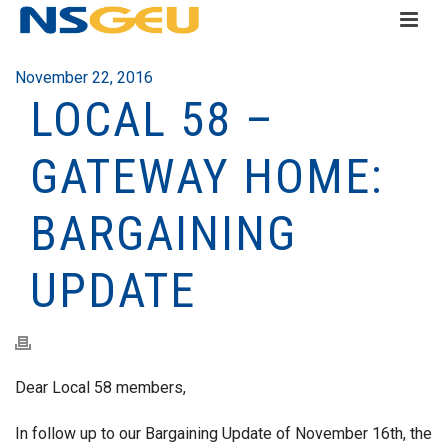
November 22, 2016
LOCAL 58 –
GATEWAY HOME:
BARGAINING
UPDATE
Dear Local 58 members,
In follow up to our Bargaining Update of November 16th, the