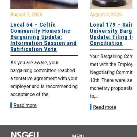
August 7, 2026
August 4, 2026
Local 54 – Celtic
Local 179 – Saint
Community Homes Inc
University Barga
Bargaining Update:
Update: Filing fo
Information Session and
Conciliation
Ratification Vote
Your Bargaining Commi
As you are aware, your
met with the Employer
bargaining committee reached
Negotiating Committe
a tentative agreement with your
13th. There were seve
employer and is recommending
monetary proposals 
acceptance of the...
to,...
Read more
Read more
MENU