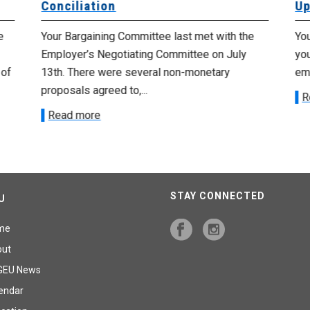
Conciliation
Up
e
Your Bargaining Committee last met with the
Yo
Employer’s Negotiating Committee on July
yo
 of
13th. There were several non-monetary
emp
proposals agreed to,...
R
Read more
STAY CONNECTED
U
me
out
GEU News
endar