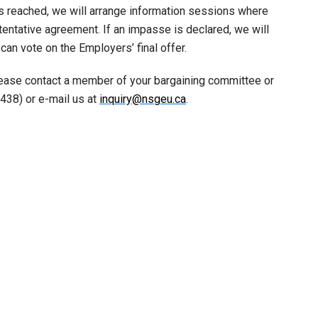
is reached, we will arrange information sessions where
ntative agreement. If an impasse is declared, we will
n vote on the Employers’ final offer.
lease contact a member of your bargaining committee or
438) or e-mail us at
inquiry@nsgeu.ca
.