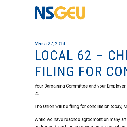
March 27, 2014
LOCAL 62 – C
FILING FOR CO
Your Bargaining Committee and your Employer
25.
The Union will be filing for conciliation today, 
While we have reached agreement on many arti
addressed, such as improvements in vacation, s