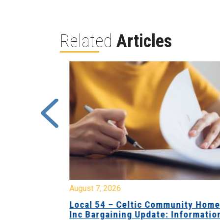
Related
Articles
August 7, 2026
sing Home
Local 54 – Celtic Community Hom
tive
Inc Bargaining Update: Informatio