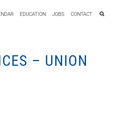
ENDAR
EDUCATION
JOBS
CONTACT
ICES – UNION