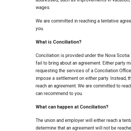
wages.
We are committed in reaching a tentative agr
you.
What is Conciliation?
Conciliation is provided under the Nova Scotia 
fail to bring about an agreement. Either party
requesting the services of a Conciliation Offic
impose a settlement on either party. Instead, t
reach an agreement. We are committed to reach
can recommend to you.
What can happen at Conciliation?
The union and employer will either reach a tenta
determine that an agreement will not be reached