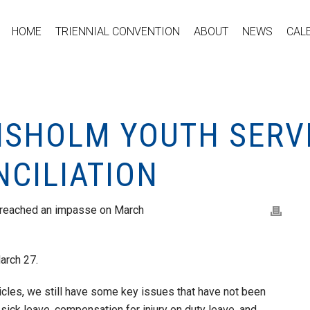
HOME
TRIENNIAL CONVENTION
ABOUT
NEWS
CAL
HISHOLM YOUTH SERV
NCILIATION
 reached an impasse on March
March 27.
cles, we still have some key issues that have not been
ick leave, compensation for injury on duty leave, and