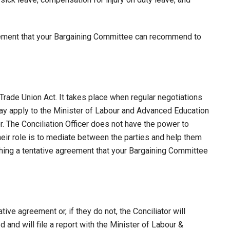
eement that your Bargaining Committee can recommend to
Trade Union Act. It takes place when regular negotiations
 may apply to the Minister of Labour and Advanced Education
er. The Conciliation Officer does not have the power to
heir role is to mediate between the parties and help them
ing a tentative agreement that your Bargaining Committee
tive agreement or, if they do not, the Conciliator will
 and will file a report with the Minister of Labour &