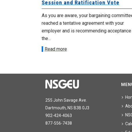
Session and Ratification Vote
ng committee
As you are aware, your bargaining committe
ith your
reached a tentative agreement with your
acceptance of
employer and is recommending acceptance
the...
Read more
MEN
Ho
255 John Savage Ave.
Ab
Dartmouth, NS B3B 0J3
NS
902-424-4063
877-556-7438
Cal