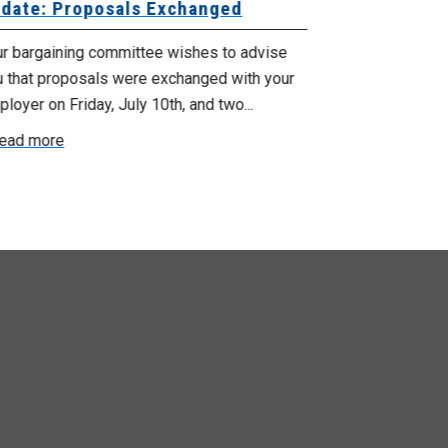
date: Proposals Exchanged
Exchanged
ur bargaining committee wishes to advise
Your bargainin
u that proposals were exchanged with your
Employer for t
loyer on Friday, July 10th, and two...
8, 9 and 10. We
ead more
Read more