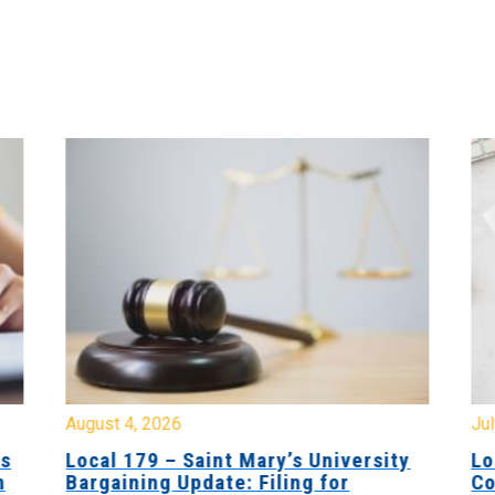
August 4, 2026
Jul
es
Local 179 – Saint Mary’s University
Lo
n
Bargaining Update: Filing for
Co