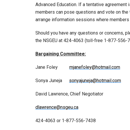
Advanced Education. If a tentative agreement 
members can pose questions and vote on the te
arrange information sessions where members ca
Should you have any questions or concerns, p
the NSGEU at 424-4063 (toll-free 1-877-556-7
Bargaining Committee:
Jane Foley
mjanefoley@hotmail.com
Sonya Juneja
sonyajuneja@hotmail.com
David Lawrence, Chief Negotiator
dlawrence@nsgeu.ca
424-4063 or 1-877-556-7438