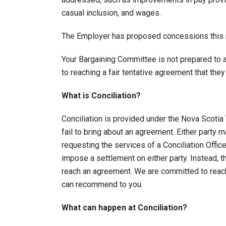
casual inclusion, and wages.
The Employer has proposed concessions this r
Your Bargaining Committee is not prepared to 
to reaching a fair tentative agreement that th
What is Conciliation?
Conciliation is provided under the Nova Scotia 
fail to bring about an agreement. Either party
requesting the services of a Conciliation Offic
impose a settlement on either party. Instead, t
reach an agreement. We are committed to reach
can recommend to you.
What can happen at Conciliation?