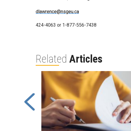
dlawrence@nsgeu.ca
424-4063 or 1-877-556-7438
Related
Articles