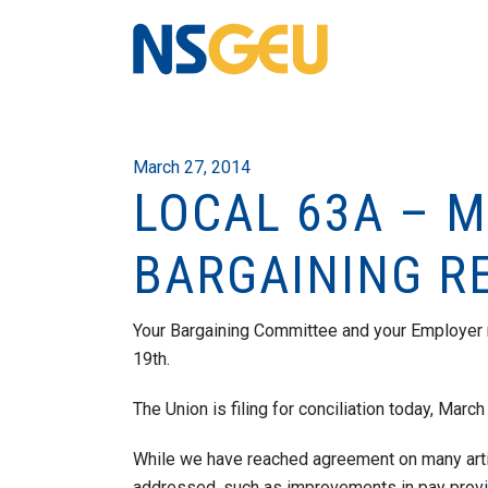
March 27, 2014
LOCAL 63A – 
BARGAINING R
Your Bargaining Committee and your Employer
19th.
The Union is filing for conciliation today, March
While we have reached agreement on many arti
addressed, such as improvements in pay provisi