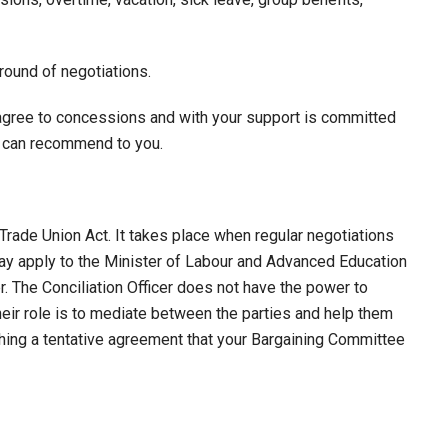
ound of negotiations.
agree to concessions and with your support is committed
ey can recommend to you.
Trade Union Act. It takes place when regular negotiations
 may apply to the Minister of Labour and Advanced Education
er. The Conciliation Officer does not have the power to
heir role is to mediate between the parties and help them
ing a tentative agreement that your Bargaining Committee