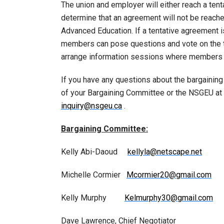
The union and employer will either reach a tenta
determine that an agreement will not be reached
Advanced Education. If a tentative agreement 
members can pose questions and vote on the te
arrange information sessions where members ca
If you have any questions about the bargainin
of your Bargaining Committee or the NSGEU at 
inquiry@nsgeu.ca
.
Bargaining Committee:
Kelly Abi-Daoud
kellyla@netscape.net
Michelle Cormier
Mcormier20@gmail.com
Kelly Murphy
Kelmurphy30@gmail.com
Dave Lawrence, Chief Negotiator