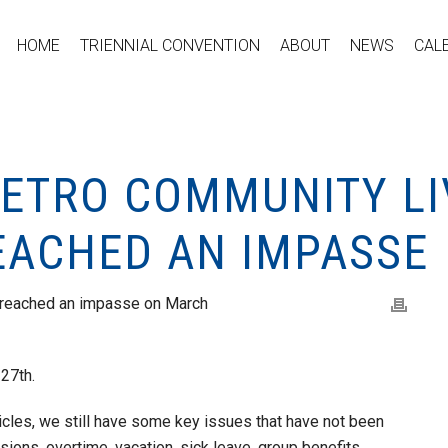
HOME
TRIENNIAL CONVENTION
ABOUT
NEWS
CAL
METRO COMMUNITY LI
EACHED AN IMPASSE
 reached an impasse on March
 27th.
cles, we still have some key issues that have not been
ons, overtime, vacation, sick leave, group benefits,