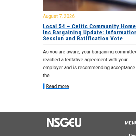
August 7, 2026
sing Home
Local 54 – Celtic Community Hom
tive
Inc Bargaining Update: Informatio
Session and Ratification Vote
ng committee
As you are aware, your bargaining committe
ith your
reached a tentative agreement with your
acceptance of
employer and is recommending acceptance
the...
Read more
MEN