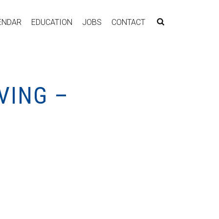
ENDAR
EDUCATION
JOBS
CONTACT
VING –