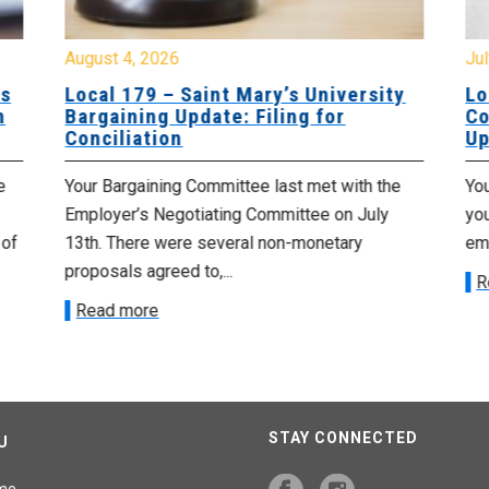
August 4, 2026
Jul
es
Local 179 – Saint Mary’s University
Lo
n
Bargaining Update: Filing for
Co
Conciliation
Up
e
Your Bargaining Committee last met with the
Yo
Employer’s Negotiating Committee on July
yo
 of
13th. There were several non-monetary
emp
proposals agreed to,...
R
Read more
STAY CONNECTED
U