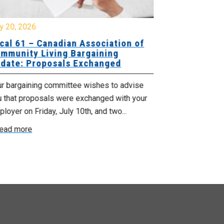
y 20, 2026
July 10, 2026
cal 61 – Canadian Association of
Local 180 –
mmunity Living Bargaining
Bargaining
date: Proposals Exchanged
Exchanged
ur bargaining committee wishes to advise
Your bargainin
u that proposals were exchanged with your
Employer for t
loyer on Friday, July 10th, and two...
8, 9 and 10. We
ead more
Read more