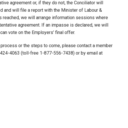
tive agreement or, if they do not, the Conciliator will
 and will file a report with the Minister of Labour &
is reached, we will arrange information sessions where
ntative agreement. If an impasse is declared, we will
n vote on the Employers’ final offer.
g process or the steps to come, please contact a member
424-4063 (toll-free 1-877-556-7438) or by email at