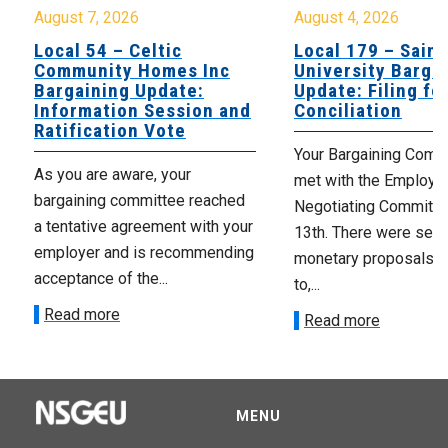
August 7, 2026
August 4, 2026
Local 54 – Celtic
Local 179 – Saint
Community Homes Inc
University Barga
Bargaining Update:
Update: Filing fo
Information Session and
Conciliation
Ratification Vote
Your Bargaining Commi
As you are aware, your
met with the Employer
bargaining committee reached
Negotiating Committe
a tentative agreement with your
13th. There were seve
employer and is recommending
monetary proposals 
acceptance of the...
to,...
Read more
Read more
MENU