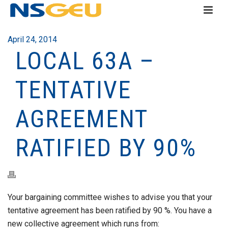
April 24, 2014
LOCAL 63A –
TENTATIVE
AGREEMENT
RATIFIED BY 90%
Your bargaining committee wishes to advise you that your
tentative agreement has been ratified by 90 %. You have a
new collective agreement which runs from: