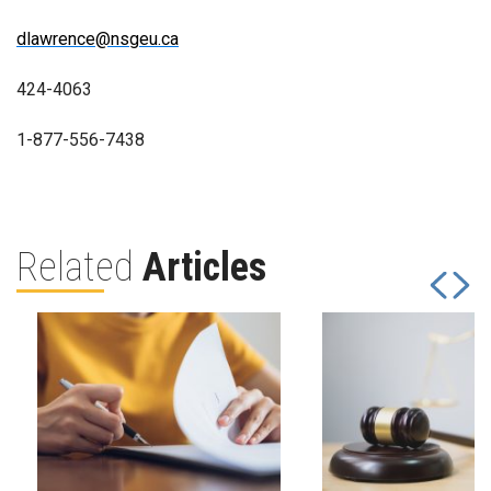
dlawrence@nsgeu.ca
424-4063
1-877-556-7438
Related
Articles