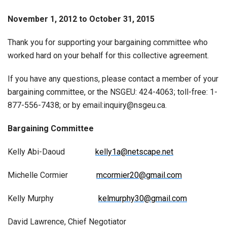
November 1, 2012 to October 31, 2015
Thank you for supporting your bargaining committee who
worked hard on your behalf for this collective agreement.
If you have any questions, please contact a member of your
bargaining committee, or the NSGEU: 424-4063; toll-free: 1-
877-556-7438; or by email:inquiry@nsgeu.ca.
Bargaining Committee
Kelly Abi-Daoud
kelly1a@netscape.net
Michelle Cormier
mcormier20@gmail.com
Kelly Murphy
kelmurphy30@gmail.com
David Lawrence, Chief Negotiator