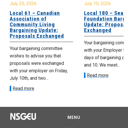
July 20, 2026
July 10, 2026
Local 61 – Canadian
Local 180 – Sear
Association of
Foundation Barga
Community Living
Update: Proposal
Bargaining Update:
Exchanged
Proposals Exchanged
Your bargaining comm
Your bargaining committee
with your Employer fo
wishes to advise you that
days of bargaining on 
proposals were exchanged
and 10. We meet...
with your employer on Friday,
Read more
July 10th, and two...
Read more
MENU