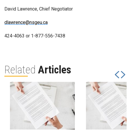
David Lawrence, Chief Negotiator
dlawrence@nsgeu.ca
424-4063 or 1-877-556-7438
Related
Articles