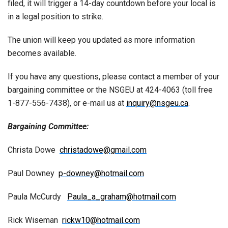
filed, it will trigger a 14-day countdown before your local is
in a legal position to strike.
The union will keep you updated as more information
becomes available.
If you have any questions, please contact a member of your
bargaining committee or the NSGEU at 424-4063 (toll free
1-877-556-7438), or e-mail us at
inquiry@nsgeu.ca
.
Bargaining Committee:
Christa Dowe
christadowe@gmail.com
Paul Downey
p-downey@hotmail.com
Paula McCurdy
Paula_a_graham@hotmail.com
Rick Wiseman
rickw10@hotmail.com