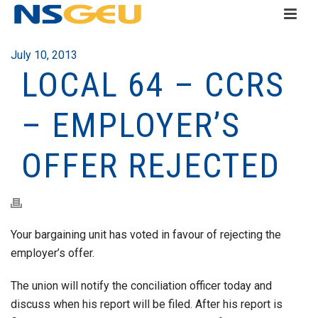
July 10, 2013
LOCAL 64 – CCRS
– EMPLOYER’S
OFFER REJECTED
Your bargaining unit has voted in favour of rejecting the
employer’s offer.
The union will notify the conciliation officer today and
discuss when his report will be filed. After his report is