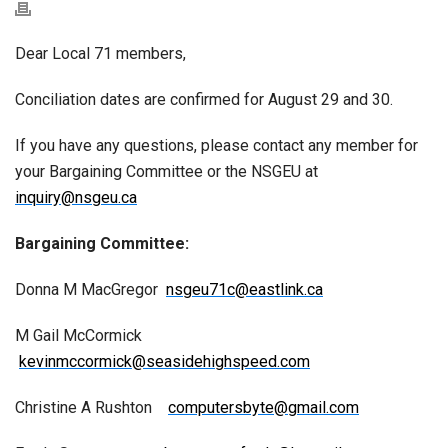
Dear Local 71 members,
Conciliation dates are confirmed for August 29 and 30.
If you have any questions, please contact any member for
your Bargaining Committee or the NSGEU at
inquiry@nsgeu.ca
Bargaining Committee:
Donna M MacGregor
nsgeu71c@eastlink.ca
M Gail McCormick
kevinmccormick@seasidehighspeed.com
Christine A Rushton
computersbyte@gmail.com