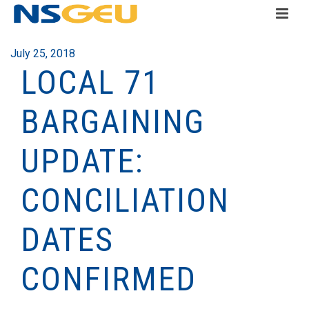
July 25, 2018
LOCAL 71
BARGAINING
UPDATE:
CONCILIATION
DATES
CONFIRMED