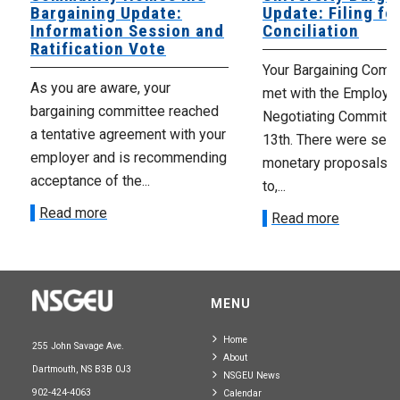
Bargaining Update:
Update: Filing fo
Information Session and
Conciliation
Ratification Vote
Your Bargaining Commi
As you are aware, your
met with the Employer
bargaining committee reached
Negotiating Committe
a tentative agreement with your
13th. There were seve
employer and is recommending
monetary proposals 
acceptance of the...
to,...
Read more
Read more
MENU
Home
255 John Savage Ave.
About
Dartmouth, NS B3B 0J3
NSGEU News
902-424-4063
Calendar