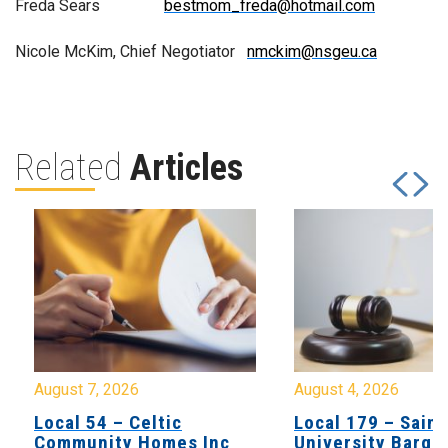
Freda Sears
bestmom_freda@hotmail.com
Nicole McKim, Chief Negotiator
nmckim@nsgeu.ca
Related
Articles
August 7, 2026
August 4, 2026
Local 54 – Celtic
Local 179 – Saint
Community Homes Inc
University Barga