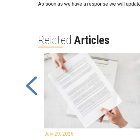
As soon as we have a response we will update
Related
Articles
July 20, 2026