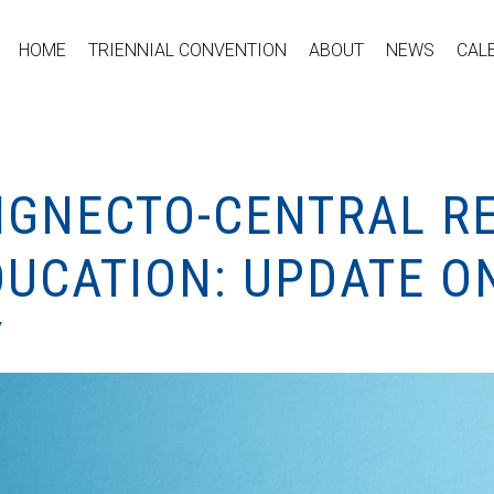
HOME
TRIENNIAL CONVENTION
ABOUT
NEWS
CAL
HIGNECTO-CENTRAL R
DUCATION: UPDATE O
Y