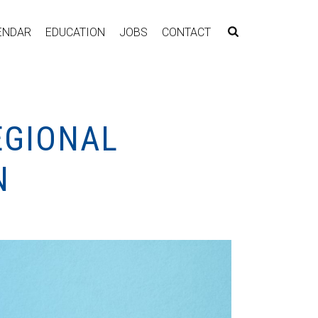
ENDAR
EDUCATION
JOBS
CONTACT
EGIONAL
N