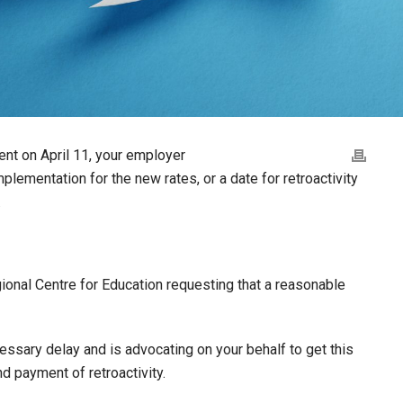
ment on April 11, your employer
mplementation for the new rates, or a date for retroactivity
.
ional Centre for Education requesting that a reasonable
essary delay and is advocating on your behalf to get this
d payment of retroactivity.