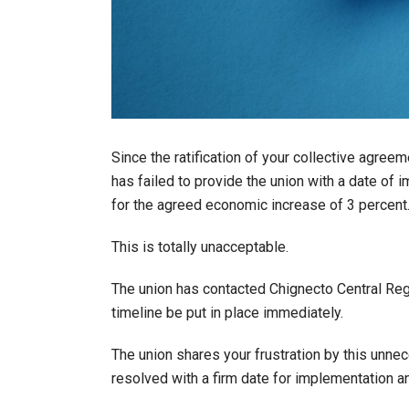
Since the ratification of your collective agree
has failed to provide the union with a date of i
for the agreed economic increase of 3 percent
This is totally unacceptable.
The union has contacted Chignecto Central Reg
timeline be put in place immediately.
The union shares your frustration by this unnec
resolved with a firm date for implementation an