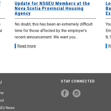
f
Update for NSGEU Members at the
Lo
Nova Scotia Provincial Housing
Ba
Agency
Ex
e
No doubt, this has been an extremely difficult
Yo
ur
time for those affected by the employer’s
Emp
recent announcement. We want you...
8, 
Read more
R
STAY CONNECTED
U
me
out
GEU News