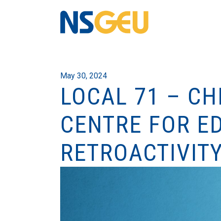
May 30, 2024
LOCAL 71 – C
CENTRE FOR E
RETROACTIVIT