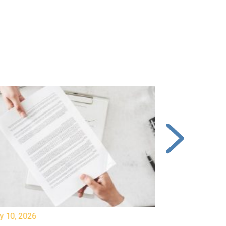
y 10, 2026
July 8, 2026