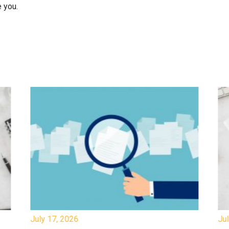
 you.
July 17, 2026
Jul