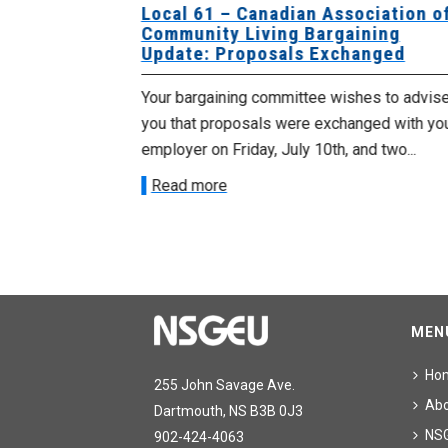
University
Local 61 – Canadian Association o
 for
Community Living Bargaining
Update: Proposals Exchanged
met with the
Your bargaining committee wishes to advis
ee on July
you that proposals were exchanged with yo
onetary
employer on Friday, July 10th, and two...
Read more
MEN
Ho
255 John Savage Ave.
Ab
Dartmouth, NS B3B 0J3
NS
902-424-4063