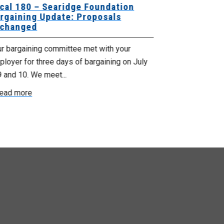
cal 180 – Searidge Foundation
Local 155 
rgaining Update: Proposals
Hants Bran
changed
Bargaining
ur bargaining committee met with your
Your bargainin
loyer for three days of bargaining on July
Employer for t
9 and 10. We meet...
6th and 7th . W
ead more
Read more