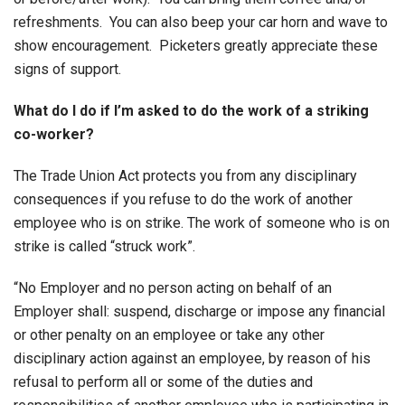
refreshments. You can also beep your car horn and wave to
show encouragement. Picketers greatly appreciate these
signs of support.
What do I do if I’m asked to do the work of a striking
co-worker?
The Trade Union Act protects you from any disciplinary
consequences if you refuse to do the work of another
employee who is on strike. The work of someone who is on
strike is called “struck work”.
“No Employer and no person acting on behalf of an
Employer shall: suspend, discharge or impose any financial
or other penalty on an employee or take any other
disciplinary action against an employee, by reason of his
refusal to perform all or some of the duties and