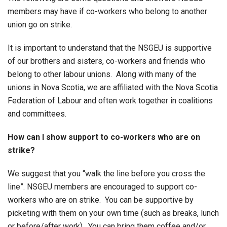
members may have if co-workers who belong to another
union go on strike.
It is important to understand that the NSGEU is supportive
of our brothers and sisters, co-workers and friends who
belong to other labour unions. Along with many of the
unions in Nova Scotia, we are affiliated with the Nova Scotia
Federation of Labour and often work together in coalitions
and committees.
How can I show support to co-workers who are on
strike?
We suggest that you “walk the line before you cross the
line”. NSGEU members are encouraged to support co-
workers who are on strike. You can be supportive by
picketing with them on your own time (such as breaks, lunch
or before/after work). You can bring them coffee and/or