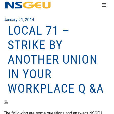
January 21, 2014
LOCAL 71 –
STRIKE BY
ANOTHER UNION
IN YOUR
WORKPLACE Q &A
The following are some questions and answers NSGEU