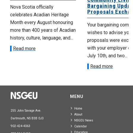
Bargaining Updat
Nova Scotia officially
Proposals Excha
celebrates Acadian Heritage
Month every August honouring
Your bargaining comm
more than 400 years of Acadian
wishes to advise you 
history, culture, language, and...
proposals were exch
with your employer on 
Read more
July 10th, and two...
Read more
MENU
Home
255 John Savage Ave.
About
Dartmouth, NS B3B 0J3
NSGEU News
902-424-4063
Calendar
Education