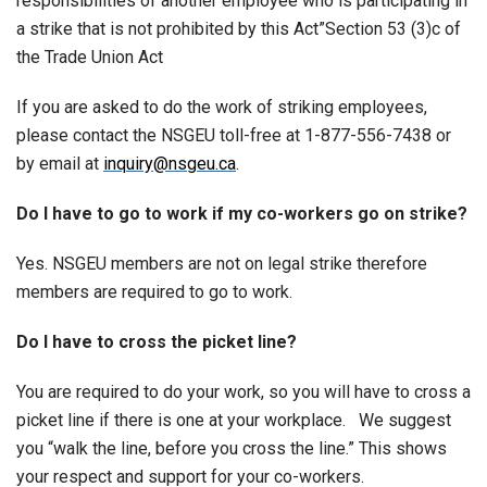
responsibilities of another employee who is participating in
a strike that is not prohibited by this Act”Section 53 (3)c of
the Trade Union Act
If you are asked to do the work of striking employees,
please contact the NSGEU toll-free at 1-877-556-7438 or
by email at
inquiry@nsgeu.ca
.
Do I have to go to work if my co-workers go on strike?
Yes. NSGEU members are not on legal strike therefore
members are required to go to work.
Do I have to cross the picket line?
You are required to do your work, so you will have to cross a
picket line if there is one at your workplace. We suggest
you “walk the line, before you cross the line.” This shows
your respect and support for your co-workers.