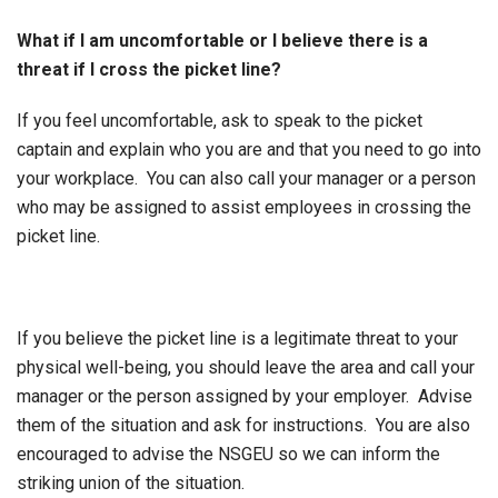
What if I am uncomfortable or I believe there is a
threat if I cross the picket line?
If you feel uncomfortable, ask to speak to the picket
captain and explain who you are and that you need to go into
your workplace. You can also call your manager or a person
who may be assigned to assist employees in crossing the
picket line.
If you believe the picket line is a legitimate threat to your
physical well-being, you should leave the area and call your
manager or the person assigned by your employer. Advise
them of the situation and ask for instructions. You are also
encouraged to advise the NSGEU so we can inform the
striking union of the situation.