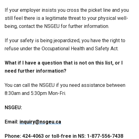
If your employer insists you cross the picket line and you
still feel there is a legitimate threat to your physical well-
being, contact the NSGEU for further information.
If your safety is being jeopardized, you have the right to
refuse under the Occupational Health and Safety Act.
What if I have a question that is not on this list, or I
need further information?
You can call the NSGEU if you need assistance between
8:30am and 5:30pm Mon-Fri.
NSGEU:
Email:
inquiry@nsgeu.ca
Phone: 424-4063 or toll-free in NS: 1-877-556-7438