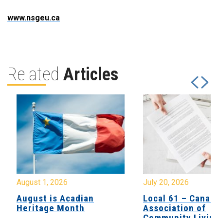
www.nsgeu.ca
Related
Articles
August 1, 2026
July 20, 2026
August is Acadian
Local 61 – Canad
Heritage Month
Association of
Community Livin