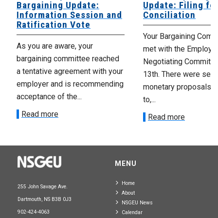
Bargaining Update:
Update: Filing fo
Information Session and
Conciliation
Ratification Vote
Your Bargaining Commi
As you are aware, your
met with the Employer
bargaining committee reached
Negotiating Committe
a tentative agreement with your
13th. There were seve
employer and is recommending
monetary proposals 
acceptance of the...
to,...
Read more
Read more
MENU
Home
255 John Savage Ave.
About
Dartmouth, NS B3B 0J3
NSGEU News
902-424-4063
Calendar