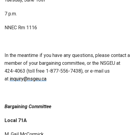
7 p.m.
NNEC Rm 1116
In the meantime if you have any questions, please contact a
member of your bargaining committee, or the NSGEU at
424-4063 (toll free 1-877-556-7438), or e-mail us
at
inquiry@nsgeu.ca
Bargaining Committee
Local 71A
M. Gail McCormick