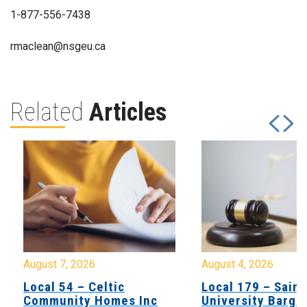
1-877-556-7438
rmaclean@nsgeu.ca
Related
Articles
August 7, 2026
August 4, 2026
Local 54 – Celtic
Local 179 – Saint
Community Homes Inc
University Barga