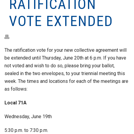
RATIFICATION
VOTE EXTENDED
The ratification vote for your new collective agreement will
be extended until Thursday, June 20th at 6 p.m. If you have
not voted and wish to do so, please bring your ballot,
sealed in the two envelopes, to your triennial meeting this
week. The times and locations for each of the meetings are
as follows:
Local 71A
Wednesday, June 19th
5:30 p.m. to 7:30 p.m.