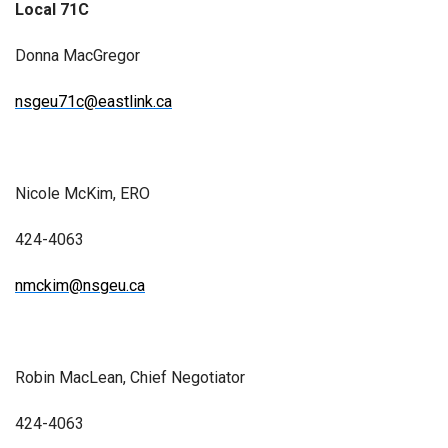
Local 71C
Donna MacGregor
nsgeu71c@eastlink.ca
Nicole McKim, ERO
424-4063
nmckim@nsgeu.ca
Robin MacLean, Chief Negotiator
424-4063