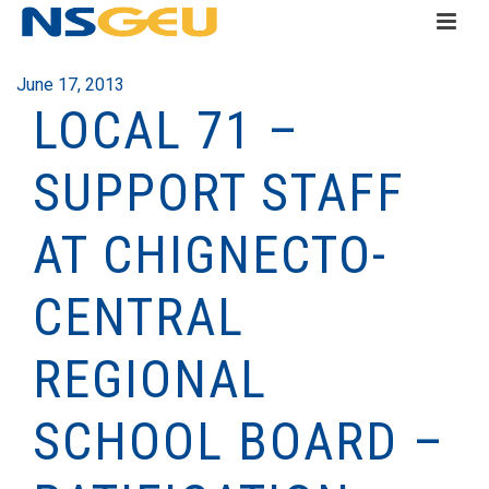
June 17, 2013
LOCAL 71 –
SUPPORT STAFF
AT CHIGNECTO-
CENTRAL
REGIONAL
SCHOOL BOARD –