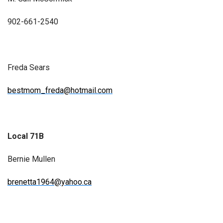
902-661-2540
Freda Sears
bestmom_freda@hotmail.com
Local 71B
Bernie Mullen
brenetta1964@yahoo.ca