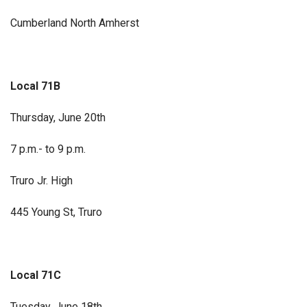
Cumberland North Amherst
Local 71B
Thursday, June 20th
7 p.m.- to 9 p.m.
Truro Jr. High
445 Young St, Truro
Local 71C
Tuesday, June 18th