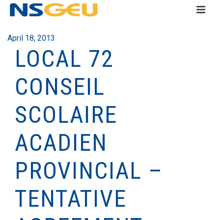
April 18, 2013
LOCAL 72
CONSEIL
SCOLAIRE
ACADIEN
PROVINCIAL –
TENTATIVE