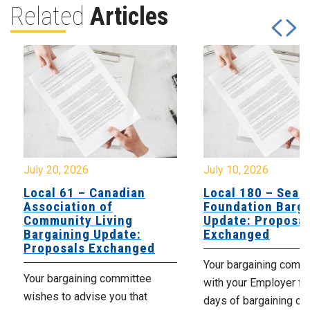
Related
Articles
July 20, 2026
July 10, 2026
Local 61 – Canadian
Local 180 – Sear
Association of
Foundation Barga
Community Living
Update: Proposal
Bargaining Update:
Exchanged
Proposals Exchanged
Your bargaining comm
Your bargaining committee
with your Employer fo
wishes to advise you that
days of bargaining on 