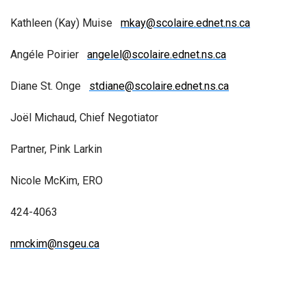
Kathleen (Kay) Muise
mkay@scolaire.ednet.ns.ca
Angéle Poirier
angelel@scolaire.ednet.ns.ca
Diane St. Onge
stdiane@scolaire.ednet.ns.ca
Joël Michaud, Chief Negotiator
Partner, Pink Larkin
Nicole McKim, ERO
424-4063
nmckim@nsgeu.ca