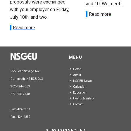
proposals were exchanged
and 10. We meet...
with your employer on Friday,
Read more
July 10th, and two...
Read more
MENU
Home
255 John Savage Ave.
About
Dartmouth, NS B3B 0J3
NSGEU News
902-424-4063
Calendar
Education
877-556-7438
Health & Safety
Contact
Fax: 424-2111
Fax: 424-4832
STAY CONNECTED