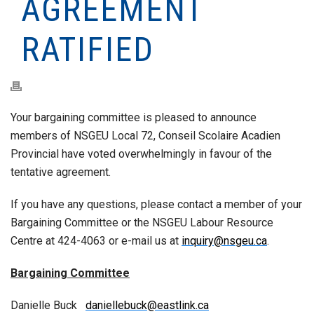
AGREEMENT
RATIFIED
Your bargaining committee is pleased to announce
members of NSGEU Local 72, Conseil Scolaire Acadien
Provincial have voted overwhelmingly in favour of the
tentative agreement.
If you have any questions, please contact a member of your
Bargaining Committee or the NSGEU Labour Resource
Centre at 424-4063 or e-mail us at
inquiry@nsgeu.ca
.
Bargaining Committee
Danielle Buck
daniellebuck@eastlink.ca