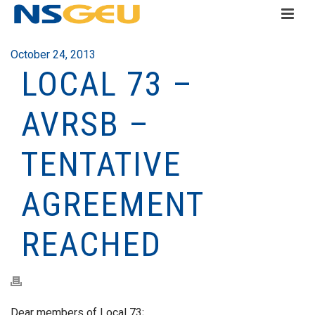
October 24, 2013
LOCAL 73 –
AVRSB –
TENTATIVE
AGREEMENT
REACHED
Dear members of Local 73;