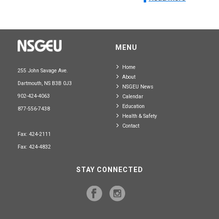
MENU
Home
255 John Savage Ave.
About
Dartmouth, NS B3B 0J3
NSGEU News
902-424-4063
Calendar
Education
877-556-7438
Health & Safety
Contact
Fax: 424-2111
Fax: 424-4832
STAY CONNECTED