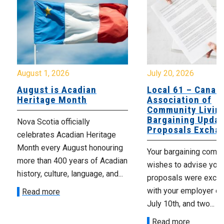
August 1, 2026
July 20, 2026
August is Acadian
Local 61 – Canad
Heritage Month
Association of
Community Livin
Bargaining Updat
Nova Scotia officially
Proposals Excha
celebrates Acadian Heritage
Month every August honouring
Your bargaining comm
more than 400 years of Acadian
wishes to advise you 
history, culture, language, and...
proposals were exch
with your employer on 
Read more
July 10th, and two...
Read more