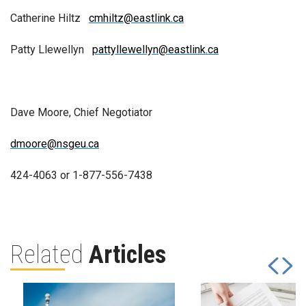
Catherine Hiltz
cmhiltz@eastlink.ca
Patty Llewellyn
pattyllewellyn@eastlink.ca
Dave Moore, Chief Negotiator
dmoore@nsgeu.ca
424-4063 or 1-877-556-7438
Related
Articles