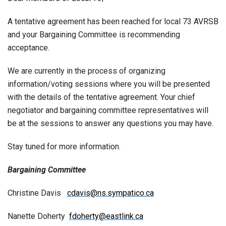
A tentative agreement has been reached for local 73 AVRSB
and your Bargaining Committee is recommending
acceptance.
We are currently in the process of organizing
information/voting sessions where you will be presented
with the details of the tentative agreement. Your chief
negotiator and bargaining committee representatives will
be at the sessions to answer any questions you may have.
Stay tuned for more information.
Bargaining Committee
Christine Davis
cdavis@ns.sympatico.ca
Nanette Doherty
fdoherty@eastlink.ca