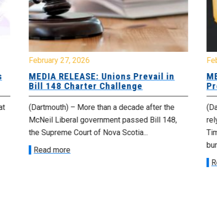
February 27, 2026
Fe
s
MEDIA RELEASE: Unions Prevail in
ME
Bill 148 Charter Challenge
Pr
at
(Dartmouth) – More than a decade after the
(Da
McNeil Liberal government passed Bill 148,
rel
the Supreme Court of Nova Scotia...
Tim
bur
Read more
R