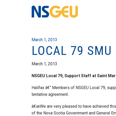
March 1, 2013
LOCAL 79 SMU
March 1, 2013
NSGEU Local 79, Support Staff at Saint Ma
Halifax â€“ Members of NSGEU Local 79, suppor
tentative agreement.
â€œWe are very pleased to have achieved this
of the Nova Scotia Government and General 