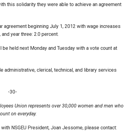
ith this solidarity they were able to achieve an agreement
ear agreement beginning July 1, 2012 with wage increases
, and year three: 2.0 percent.
ill be held next Monday and Tuesday with a vote count at
administrative, clerical, technical, and library services
-30-
loyees Union represents over 30,000 women and men who
count on everyday.
ew with NSGEU President, Joan Jessome, please contact: