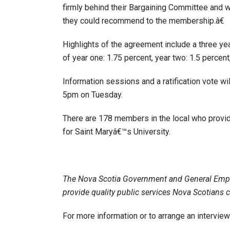
firmly behind their Bargaining Committee and w
they could recommend to the membership.â€
Highlights of the agreement include a three y
of year one: 1.75 percent, year two: 1.5 percent
Information sessions and a ratification vote w
5pm on Tuesday.
There are 178 members in the local who provide 
for Saint Maryâ€™s University.
The Nova Scotia Government and General Emp
provide quality public services Nova Scotians 
For more information or to arrange an intervi