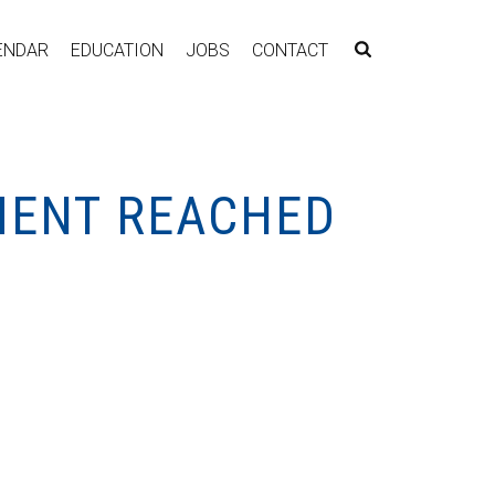
ENDAR
EDUCATION
JOBS
CONTACT
MENT REACHED