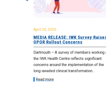
April 30, 2026
 Cuts
MEDIA RELEASE: IWK Survey Raise
 Cabinet
OPOR Rollout Concerns
blic sector
Dartmouth – A survey of members working 
their jobs
the IWK Health Centre reflects significant
in...
concerns around the implementation of the
long-awaited clinical transformation...
Read more