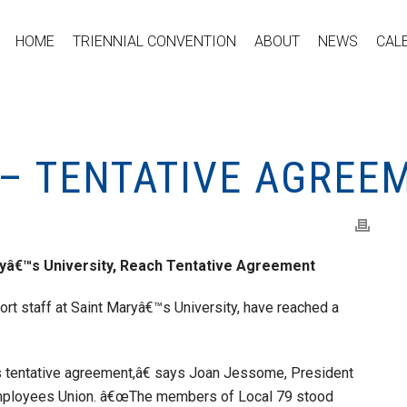
HOME
TRIENNIAL CONVENTION
ABOUT
NEWS
CAL
 – TENTATIVE AGREE
ryâ€™s University, Reach Tentative Agreement
t staff at Saint Maryâ€™s University, have reached a
 tentative agreement,â€ says Joan Jessome, President
Employees Union. â€œThe members of Local 79 stood