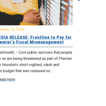
bruary 24, 2026
February 19, 
DIA RELEASE: Frontline to Pay for
MEDIA RELE
emier’s Fiscal Mismanagement
Paying Jobs
rtmouth) – Core public services that people
(Dartmouth) – 
y on are being threatened as part of Premier
welcoming to t
 Houston’s short-sighted, slash and
rural jobs, and 
n budget that was released on...
Read more
ead more