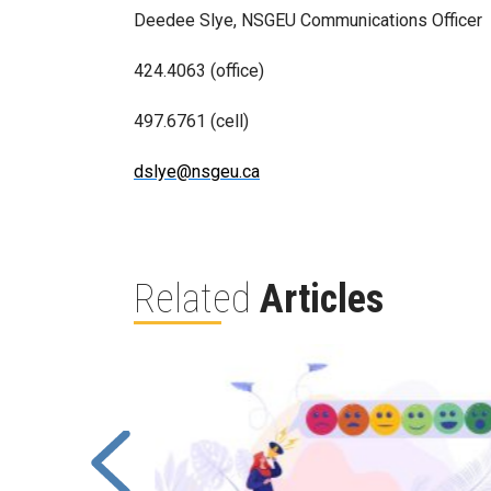
Deedee Slye, NSGEU Communications Officer
424.4063 (office)
497.6761 (cell)
dslye@nsgeu.ca
Related
Articles