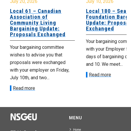
July 20, 2026
July 10, 2026
Local 61 – Canadian
Local 180 – Sear
Association of
Foundation Barga
Community Living
Update: Proposal
Bargaining Update:
Exchanged
Proposals Exchanged
Your bargaining comm
Your bargaining committee
with your Employer fo
wishes to advise you that
days of bargaining on 
proposals were exchanged
and 10. We meet...
with your employer on Friday,
Read more
July 10th, and two...
Read more
MENU
Home