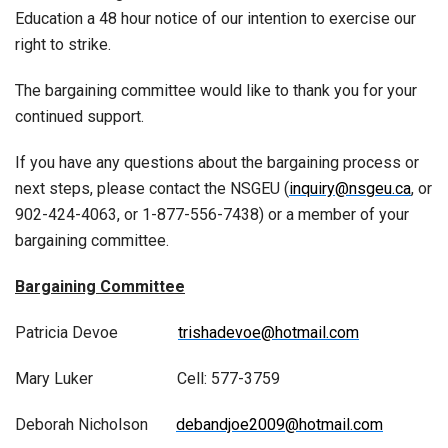
Education a 48 hour notice of our intention to exercise our
right to strike.
The bargaining committee would like to thank you for your
continued support.
If you have any questions about the bargaining process or
next steps, please contact the NSGEU (
inquiry@nsgeu.ca
, or
902-424-4063, or 1-877-556-7438) or a member of your
bargaining committee.
Bargaining Committee
Patricia Devoe
trishadevoe@hotmail.com
Mary Luker Cell: 577-3759
Deborah Nicholson
debandjoe2009@hotmail.com