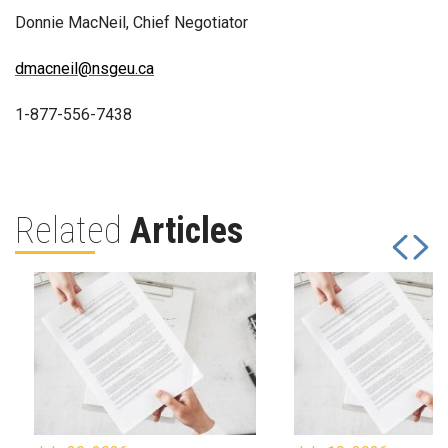
Donnie MacNeil, Chief Negotiator
dmacneil@nsgeu.ca
1-877-556-7438
Related
Articles