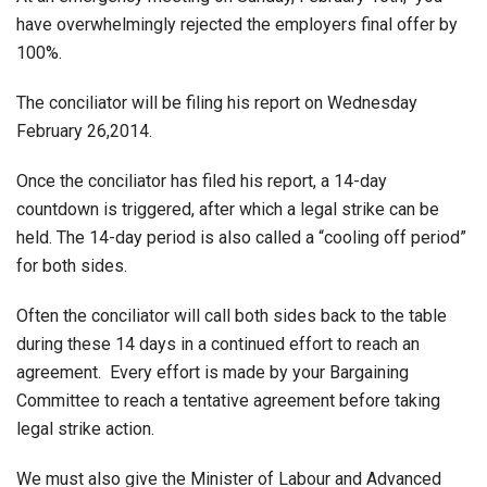
have overwhelmingly rejected the employers final offer by
100%.
The conciliator will be filing his report on Wednesday
February 26,2014.
Once the conciliator has filed his report, a 14-day
countdown is triggered, after which a legal strike can be
held. The 14-day period is also called a “cooling off period”
for both sides.
Often the conciliator will call both sides back to the table
during these 14 days in a continued effort to reach an
agreement. Every effort is made by your Bargaining
Committee to reach a tentative agreement before taking
legal strike action.
We must also give the Minister of Labour and Advanced