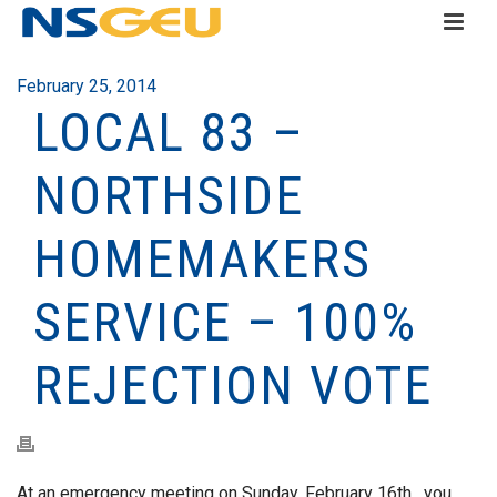
February 25, 2014
LOCAL 83 –
NORTHSIDE
HOMEMAKERS
SERVICE – 100%
REJECTION VOTE
At an emergency meeting on Sunday, February 16th, you