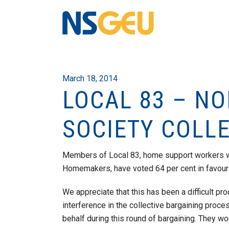
March 18, 2014
LOCAL 83 – N
SOCIETY COLL
Members of Local 83, home support workers w
Homemakers, have voted 64 per cent in favour o
We appreciate that this has been a difficult p
interference in the collective bargaining proc
behalf during this round of bargaining. They wo