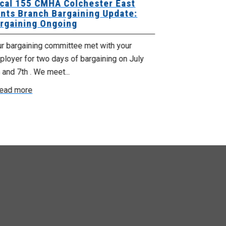
cal 155 CMHA Colchester East
Local 107 H
nts Branch Bargaining Update:
Supervisor
rgaining Ongoing
Proposals 
ur bargaining committee met with your
Your Bargaini
loyer for two days of bargaining on July
begin this roun
 and 7th . We meet...
were productiv
ead more
Read more