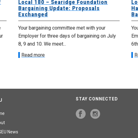
f
Local 180 – Searidge Foundation
Lo
Bargaining Update: Proposals
Ha
Exchanged
Ba
e
Your bargaining committee met with your
Yo
ur
Employer for three days of bargaining on July
Emp
8, 9 and 10. We meet...
6th
Read more
R
STAY CONNECTED
U
me
out
GEU News