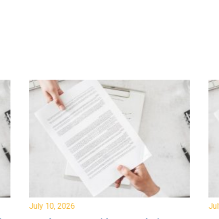
July 10, 2026
Jul