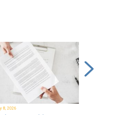
y 8, 2026
July 7, 2026