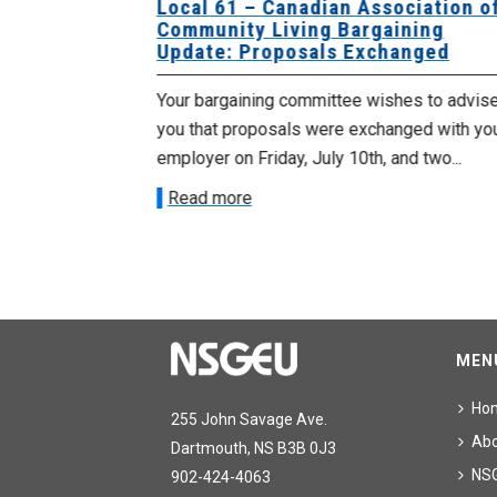
University
Local 61 – Canadian Association o
 for
Community Living Bargaining
Update: Proposals Exchanged
met with the
Your bargaining committee wishes to advis
ee on July
you that proposals were exchanged with yo
onetary
employer on Friday, July 10th, and two...
Read more
MEN
Ho
255 John Savage Ave.
Ab
Dartmouth, NS B3B 0J3
NS
902-424-4063