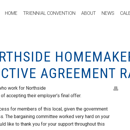
HOME
TRIENNIAL CONVENTION
ABOUT
NEWS
CAL
ORTHSIDE HOMEMAKE
ECTIVE AGREEMENT R
ho work for Northside
f accepting their employer’s final offer.
rocess for members of this local, given the government
ess. The bargaining committee worked very hard on your
uld like to thank you for your support throughout this