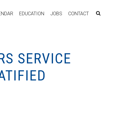
ENDAR
EDUCATION
JOBS
CONTACT
RS SERVICE
ATIFIED