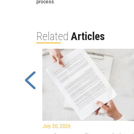
process.
Related
Articles
July 20, 2026