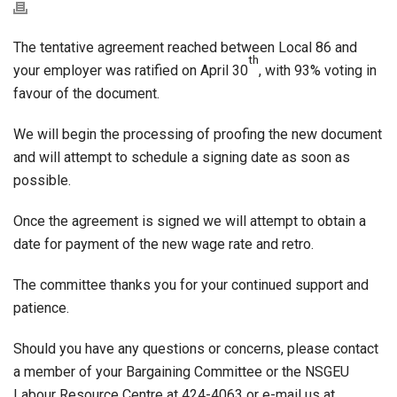
The tentative agreement reached between Local 86 and
th
your employer was ratified on April 30
, with 93% voting in
favour of the document.
We will begin the processing of proofing the new document
and will attempt to schedule a signing date as soon as
possible.
Once the agreement is signed we will attempt to obtain a
date for payment of the new wage rate and retro.
The committee thanks you for your continued support and
patience.
Should you have any questions or concerns, please contact
a member of your Bargaining Committee or the NSGEU
Labour Resource Centre at 424-4063 or e-mail us at