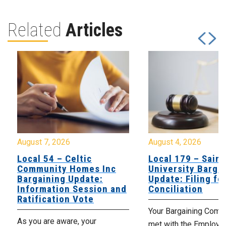
Related
Articles
August 7, 2026
August 4, 2026
Local 54 – Celtic
Local 179 – Saint
Community Homes Inc
University Barga
Bargaining Update:
Update: Filing fo
Information Session and
Conciliation
Ratification Vote
Your Bargaining Commi
As you are aware, your
met with the Employer