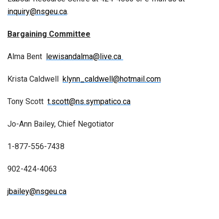
inquiry@nsgeu.ca
.
Bargaining Committee
Alma Bent
lewisandalma@live.ca
Krista Caldwell
klynn_caldwell@hotmail.com
Tony Scott
t.scott@ns.sympatico.ca
Jo-Ann Bailey, Chief Negotiator
1-877-556-7438
902-424-4063
jbailey@nsgeu.ca