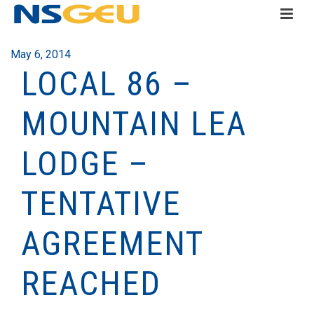
May 6, 2014
LOCAL 86 –
MOUNTAIN LEA
LODGE –
TENTATIVE
AGREEMENT
REACHED