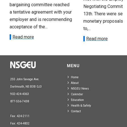
bargaining committee reached
Negotiating Committe
a tentative agreement with your
13th. There were seve
employer and is recommending
monetary proposals 
acceptance of the...
to,...
Read more
Read more
MENU
Home
255 John Savage Ave.
About
Dartmouth, NS B3B 0J3
NSGEU News
902-424-4063
Calendar
Education
877-556-7438
Health & Safety
Contact
Fax: 424-2111
Fax: 424-4832