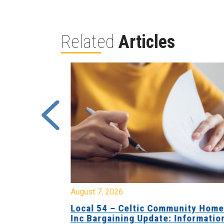
Related
Articles
August 7, 2026
sing Home
Local 54 – Celtic Community Hom
tive
Inc Bargaining Update: Informatio