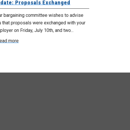
date: Proposals Exchanged
Exchanged
ur bargaining committee wishes to advise
Your bargainin
u that proposals were exchanged with your
Employer for t
loyer on Friday, July 10th, and two...
8, 9 and 10. We
ead more
Read more