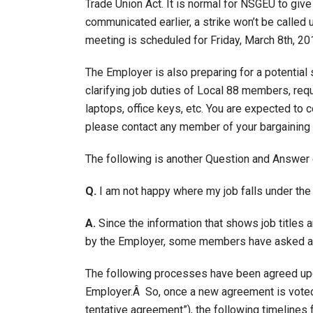
Trade Union Act. It is normal for NSGEU to giv
communicated earlier, a strike won’t be called 
meeting is scheduled for Friday, March 8th, 20
The Employer is also preparing for a potential
clarifying job duties of Local 88 members, reque
laptops, office keys, etc. You are expected to 
please contact any member of your bargaining
The following is another Question and Answer 
Q.
I am not happy where my job falls under the
A.
Since the information that shows job titles 
by the Employer, some members have asked a
The following processes have been agreed upo
Employer.Â So, once a new agreement is voted 
tentative agreement”), the following timelines 