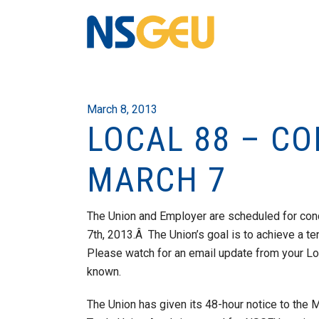
March 8, 2013
LOCAL 88 – CO
MARCH 7
The Union and Employer are scheduled for conc
7th, 2013.Â The Union’s goal is to achieve a te
Please watch for an email update from your Loc
known.
The Union has given its 48-hour notice to the M