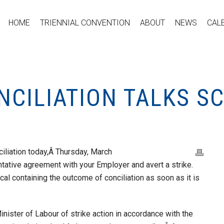
HOME
TRIENNIAL CONVENTION
ABOUT
NEWS
CAL
NCILIATION TALKS S
iliation today,Â Thursday, March
ntative agreement with your Employer and avert a strike.
al containing the outcome of conciliation as soon as it is
inister of Labour of strike action in accordance with the