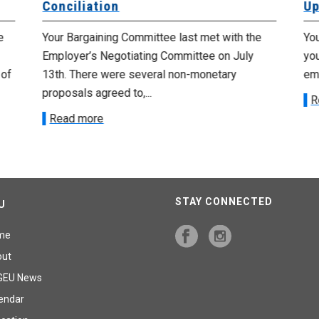
Conciliation
Up
e
Your Bargaining Committee last met with the
Yo
Employer’s Negotiating Committee on July
yo
 of
13th. There were several non-monetary
emp
proposals agreed to,...
R
Read more
STAY CONNECTED
U
me
out
GEU News
endar