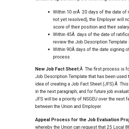
Within 10 orÂ 20 days of the date of 
not yet resolved), the Employer will not
score of their position and their salar
Within 45Â days of the date of ratif
review the Job Description Template i
Within 90Â days of the date signing o
process.
New Job Fact Sheet:
Â The first process is f
Job Description Template that has been used to
idea of creating a Job Fact Sheet (JFS).Â Thi
in the next paragraph, and for future job evalu
JFS will be a priority of NSGEU over the next 
between the Union and Employer.
Appeal Process for the Job Evaluation Pro
whereby the Union can request that 25 Local 8