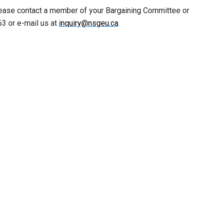
lease contact a member of your Bargaining Committee or
3 or e-mail us at
inquiry@nsgeu.ca
.