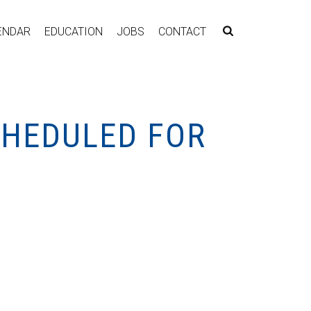
ENDAR
EDUCATION
JOBS
CONTACT
CHEDULED FOR