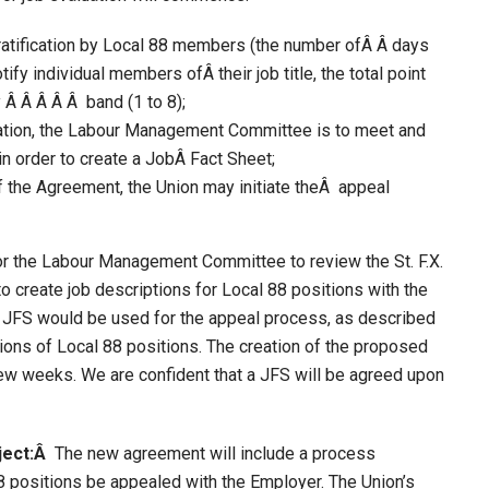
ratification by Local 88 members (the number ofÂ Â days
ify individual members ofÂ their job title, the total point
y Â Â Â Â Â band (1 to 8);
ication, the Labour Management Committee is to meet and
n order to create a JobÂ Fact Sheet;
f the Agreement, the Union may initiate theÂ appeal
or the Labour Management Committee to review the St. F.X.
 create job descriptions for Local 88 positions with the
s JFS would be used for the appeal process, as described
ations of Local 88 positions. The creation of the proposed
few weeks. We are confident that a JFS will be agreed upon
ject:Â
The new agreement will include a process
8 positions be appealed with the Employer. The Union’s