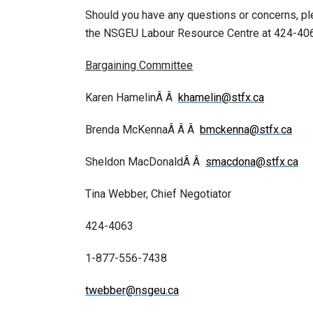
Should you have any questions or concerns, p
the NSGEU Labour Resource Centre at 424-406
Bargaining Committee
Karen HamelinÂ Â
khamelin@stfx.ca
Brenda McKennaÂ Â Â
bmckenna@stfx.ca
Sheldon MacDonaldÂ Â
smacdona@stfx.ca
Tina Webber, Chief Negotiator
424-4063
1-877-556-7438
twebber@nsgeu.ca