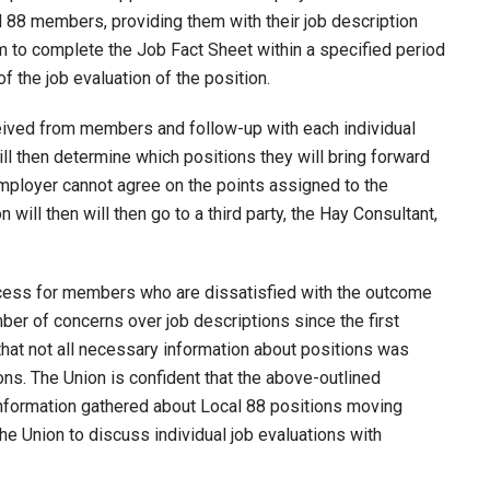
al 88 members, providing them with their job description
em to complete the Job Fact Sheet within a specified period
of the job evaluation of the position.
eived from members and follow-up with each individual
 then determine which positions they will bring forward
Employer cannot agree on the points assigned to the
 will then will then go to a third party, the Hay Consultant,
ocess for members who are dissatisfied with the outcome
mber of concerns over job descriptions since the first
 that not all necessary information about positions was
ions. The Union is confident that the above-outlined
nformation gathered about Local 88 positions moving
the Union to discuss individual job evaluations with