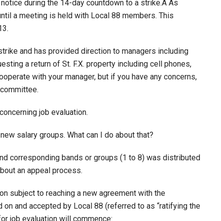
e notice during the 14-day countdown to a strike.Â As
until a meeting is held with Local 88 members. This
13.
 strike and has provided direction to managers including
sting a return of St. F.X. property including cell phones,
cooperate with your manager, but if you have any concerns,
 committee.
concerning job evaluation.
 new salary groups. What can I do about that?
and corresponding bands or groups (1 to 8) was distributed
bout an appeal process.
n subject to reaching a new agreement with the
on and accepted by Local 88 (referred to as “ratifying the
for job evaluation will commence: