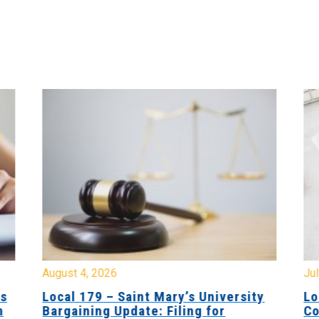
August 4, 2026
Jul
es
Local 179 – Saint Mary’s University
Lo
n
Bargaining Update: Filing for
Co