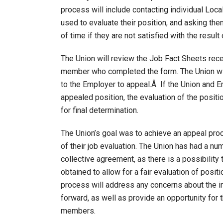
process will include contacting individual Loc
used to evaluate their position, and asking th
of time if they are not satisfied with the result 
The Union will review the Job Fact Sheets rec
member who completed the form. The Union will
to the Employer to appeal.Â If the Union and 
appealed position, the evaluation of the position
for final determination.
The Union’s goal was to achieve an appeal pr
of their job evaluation. The Union has had a nu
collective agreement, as there is a possibility
obtained to allow for a fair evaluation of posit
process will address any concerns about the i
forward, as well as provide an opportunity for 
members.