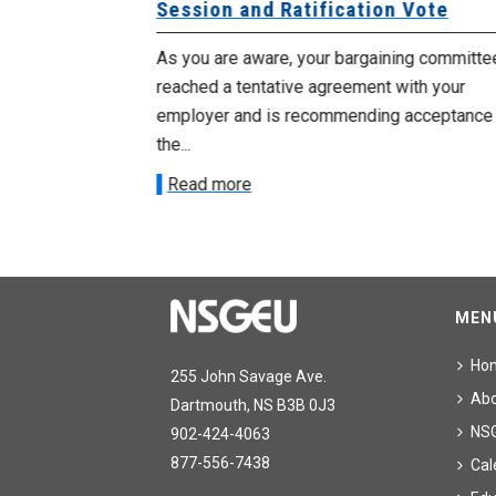
Session and Ratification Vote
ng committee
As you are aware, your bargaining committe
ith your
reached a tentative agreement with your
acceptance of
employer and is recommending acceptance
the...
Read more
MEN
Ho
255 John Savage Ave.
Ab
Dartmouth, NS B3B 0J3
NS
902-424-4063
877-556-7438
Cal