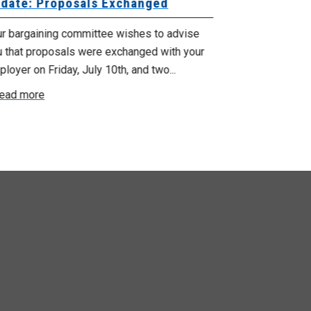
date: Proposals Exchanged
Exchanged
ur bargaining committee wishes to advise
Your bargainin
u that proposals were exchanged with your
Employer for t
loyer on Friday, July 10th, and two...
8, 9 and 10. We
ead more
Read more