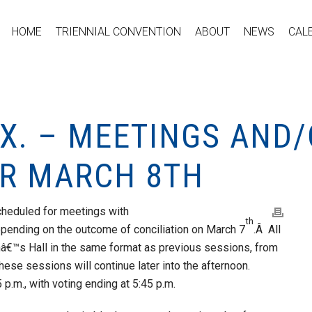
HOME
TRIENNIAL CONVENTION
ABOUT
NEWS
CAL
F.X. – MEETINGS AND
R MARCH 8TH
heduled for meetings with
th
epending on the outcome of conciliation on March 7
.Â All
anâ€™s Hall in the same format as previous sessions, from
 these sessions will continue later into the afternoon.
p.m., with voting ending at 5:45 p.m.