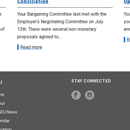
Conciliation
Up
e
Your Bargaining Committee last met with the
Yo
Employer’s Negotiating Committee on July
yo
 of
13th. There were several non-monetary
emp
proposals agreed to,...
R
Read more
STAY CONNECTED
U
me
out
GEU News
endar
cation