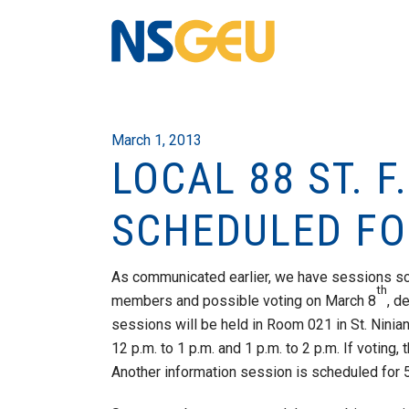
March 1, 2013
LOCAL 88 ST. 
SCHEDULED FO
As communicated earlier, we have sessions sc
th
members and possible voting on March 8
, d
sessions will be held in Room 021 in St. Nini
12 p.m. to 1 p.m. and 1 p.m. to 2 p.m. If voting,
Another information session is scheduled for 5 