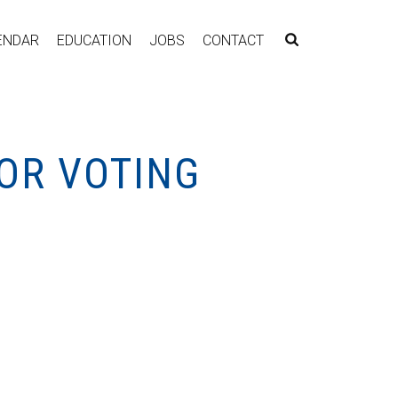
ENDAR
EDUCATION
JOBS
CONTACT
/OR VOTING