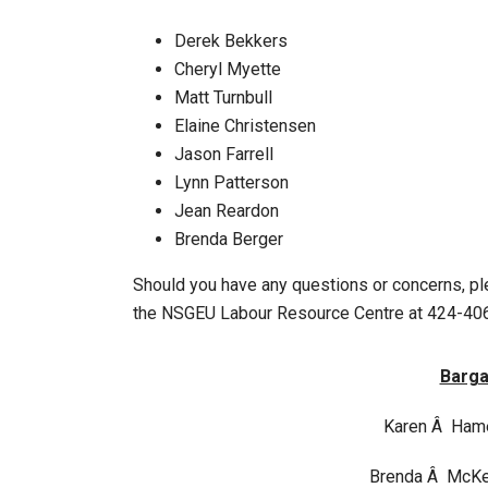
Derek Bekkers
Cheryl Myette
Matt Turnbull
Elaine Christensen
Jason Farrell
Lynn Patterson
Jean Reardon
Brenda Berger
Should you have any questions or concerns, p
the NSGEU Labour Resource Centre at 424-406
Barga
Karen Â Ham
Brenda Â McK