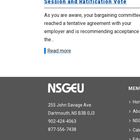
Session and Ratification Vote
ng committee
As you are aware, your bargaining committe
ith your
reached a tentative agreement with your
acceptance of
employer and is recommending acceptance
the...
Read more
MEN
Ho
255 John Savage Ave.
Ab
Dartmouth, NS B3B 0J3
NS
902-424-4063
877-556-7438
Cal
Edu