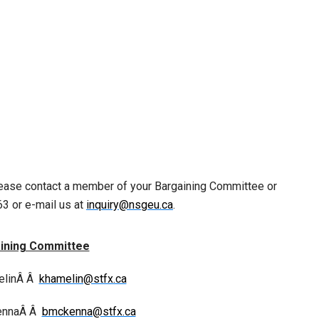
lease contact a member of your Bargaining Committee or
3 or e-mail us at
inquiry@nsgeu.ca
.
ining Committee
elinÂ Â
khamelin@stfx.ca
ennaÂ Â
bmckenna@stfx.ca