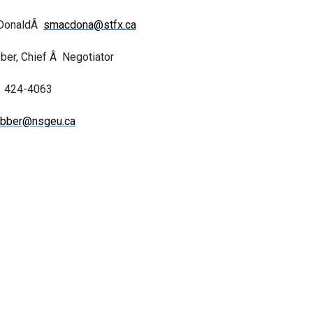
cDonaldÂ
smacdona@stfx.ca
er, Chief Â Negotiator
424-4063
bber@nsgeu.ca