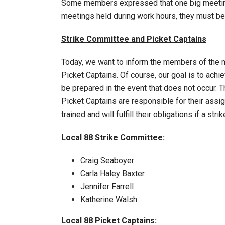
Some members expressed that one big meeting
meetings held during work hours, they must 
Strike Committee and Picket Captains
Today, we want to inform the members of the 
Picket Captains. Of course, our goal is to ach
be prepared in the event that does not occur. T
Picket Captains are responsible for their ass
trained and will fulfill their obligations if a strik
Local 88 Strike Committee:
Craig Seaboyer
Carla Haley Baxter
Jennifer Farrell
Katherine Walsh
Local 88 Picket Captains: