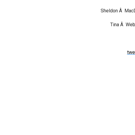
Sheldon Â Ma
Tina Â Webb
twe