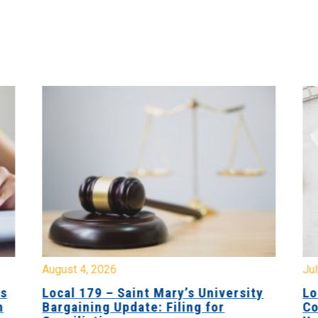
August 4, 2026
Jul
es
Local 179 – Saint Mary’s University
Lo
n
Bargaining Update: Filing for
Co