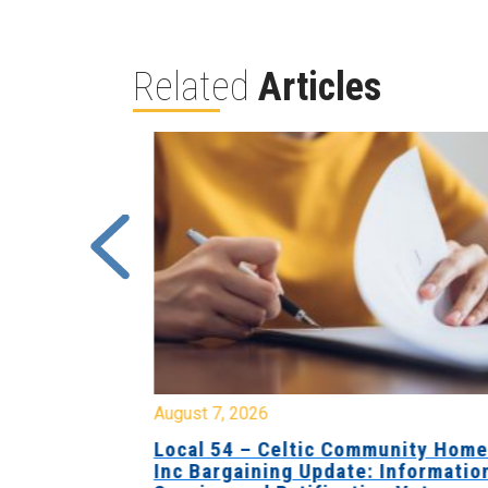
Related
Articles
August 7, 2026
sing Home
Local 54 – Celtic Community Hom
tive
Inc Bargaining Update: Informatio