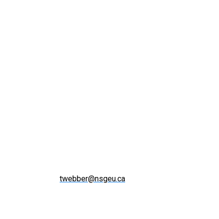
twebber@nsgeu.ca