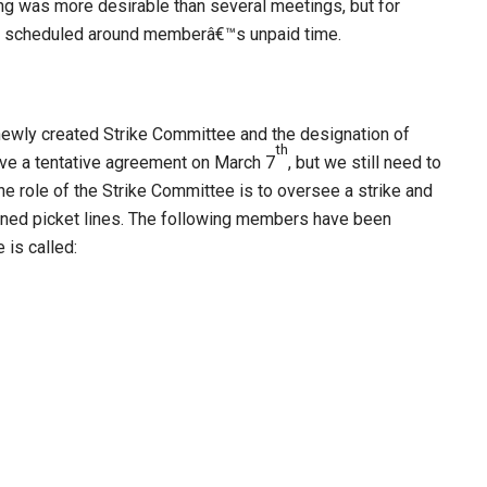
 was more desirable than several meetings, but for
be scheduled around memberâ€™s unpaid time.
newly created Strike Committee and the designation of
th
ieve a tentative agreement on March 7
, but we still need to
he role of the Strike Committee is to oversee a strike and
igned picket lines. The following members have been
e is called: