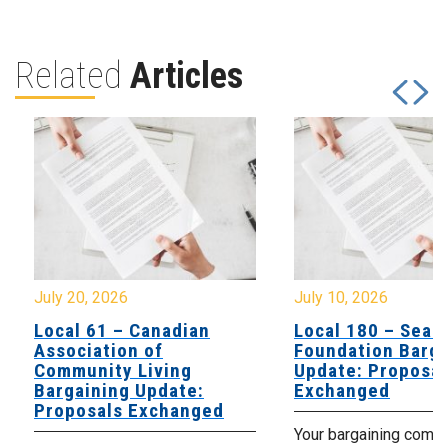
Related
Articles
July 20, 2026
July 10, 2026
Local 61 – Canadian
Local 180 – Sear
Association of
Foundation Barga
Community Living
Update: Proposal
Bargaining Update:
Exchanged
Proposals Exchanged
Your bargaining comm