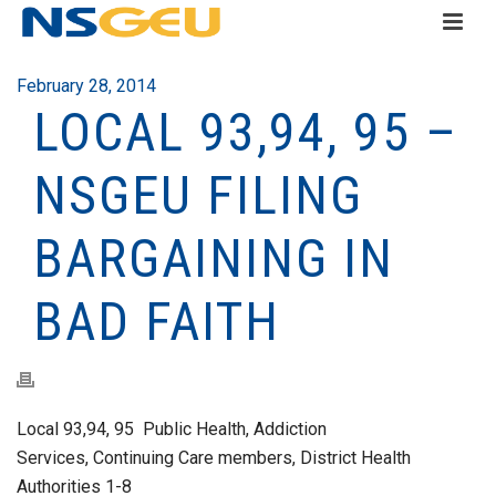
February 28, 2014
LOCAL 93,94, 95 –
NSGEU FILING
BARGAINING IN
BAD FAITH
Local 93,94, 95 Public Health, Addiction
Services, Continuing Care members, District Health
Authorities 1-8