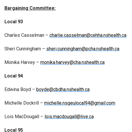
Bargaining Committee:
Local 93
Charles Casselman –
charlie.casselman@cehha.nshealth.ca
Sheri Cunningham –
sheri.cunningham@pcha.nshealth.ca
Monika Harvey –
monika.harvey@cha.nshealth.ca
Local 94
Edwina Boyd –
boyde@cbdha.nshealth.ca
Michelle Dockrill –
michelle.nsgeulocal94@gmail.com
Lois MacDougall –
lois.macdougall@live.ca
Local 95