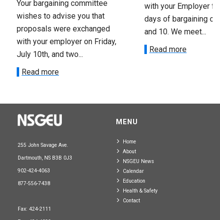
Your bargaining committee
with your Employer fo
wishes to advise you that
days of bargaining on 
proposals were exchanged
and 10. We meet...
with your employer on Friday,
Read more
July 10th, and two...
Read more
MENU
Home
255 John Savage Ave.
About
Dartmouth, NS B3B 0J3
NSGEU News
902-424-4063
Calendar
Education
877-556-7438
Health & Safety
Contact
Fax: 424-2111