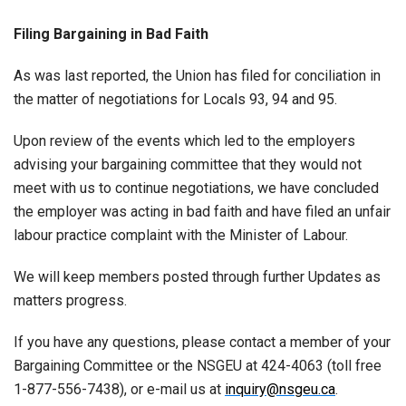
Filing Bargaining in Bad Faith
As was last reported, the Union has filed for conciliation in
the matter of negotiations for Locals 93, 94 and 95.
Upon review of the events which led to the employers
advising your bargaining committee that they would not
meet with us to continue negotiations, we have concluded
the employer was acting in bad faith and have filed an unfair
labour practice complaint with the Minister of Labour.
We will keep members posted through further Updates as
matters progress.
If you have any questions, please contact a member of your
Bargaining Committee or the NSGEU at 424-4063 (toll free
1-877-556-7438), or e-mail us at
inquiry@nsgeu.ca
.