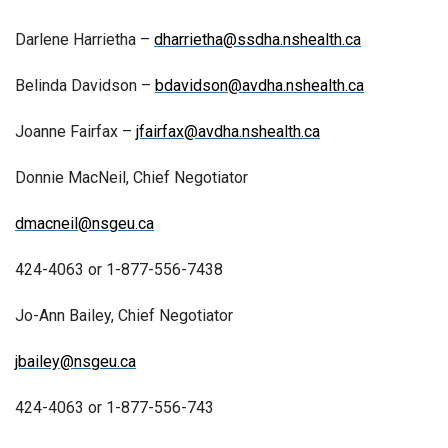
Darlene Harrietha –
dharrietha@ssdha.nshealth.ca
Belinda Davidson –
bdavidson@avdha.nshealth.ca
Joanne Fairfax –
jfairfax@avdha.nshealth.ca
Donnie MacNeil, Chief Negotiator
dmacneil@nsgeu.ca
424-4063 or 1-877-556-7438
Jo-Ann Bailey, Chief Negotiator
jbailey@nsgeu.ca
424-4063 or 1-877-556-743