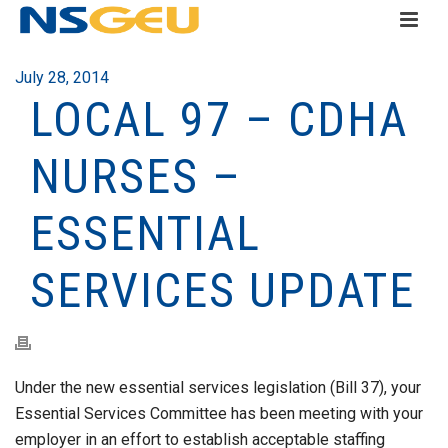
July 28, 2014
LOCAL 97 – CDHA
NURSES –
ESSENTIAL
SERVICES UPDATE
Under the new essential services legislation (Bill 37), your
Essential Services Committee has been meeting with your
employer in an effort to establish acceptable staffing