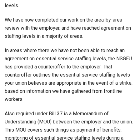
levels.
We have now completed our work on the area-by-area
review with the employer, and have reached agreement on
staffing levels in a majority of areas.
In areas where there we have not been able to reach an
agreement on essential service staffing levels, the NSGEU
has provided a counteroffer to the employer. That
counteroffer outlines the essential service staffing levels
your union believes are appropriate in the event of a strike,
based on information we have gathered from frontline
workers.
Also required under Bill 37 is a Memorandum of
Understanding (MOU) between the employer and the union.
This MOU covers such things as payment of benefits,
monitoring of essential service staffing levels during a