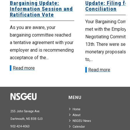
Bargaining Update:
Update: Filing fo
Information Session and
Conciliation
Ratification Vote
Your Bargaining Commi
As you are aware, your
met with the Employer
bargaining committee reached
Negotiating Committe
a tentative agreement with your
13th. There were seve
employer and is recommending
monetary proposals 
acceptance of the...
to,...
Read more
Read more
MENU
Home
255 John Savage Ave.
About
Dartmouth, NS B3B 0J3
NSGEU News
902-424-4063
Calendar