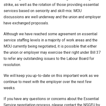
strike, as well as the rotation of those providing essential
services based on seniority and skill-mix. MOU
discussions are well underway and the union and employer
have exchanged proposals.
Although we have reached some agreement on essential
service staffing levels in a majority of work areas and the
MOU currently being negotiated, it is possible that either
the union or employer may exercise their right under Bill 37
to refer any outstanding issues to the Labour Board for
resolution.
We will keep you up-to-date on this important work as we
continue to meet with the employer over the next few
weeks.
If you have any questions or concerns about the Essential
Service negotiation process, please contact the NSGEU by