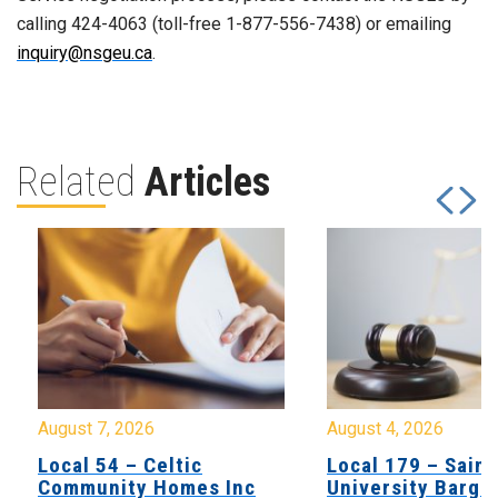
calling 424-4063 (toll-free 1-877-556-7438) or emailing
inquiry@nsgeu.ca
.
Related
Articles
August 7, 2026
August 4, 2026
Local 54 – Celtic
Local 179 – Saint
Community Homes Inc
University Barga