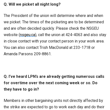
Q. Will we picket all night long?
The President of the union will determine where and when
we picket. The times of the picketing are to be determined
and are often decided quickly. Please check the NSGEU
website (
nsgeu.ca
), call the union at 424-4063 and also stay
in close contact with your contact person in your work area.
You can also contact Trish MacDonald at 233-1718 or
Amanda Parsons 209-8861.
Q. I’ve heard LPN’s are already getting numerous calls
for overtime over the next coming week or so. Do
they have to go in?
Members in other bargaining units not directly affected by
the strike are expected to go to work each day and do their