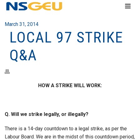
March 31, 2014
LOCAL 97 STRIKE
Q&A
HOW A STRIKE WILL WORK:
Q. Will we strike legally, or illegally?
There is a 14-day countdown to a legal strike, as per the
Labour Board. We are in the midst of this countdown period,