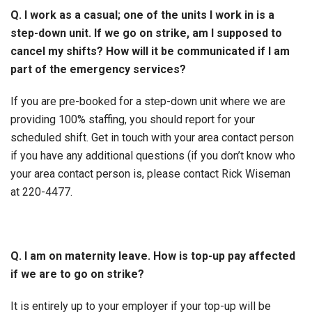
Q. I work as a casual; one of the units I work in is a
step-down unit. If we go on strike, am I supposed to
cancel my shifts? How will it be communicated if I am
part of the emergency services?
If you are pre-booked for a step-down unit where we are
providing 100% staffing, you should report for your
scheduled shift. Get in touch with your area contact person
if you have any additional questions (if you don’t know who
your area contact person is, please contact Rick Wiseman
at 220-4477.
Q. I am on maternity leave. How is top-up pay affected
if we are to go on strike?
It is entirely up to your employer if your top-up will be