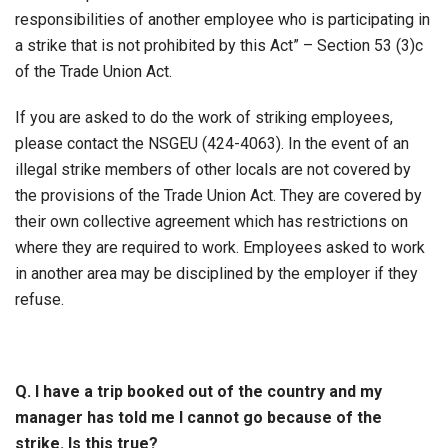
responsibilities of another employee who is participating in
a strike that is not prohibited by this Act” – Section 53 (3)c
of the Trade Union Act.
If you are asked to do the work of striking employees,
please contact the NSGEU (424-4063). In the event of an
illegal strike members of other locals are not covered by
the provisions of the Trade Union Act. They are covered by
their own collective agreement which has restrictions on
where they are required to work. Employees asked to work
in another area may be disciplined by the employer if they
refuse.
Q. I have a trip booked out of the country and my
manager has told me I cannot go because of the
strike. Is this true?