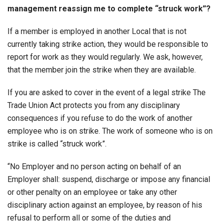
management reassign me to complete “struck work”?
If a member is employed in another Local that is not
currently taking strike action, they would be responsible to
report for work as they would regularly. We ask, however,
that the member join the strike when they are available.
If you are asked to cover in the event of a legal strike The
Trade Union Act protects you from any disciplinary
consequences if you refuse to do the work of another
employee who is on strike. The work of someone who is on
strike is called “struck work”.
“No Employer and no person acting on behalf of an
Employer shall: suspend, discharge or impose any financial
or other penalty on an employee or take any other
disciplinary action against an employee, by reason of his
refusal to perform all or some of the duties and