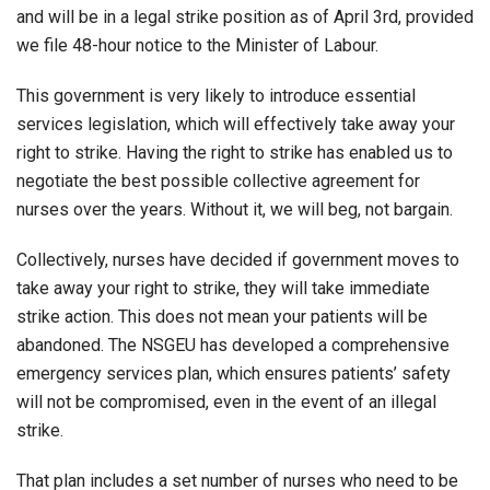
and will be in a legal strike position as of April 3rd, provided
we file 48-hour notice to the Minister of Labour.
This government is very likely to introduce essential
services legislation, which will effectively take away your
right to strike. Having the right to strike has enabled us to
negotiate the best possible collective agreement for
nurses over the years. Without it, we will beg, not bargain.
Collectively, nurses have decided if government moves to
take away your right to strike, they will take immediate
strike action. This does not mean your patients will be
abandoned. The NSGEU has developed a comprehensive
emergency services plan, which ensures patients’ safety
will not be compromised, even in the event of an illegal
strike.
That plan includes a set number of nurses who need to be