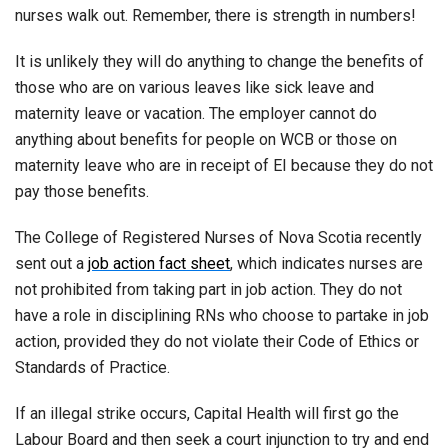
nurses walk out. Remember, there is strength in numbers!
It is unlikely they will do anything to change the benefits of
those who are on various leaves like sick leave and
maternity leave or vacation. The employer cannot do
anything about benefits for people on WCB or those on
maternity leave who are in receipt of EI because they do not
pay those benefits.
The College of Registered Nurses of Nova Scotia recently
sent out a
job action fact sheet
, which indicates nurses are
not prohibited from taking part in job action. They do not
have a role in disciplining RNs who choose to partake in job
action, provided they do not violate their Code of Ethics or
Standards of Practice.
If an illegal strike occurs, Capital Health will first go the
Labour Board and then seek a court injunction to try and end