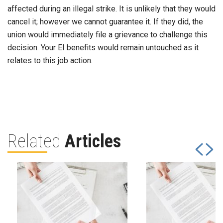
affected during an illegal strike. It is unlikely that they would
cancel it; however we cannot guarantee it. If they did, the
union would immediately file a grievance to challenge this
decision. Your EI benefits would remain untouched as it
relates to this job action.
Related
Articles