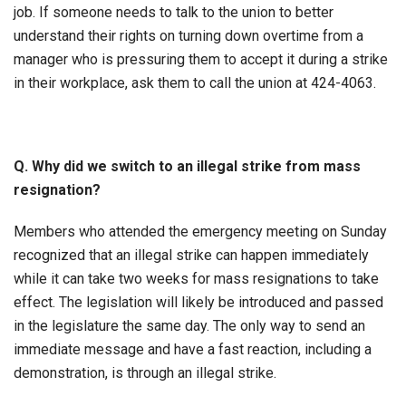
job. If someone needs to talk to the union to better
understand their rights on turning down overtime from a
manager who is pressuring them to accept it during a strike
in their workplace, ask them to call the union at 424-4063.
Q. Why did we switch to an illegal strike from mass
resignation?
Members who attended the emergency meeting on Sunday
recognized that an illegal strike can happen immediately
while it can take two weeks for mass resignations to take
effect. The legislation will likely be introduced and passed
in the legislature the same day. The only way to send an
immediate message and have a fast reaction, including a
demonstration, is through an illegal strike.