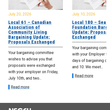
July 20, 2026
July 10, 2026
Local 61 – Canadian
Local 180 – Sear
Association of
Foundation Barga
Community Living
Update: Proposal
Bargaining Update:
Exchanged
Proposals Exchanged
Your bargaining comm
Your bargaining committee
with your Employer fo
wishes to advise you that
days of bargaining on 
proposals were exchanged
and 10. We meet...
with your employer on Friday,
Read more
July 10th, and two...
Read more