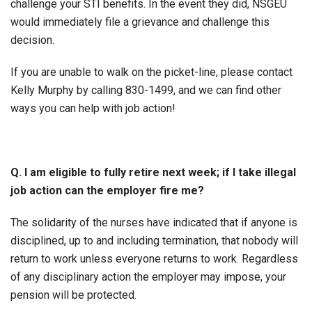
challenge your STI benefits. In the event they did, NSGEU
would immediately file a grievance and challenge this
decision.
If you are unable to walk on the picket-line, please contact
Kelly Murphy by calling 830-1499, and we can find other
ways you can help with job action!
Q. I am eligible to fully retire next week; if I take illegal
job action can the employer fire me?
The solidarity of the nurses have indicated that if anyone is
disciplined, up to and including termination, that nobody will
return to work unless everyone returns to work. Regardless
of any disciplinary action the employer may impose, your
pension will be protected.