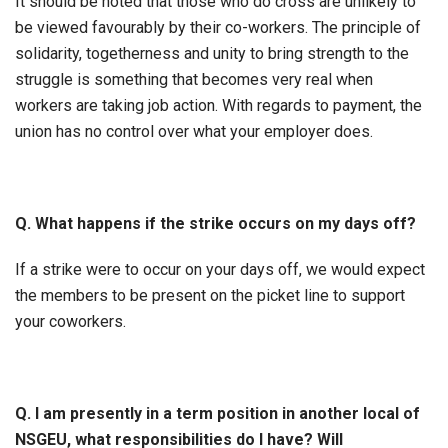
It should be noted that those who do cross are unlikely to
be viewed favourably by their co-workers. The principle of
solidarity, togetherness and unity to bring strength to the
struggle is something that becomes very real when
workers are taking job action. With regards to payment, the
union has no control over what your employer does.
Q. What happens if the strike occurs on my days off?
If a strike were to occur on your days off, we would expect
the members to be present on the picket line to support
your coworkers.
Q. I am presently in a term position in another local of
NSGEU, what responsibilities do I have? Will