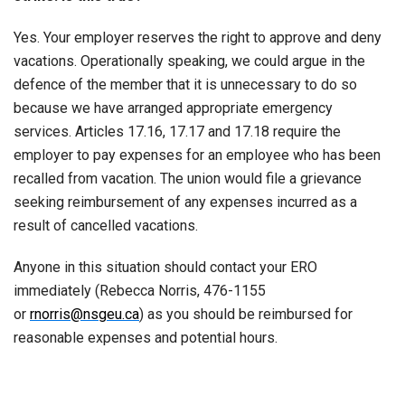
Yes. Your employer reserves the right to approve and deny
vacations. Operationally speaking, we could argue in the
defence of the member that it is unnecessary to do so
because we have arranged appropriate emergency
services. Articles 17.16, 17.17 and 17.18 require the
employer to pay expenses for an employee who has been
recalled from vacation. The union would file a grievance
seeking reimbursement of any expenses incurred as a
result of cancelled vacations.
Anyone in this situation should contact your ERO
immediately (Rebecca Norris, 476-1155
or
rnorris@nsgeu.ca
) as you should be reimbursed for
reasonable expenses and potential hours.