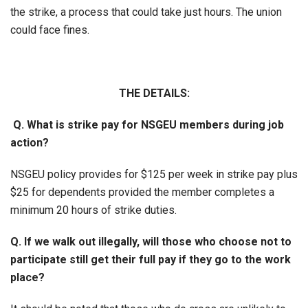
the strike, a process that could take just hours. The union
could face fines.
THE DETAILS:
Q. What is strike pay for NSGEU members during job
action?
NSGEU policy provides for $125 per week in strike pay plus
$25 for dependents provided the member completes a
minimum 20 hours of strike duties.
Q. If we walk out illegally, will those who choose not to
participate still get their full pay if they go to the work
place?