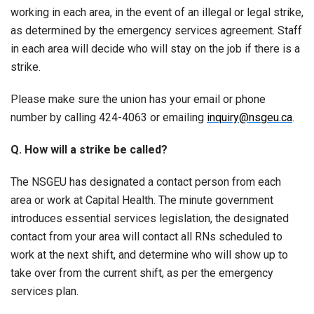
working in each area, in the event of an illegal or legal strike,
as determined by the emergency services agreement. Staff
in each area will decide who will stay on the job if there is a
strike.
Please make sure the union has your email or phone
number by calling 424-4063 or emailing
inquiry@nsgeu.ca
.
Q. How will a strike be called?
The NSGEU has designated a contact person from each
area or work at Capital Health. The minute government
introduces essential services legislation, the designated
contact from your area will contact all RNs scheduled to
work at the next shift, and determine who will show up to
take over from the current shift, as per the emergency
services plan.