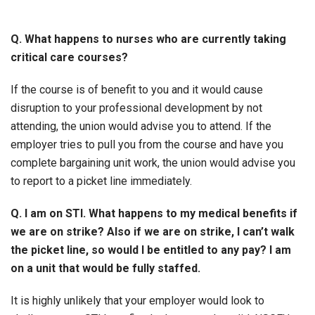
Q. What happens to nurses who are currently taking
critical care courses?
If the course is of benefit to you and it would cause
disruption to your professional development by not
attending, the union would advise you to attend. If the
employer tries to pull you from the course and have you
complete bargaining unit work, the union would advise you
to report to a picket line immediately.
Q. I am on STI. What happens to my medical benefits if
we are on strike? Also if we are on strike, I can’t walk
the picket line, so would I be entitled to any pay? I am
on a unit that would be fully staffed.
It is highly unlikely that your employer would look to