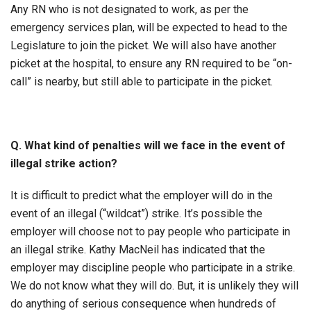
Any RN who is not designated to work, as per the
emergency services plan, will be expected to head to the
Legislature to join the picket. We will also have another
picket at the hospital, to ensure any RN required to be “on-
call” is nearby, but still able to participate in the picket.
Q. What kind of penalties will we face in the event of
illegal strike action?
It is difficult to predict what the employer will do in the
event of an illegal (“wildcat”) strike. It’s possible the
employer will choose not to pay people who participate in
an illegal strike. Kathy MacNeil has indicated that the
employer may discipline people who participate in a strike.
We do not know what they will do. But, it is unlikely they will
do anything of serious consequence when hundreds of