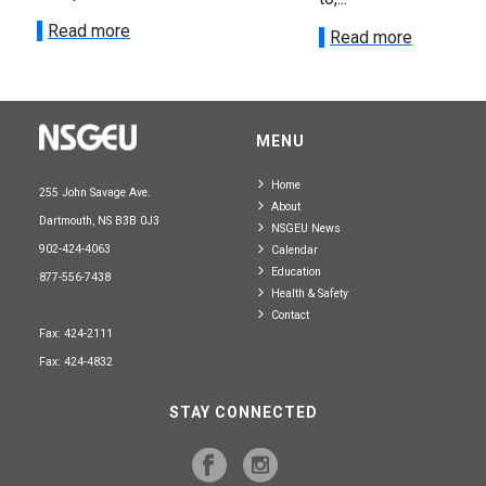
Read more
Read more
MENU
Home
255 John Savage Ave.
About
Dartmouth, NS B3B 0J3
NSGEU News
902-424-4063
Calendar
Education
877-556-7438
Health & Safety
Contact
Fax: 424-2111
Fax: 424-4832
STAY CONNECTED