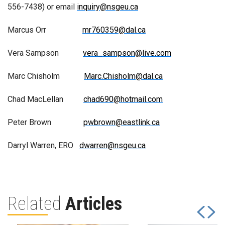
556-7438) or email
inquiry@nsgeu.ca
Marcus Orr
mr760359@dal.ca
Vera Sampson
vera_sampson@live.com
Marc Chisholm
Marc.Chisholm@dal.ca
Chad MacLellan
chad690@hotmail.com
Peter Brown
pwbrown@eastlink.ca
Darryl Warren, ERO
dwarren@nsgeu.ca
Related
Articles