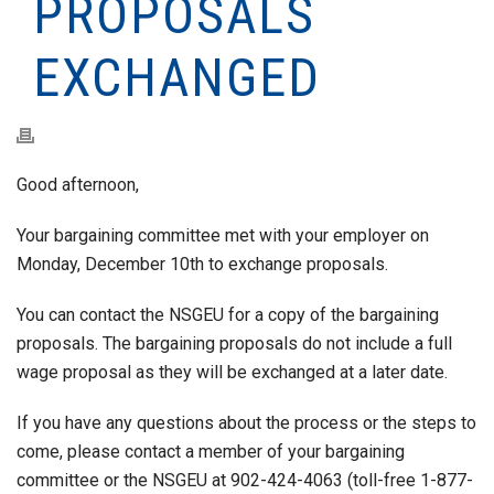
PROPOSALS
EXCHANGED
Good afternoon,
Your bargaining committee met with your employer on
Monday, December 10th to exchange proposals.
You can contact the NSGEU for a copy of the bargaining
proposals. The bargaining proposals do not include a full
wage proposal as they will be exchanged at a later date.
If you have any questions about the process or the steps to
come, please contact a member of your bargaining
committee or the NSGEU at 902-424-4063 (toll-free 1-877-