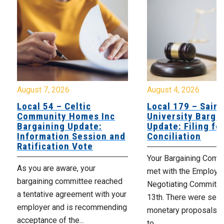
August 7, 2026
August 4, 2026
Local 54 – Celtic
Local 179 – Saint
Community Homes Inc
University Barga
Bargaining Update:
Update: Filing fo
Information Session and
Conciliation
Ratification Vote
Your Bargaining Commi
As you are aware, your
met with the Employer
bargaining committee reached
Negotiating Committe
a tentative agreement with your
13th. There were seve
employer and is recommending
monetary proposals 
acceptance of the...
to,...