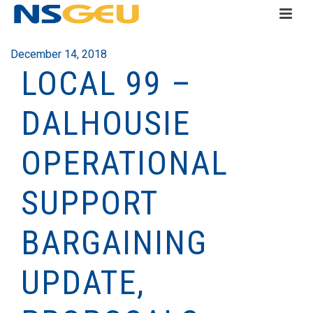
December 14, 2018
LOCAL 99 –
DALHOUSIE
OPERATIONAL
SUPPORT
BARGAINING
UPDATE,