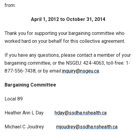
from:
April 1, 2012 to October 31, 2014
Thank you for supporting your bargaining committee who
worked hard on your behalf for this collective agreement.
If you have any questions, please contact a member of your
bargaining committee, or the NSGEU: 424-4063; toll-free: 1-
877-556-7438; or by email:
inquiry@nsgeu.ca
.
Bargaining Committee
Local 89
Heather Ann L Day
hday@ssdha.nshealth.ca
Michael C Joudrey
mjoudrey@ssdha.nshealth.ca