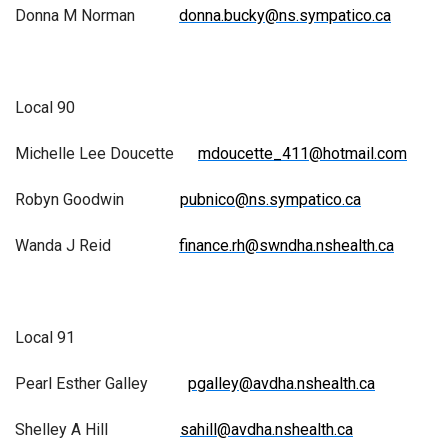
Donna M Norman
donna.bucky@ns.sympatico.ca
Local 90
Michelle Lee Doucette
mdoucette_411@hotmail.com
Robyn Goodwin
pubnico@ns.sympatico.ca
Wanda J Reid
finance.rh@swndha.nshealth.ca
Local 91
Pearl Esther Galley
pgalley@avdha.nshealth.ca
Shelley A Hill
sahill@avdha.nshealth.ca