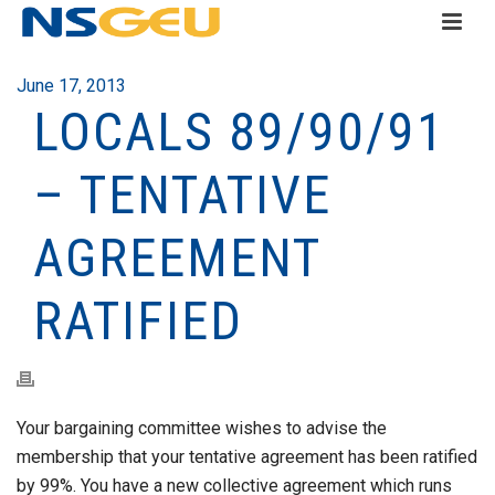
June 17, 2013
LOCALS 89/90/91
– TENTATIVE
AGREEMENT
RATIFIED
Your bargaining committee wishes to advise the
membership that your tentative agreement has been ratified
by 99%. You have a new collective agreement which runs