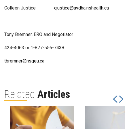
Colleen Justice
cjustice@avdha.nshealth.ca
Tony Bremner, ERO and Negotiator
424-4063 or 1-877-556-7438
tbremner@nsgeu.ca
Related
Articles