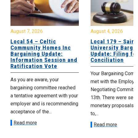
August 7, 2026
August 4, 2026
Local 54 – Celtic
Local 179 – Saint
Community Homes Inc
University Barga
Bargaining Update:
Update: Filing fo
Information Session and
Conciliation
Ratification Vote
Your Bargaining Commi
As you are aware, your
met with the Employer
bargaining committee reached
Negotiating Committe
a tentative agreement with your
13th. There were seve
employer and is recommending
monetary proposals 
acceptance of the...
to,...
Read more
Read more