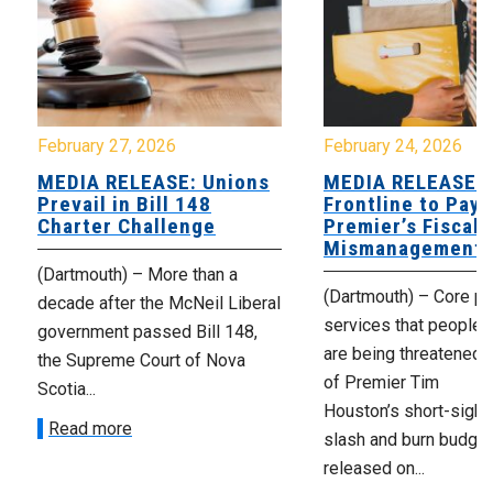
February 27, 2026
February 24, 2026
MEDIA RELEASE: Unions
MEDIA RELEASE:
Prevail in Bill 148
Frontline to Pay 
Charter Challenge
Premier’s Fiscal
Mismanagement
(Dartmouth) – More than a
(Dartmouth) – Core pu
decade after the McNeil Liberal
services that people r
government passed Bill 148,
are being threatened a
the Supreme Court of Nova
of Premier Tim
Scotia...
Houston’s short-sight
Read more
slash and burn budget
released on...