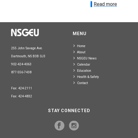
Read more
MENU
Home
255 John Savage Ave.
About
Dartmouth, NS B3B 0J3
NSGEU News
902-424-4063
Calendar
Education
877-556-7438
Health & Safety
Contact
Fax: 424-2111
Fax: 424-4832
STAY CONNECTED