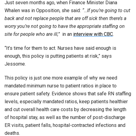
Just seven months ago, when Finance Minister Diana
Whalen was in Opposition, she said
: “…If you’re going to cut
back and not replace people that are off sick then there’s a
worry you’re not going to have the appropriate staffing on
site for people who are ill,”
in an
interview with CBC
.
“It’s time for them to act. Nurses have said enough is
enough, this policy is putting patients at risk,” says
Jessome.
This policy is just one more example of why we need
mandated minimum nurse to patient ratios in place to
ensure patient safety. Evidence shows that safe RN staffing
levels, especially mandated ratios, keep patients healthier
and cut overall health care costs by decreasing the length
of hospital stay, as well as the number of post-discharge
ER visits, patient falls, hospital-contracted infections and
deaths.