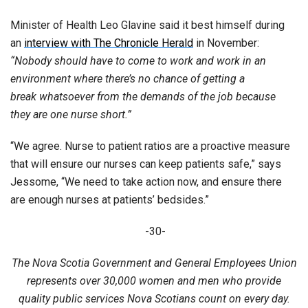
Minister of Health Leo Glavine said it best himself during
an
interview with The Chronicle Herald
in November:
“Nobody should have to come to work and work in an
environment where there’s no chance of getting a
break whatsoever from the demands of the job because
they are one nurse short.”
“We agree. Nurse to patient ratios are a proactive measure
that will ensure our nurses can keep patients safe,” says
Jessome, “We need to take action now, and ensure there
are enough nurses at patients’ bedsides.”
-30-
The Nova Scotia Government and General Employees Union
represents over 30,000 women and men who provide
quality public services Nova Scotians count on every day.