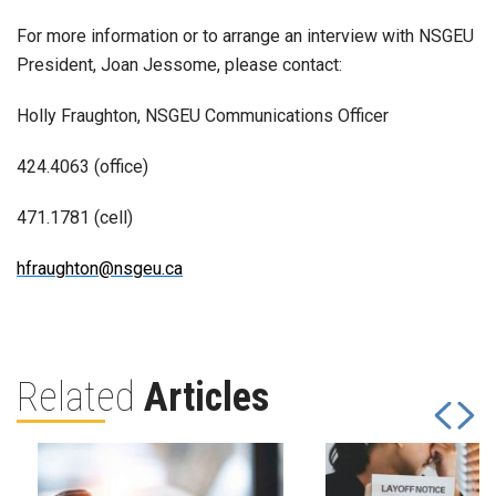
For more information or to arrange an interview with NSGEU
President, Joan Jessome, please contact:
Holly Fraughton, NSGEU Communications Officer
424.4063 (office)
471.1781 (cell)
hfraughton@nsgeu.ca
Related
Articles