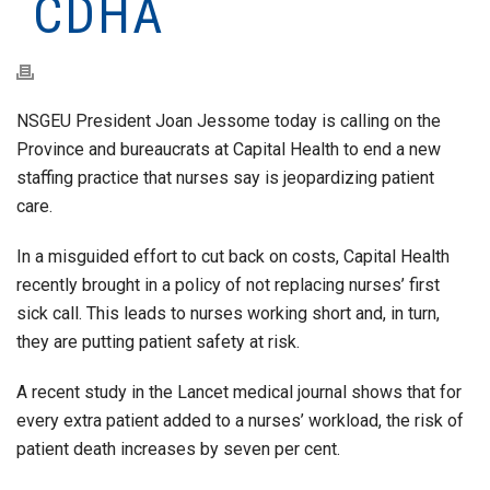
CDHA
NSGEU President Joan Jessome today is calling on the
Province and bureaucrats at Capital Health to end a new
staffing practice that nurses say is jeopardizing patient
care.
In a misguided effort to cut back on costs, Capital Health
recently brought in a policy of not replacing nurses’ first
sick call. This leads to nurses working short and, in turn,
they are putting patient safety at risk.
A recent study in the Lancet medical journal shows that for
every extra patient added to a nurses’ workload, the risk of
patient death increases by seven per cent.