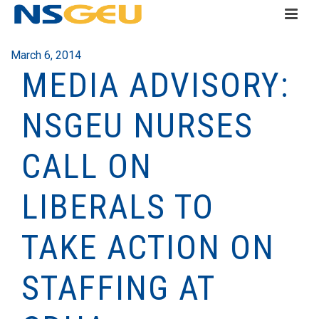
March 6, 2014
MEDIA ADVISORY:
NSGEU NURSES
CALL ON
LIBERALS TO
TAKE ACTION ON
STAFFING AT