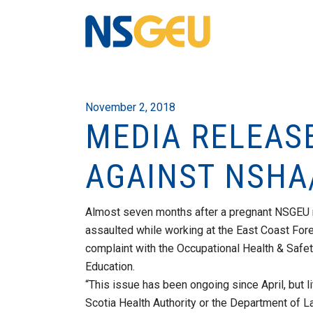
November 2, 2018
MEDIA RELEAS
AGAINST NSHA
Almost seven months after a pregnant NSGEU
assaulted while working at the East Coast Foren
complaint with the Occupational Health & Safe
Education.
“This issue has been ongoing since April, but l
Scotia Health Authority or the Department of