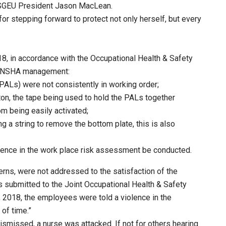
 NSGEU President Jason MacLean.
or stepping forward to protect not only herself, but every
018, in accordance with the Occupational Health & Safety
to NSHA management:
PALs) were not consistently in working order;
ton, the tape being used to hold the PALs together
m being easily activated;
g a string to remove the bottom plate, this is also
olence in the work place risk assessment be conducted.
erns, were not addressed to the satisfaction of the
 submitted to the Joint Occupational Health & Safety
 2018, the employees were told a violence in the
of time.”
ismissed, a nurse was attacked. If not for others hearing