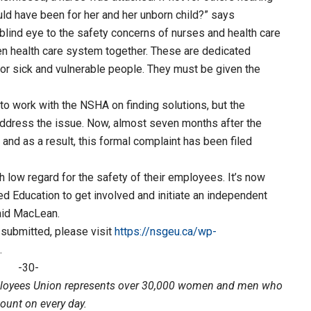
d have been for her and her unborn child?” says
blind eye to the safety concerns of nurses and health care
en health care system together. These are dedicated
r sick and vulnerable people. They must be given the
to work with the NSHA on finding solutions, but the
dress the issue. Now, almost seven months after the
 and as a result, this formal complaint has been filed
h low regard for the safety of their employees. It’s now
d Education to get involved and initiate an independent
aid MacLean.
 submitted, please visit
https://nsgeu.ca/wp-
.
-30-
loyees Union represents over 30,000 women and men who
count on every day.