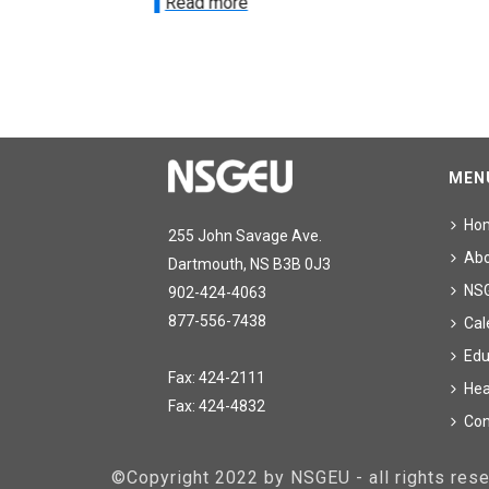
Read more
MEN
Ho
255 John Savage Ave.
Ab
Dartmouth, NS B3B 0J3
NS
902-424-4063
877-556-7438
Cal
Edu
Fax: 424-2111
Hea
Fax: 424-4832
Con
©Copyright 2022 by NSGEU - all rights re