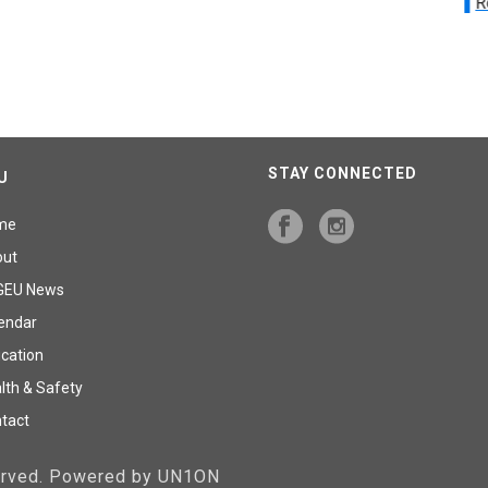
R
STAY CONNECTED
U
me
out
GEU News
endar
cation
lth & Safety
tact
served. Powered by UN1ON