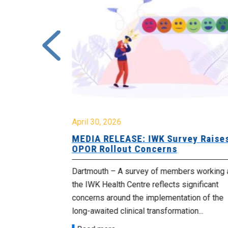
April 30, 2026
 Cuts
MEDIA RELEASE: IWK Survey Raise
 Cabinet
OPOR Rollout Concerns
blic sector
Dartmouth – A survey of members working 
their jobs
the IWK Health Centre reflects significant
in...
concerns around the implementation of the
long-awaited clinical transformation...