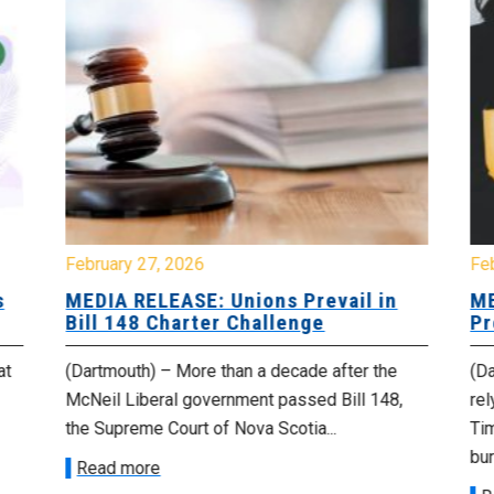
February 27, 2026
Fe
s
MEDIA RELEASE: Unions Prevail in
ME
Bill 148 Charter Challenge
Pr
at
(Dartmouth) – More than a decade after the
(Da
McNeil Liberal government passed Bill 148,
rel
the Supreme Court of Nova Scotia...
Tim
bur
Read more