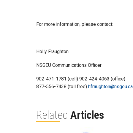
For more information, please contact:
Holly Fraughton
NSGEU Communications Officer
902-471-1781 (cell) 902-424-4063 (office)
877-556-7438 (toll free)
hfraughton@nsgeu.ca
Related
Articles