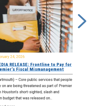
bruary 24, 2026
February 19, 
DIA RELEASE: Frontline to Pay for
MEDIA RELE
emier’s Fiscal Mismanagement
Paying Jobs
rtmouth) – Core public services that people
(Dartmouth) – 
y on are being threatened as part of Premier
welcoming to t
 Houston’s short-sighted, slash and
rural jobs, and 
n budget that was released on...
Read more