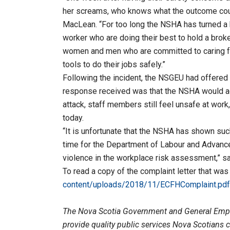
her screams, who knows what the outcome coul
MacLean. “For too long the NSHA has turned a 
worker who are doing their best to hold a brok
women and men who are committed to caring fo
tools to do their jobs safely.”
Following the incident, the NSGEU had offered 
response received was that the NSHA would ad
attack, staff members still feel unsafe at work,
today.
“It is unfortunate that the NSHA has shown suc
time for the Department of Labour and Advance
violence in the workplace risk assessment,” s
To read a copy of the complaint letter that was
content/uploads/2018/11/ECFHComplaint.pdf
The Nova Scotia Government and General Emp
provide quality public services Nova Scotians 