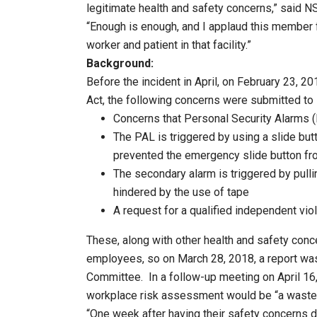
legitimate health and safety concerns,” said
“Enough is enough, and I applaud this member f
worker and patient in that facility.”
Background:
Before the incident in April, on February 23, 2
Act, the following concerns were submitted 
Concerns that Personal Security Alarms (
The PAL is triggered by using a slide but
prevented the emergency slide button fro
The secondary alarm is triggered by pullin
hindered by the use of tape
A request for a qualified independent vi
These, along with other health and safety conc
employees, so on March 28, 2018, a report was
Committee. In a follow-up meeting on April 16,
workplace risk assessment would be “a waste 
“One week after having their safety concerns d