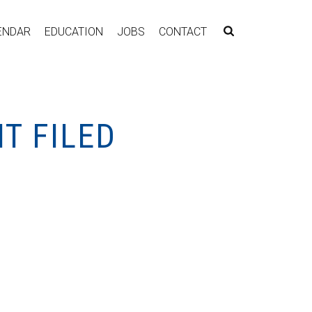
ENDAR
EDUCATION
JOBS
CONTACT
T FILED