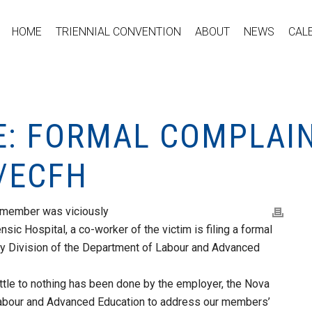
HOME
TRIENNIAL CONVENTION
ABOUT
NEWS
CAL
E: FORMAL COMPLAIN
/ECFH
 member was viciously
sic Hospital, a co-worker of the victim is filing a formal
ty Division of the Department of Labour and Advanced
ittle to nothing has been done by the employer, the Nova
 Labour and Advanced Education to address our members’