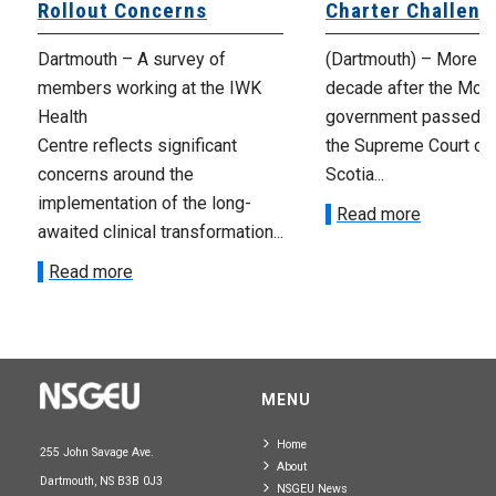
Rollout Concerns
Charter Challeng
Dartmouth – A survey of
(Dartmouth) – More th
members working at the IWK
decade after the McNe
Health
government passed Bi
Centre reflects significant
the Supreme Court of
concerns around the
Scotia...
implementation of the long-
Read more
awaited clinical transformation...
Read more
MENU
Home
255 John Savage Ave.
About
Dartmouth, NS B3B 0J3
NSGEU News