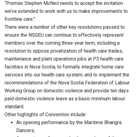
“Premier Stephen McNeil needs to accept the invitation
we’ve extended to work with us to make improvements to
frontline care.”
There were a number of other key resolutions passed to
ensure the NSGEU can continue to effectively represent
members over the coming three-year term, including a
resolution to oppose privatization of health care trades,
maintenance and plant operations jobs at P3 health care
facilities in Nova Scotia; to formally integrate home care
services into our health care system; and to implement the
recommendations of the Nova Scotia Federation of Labour
Working Group on domestic violence and provide ten days
paid domestic violence leave as a basic minimum labour
standard.
Other highlights of Convention include:
An opening performance by the Maritime Bhangra
Dancers;