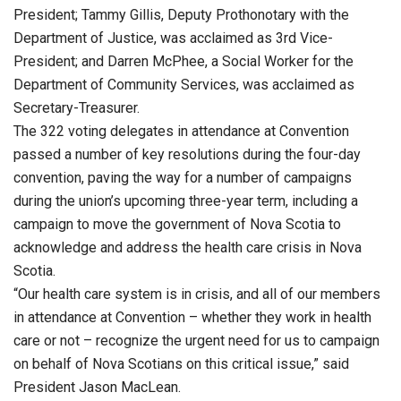
President; Tammy Gillis, Deputy Prothonotary with the
Department of Justice, was acclaimed as 3rd Vice-
President; and Darren McPhee, a Social Worker for the
Department of Community Services, was acclaimed as
Secretary-Treasurer.
The 322 voting delegates in attendance at Convention
passed a number of key resolutions during the four-day
convention, paving the way for a number of campaigns
during the union’s upcoming three-year term, including a
campaign to move the government of Nova Scotia to
acknowledge and address the health care crisis in Nova
Scotia.
“Our health care system is in crisis, and all of our members
in attendance at Convention – whether they work in health
care or not – recognize the urgent need for us to campaign
on behalf of Nova Scotians on this critical issue,” said
President Jason MacLean.