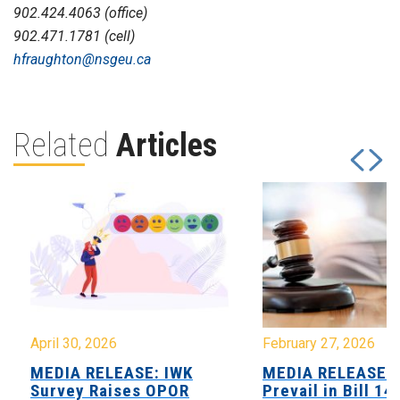
902.424.4063 (office)
902.471.1781 (cell)
hfraughton@nsgeu.ca
Related
Articles
April 30, 2026
February 27, 2026
MEDIA RELEASE: IWK
MEDIA RELEASE: 
Survey Raises OPOR
Prevail in Bill 14