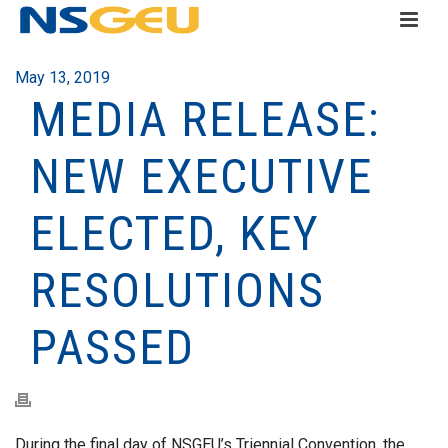
May 13, 2019
MEDIA RELEASE:
NEW EXECUTIVE
ELECTED, KEY
RESOLUTIONS
PASSED
During the final day of NSGEU’s Triennial Convention, the