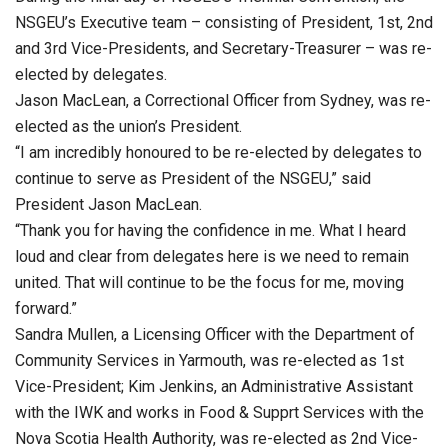
NSGEU’s Executive team – consisting of President, 1st, 2nd
and 3rd Vice-Presidents, and Secretary-Treasurer – was re-
elected by delegates.
Jason MacLean, a Correctional Officer from Sydney, was re-
elected as the union’s President.
“I am incredibly honoured to be re-elected by delegates to
continue to serve as President of the NSGEU,” said
President Jason MacLean.
“Thank you for having the confidence in me. What I heard
loud and clear from delegates here is we need to remain
united. That will continue to be the focus for me, moving
forward.”
Sandra Mullen, a Licensing Officer with the Department of
Community Services in Yarmouth, was re-elected as 1st
Vice-President; Kim Jenkins, an Administrative Assistant
with the IWK and works in Food & Supprt Services with the
Nova Scotia Health Authority, was re-elected as 2nd Vice-