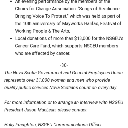
An evening performance by the members of the
Choirs for Change Association: “Songs of Resilience:
Bringing Voice To Protest,” which was held as part of
the 10th anniversary of Mayworks Halifax, Festival of
Working People & The Arts;
Local donations of more than $13,000 for the NSGEU’s
Cancer Care Fund, which supports NSGEU members
who are affected by cancer.
-30-
The Nova Scotia Government and General Employees Union
represents over 31,000 women and men who provide
quality public services Nova Scotians count on every day.
For more information or to arrange an interview with NSGEU
President Jason MacLean, please contact:
Holly Fraughton, NSGEU Communications Officer