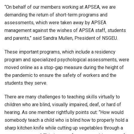
“On behalf of our members working at APSEA, we are
demanding the return of short-term programs and
assessments, which were taken away by APSEA
management against the wishes of APSEA staff, students
and parents,” said Sandra Mullen, President of NSGEU.
These important programs, which include a residency
program and specialized psychological assessments, were
moved online as a stop-gap measure during the height of
the pandemic to ensure the safety of workers and the
students they serve.
There are many challenges to teaching skills virtually to
children who are blind, visually impaired, deaf, or hard of
hearing. As one member rightfully points out: “How would
somebody teach a child who is blind how to properly hold a
sharp kitchen knife while cutting up vegetables through a