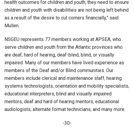
health outcomes for children and youth, they need to ensure
children and youth with disabilities are not being left behind
as a result of the desire to cut corners financially,” said
Mullen.
NSGEU represents 77 members working at APSEA, who
serve children and youth from the Atlantic provinces who
are deaf, hard of hearing, deaf-blind, blind, or visually
impaired. Many of our members have lived experience as
members of the Deaf and/or Blind communities. Our
members include clerical and maintenance staff, hearing
systems technologists, orientation and mobility specialists,
educational interpreters, blind and visually impaired
mentors, deaf and hard of hearing mentors, educational
audiologists, alternate format technicians, and many more.
-30-