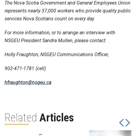
The Nova Scotia Government and General Employees Union
represents nearly 37,000 workers who provide quality public
services Nova Scotians count on every day.
For more information, or to arrange an interview with
NSGEU President Sandra Mullen, please contact:
Holly Fraughton, NSGEU Communications Officer,
902-471-1781 (cell)
hfraughton@nsgeu.ca
Related
Articles