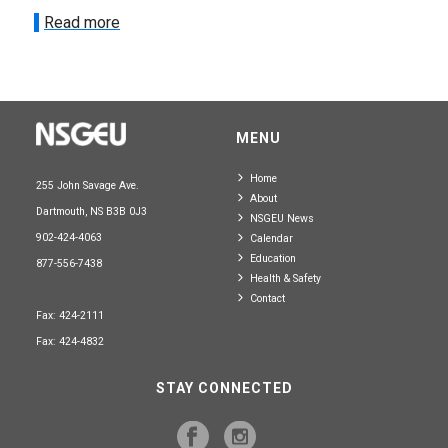
Read more
MENU
Home
255 John Savage Ave.
About
Dartmouth, NS B3B 0J3
NSGEU News
902-424-4063
Calendar
Education
877-556-7438
Health & Safety
Contact
Fax: 424-2111
Fax: 424-4832
STAY CONNECTED