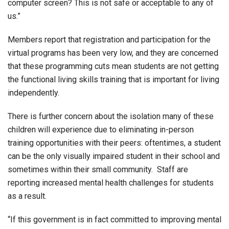
computer screen? This is not safe or acceptable to any of
us.”
Members report that registration and participation for the
virtual programs has been very low, and they are concerned
that these programming cuts mean students are not getting
the functional living skills training that is important for living
independently.
There is further concern about the isolation many of these
children will experience due to eliminating in-person
training opportunities with their peers: oftentimes, a student
can be the only visually impaired student in their school and
sometimes within their small community. Staff are
reporting increased mental health challenges for students
as a result.
“If this government is in fact committed to improving mental