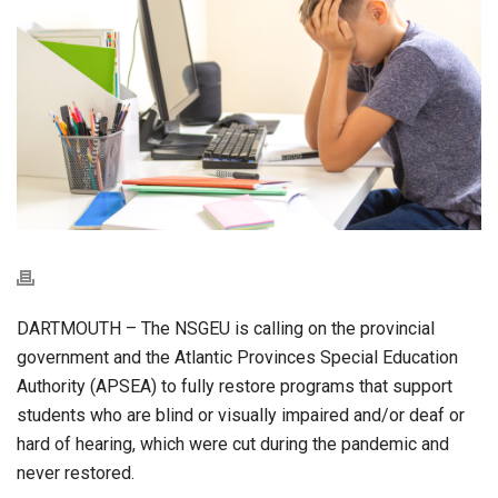
DARTMOUTH – The NSGEU is calling on the provincial
government and the Atlantic Provinces Special Education
Authority (APSEA) to fully restore programs that support
students who are blind or visually impaired and/or deaf or
hard of hearing, which were cut during the pandemic and
never restored.