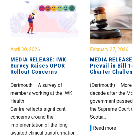
April 30, 2026
February 27, 2026
MEDIA RELEASE: IWK
MEDIA RELEASE: 
Survey Raises OPOR
Prevail in Bill 14
Rollout Concerns
Charter Challeng
Dartmouth – A survey of
(Dartmouth) – More th
members working at the IWK
decade after the McNe
Health
government passed Bi
Centre reflects significant
the Supreme Court of
concerns around the
Scotia...
implementation of the long-
Read more
awaited clinical transformation...