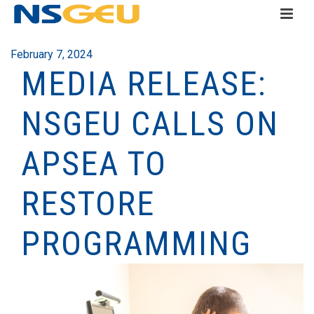
February 7, 2024
MEDIA RELEASE:
NSGEU CALLS ON
APSEA TO
RESTORE
PROGRAMMING