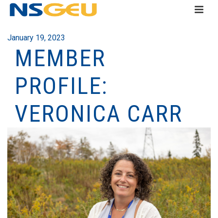
January 19, 2023
MEMBER
PROFILE:
VERONICA CARR