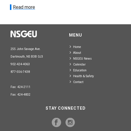
Read more
MENU
Home
255 John Savage Ave.
About
Dartmouth, NS B3B 0J3
NSGEU News
902-424-4063
Calendar
Education
877-556-7438
Health & Safety
Contact
Fax: 424-2111
Fax: 424-4832
STAY CONNECTED