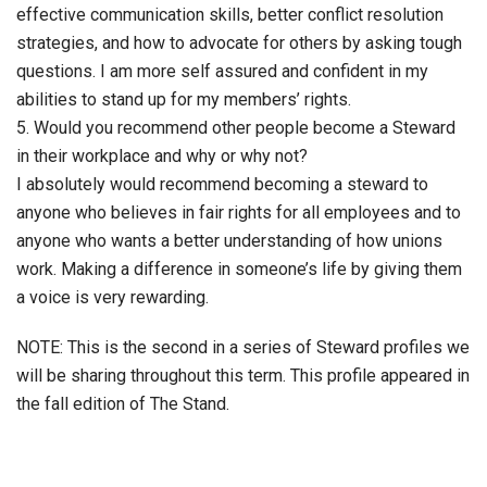
effective communication skills, better conflict resolution
strategies, and how to advocate for others by asking tough
questions. I am more self assured and confident in my
abilities to stand up for my members’ rights.
5. Would you recommend other people become a Steward
in their workplace and why or why not?
I absolutely would recommend becoming a steward to
anyone who believes in fair rights for all employees and to
anyone who wants a better understanding of how unions
work. Making a difference in someone’s life by giving them
a voice is very rewarding.
NOTE: This is the second in a series of Steward profiles we
will be sharing throughout this term. This profile appeared in
the fall edition of The Stand.