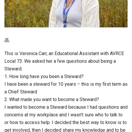
This is Veronica Carr, an Educational Assistant with AVRCE
Local 73. We asked her a few questions about being a
Steward.
1. How long have you been a Steward?
I have been a steward for 10 years – this is my first term as
a Chief Steward
2. What made you want to become a Steward?
I wanted to become a Steward because I had questions and
concerns at my workplace and I wasn’t sure who to talk to
or how to access help. I decided the best way to know is to
get involved, then I decided share my knowledge and to be