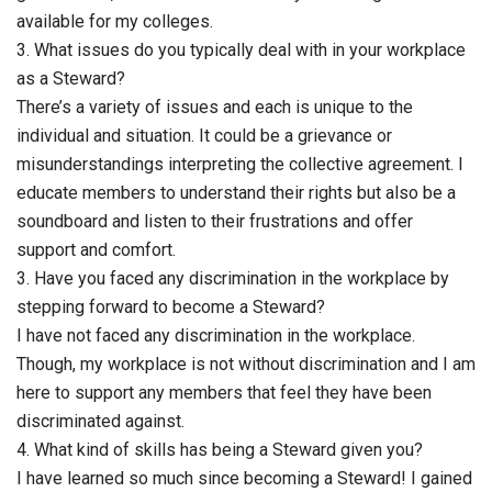
available for my colleges.
3. What issues do you typically deal with in your workplace
as a Steward?
There’s a variety of issues and each is unique to the
individual and situation. It could be a grievance or
misunderstandings interpreting the collective agreement. I
educate members to understand their rights but also be a
soundboard and listen to their frustrations and offer
support and comfort.
3. Have you faced any discrimination in the workplace by
stepping forward to become a Steward?
I have not faced any discrimination in the workplace.
Though, my workplace is not without discrimination and I am
here to support any members that feel they have been
discriminated against.
4. What kind of skills has being a Steward given you?
I have learned so much since becoming a Steward! I gained