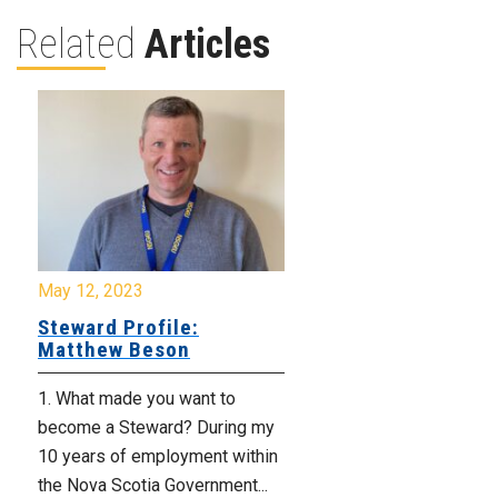
Related
Articles
May 12, 2023
Steward Profile:
Matthew Beson
1. What made you want to
become a Steward? During my
10 years of employment within
the Nova Scotia Government...