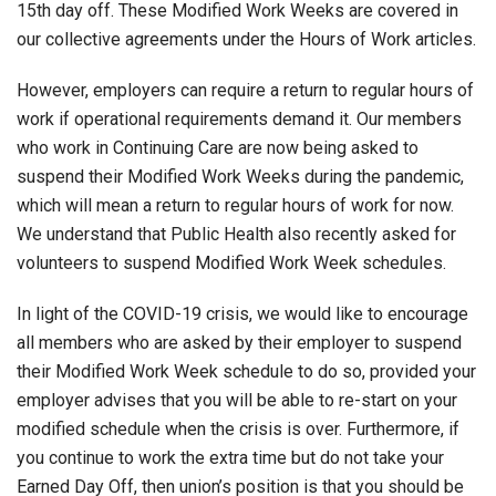
15th day off. These Modified Work Weeks are covered in
our collective agreements under the Hours of Work articles.
However, employers can require a return to regular hours of
work if operational requirements demand it. Our members
who work in Continuing Care are now being asked to
suspend their Modified Work Weeks during the pandemic,
which will mean a return to regular hours of work for now.
We understand that Public Health also recently asked for
volunteers to suspend Modified Work Week schedules.
In light of the COVID-19 crisis, we would like to encourage
all members who are asked by their employer to suspend
their Modified Work Week schedule to do so, provided your
employer advises that you will be able to re-start on your
modified schedule when the crisis is over. Furthermore, if
you continue to work the extra time but do not take your
Earned Day Off, then union’s position is that you should be