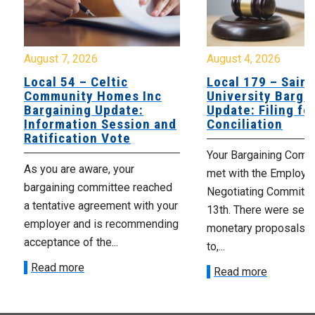
August 7, 2026
August 4, 2026
Local 54 – Celtic
Local 179 – Saint
Community Homes Inc
University Barga
Bargaining Update:
Update: Filing fo
Information Session and
Conciliation
Ratification Vote
Your Bargaining Commi
As you are aware, your
met with the Employer
bargaining committee reached
Negotiating Committe
a tentative agreement with your
13th. There were seve
employer and is recommending
monetary proposals 
acceptance of the...
to,...
Read more
Read more