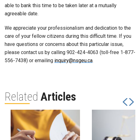
able to bank this time to be taken later at a mutually
agreeable date.
We appreciate your professionalism and dedication to the
care of your fellow citizens during this difficult time. If you
have questions or concerns about this particular issue,
please contact us by calling 902-424-4063 (toll-free 1-877-
556-7438) or emailing
inquiry@nsgeu.ca
.
Related
Articles