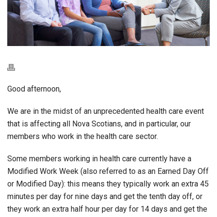
Good afternoon,
We are in the midst of an unprecedented health care event
that is affecting all Nova Scotians, and in particular, our
members who work in the health care sector.
Some members working in health care currently have a
Modified Work Week (also referred to as an Earned Day Off
or Modified Day): this means they typically work an extra 45
minutes per day for nine days and get the tenth day off, or
they work an extra half hour per day for 14 days and get the