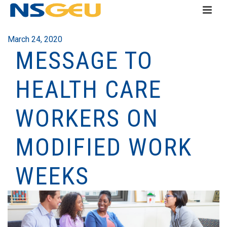
March 24, 2020
MESSAGE TO
HEALTH CARE
WORKERS ON
MODIFIED WORK
WEEKS