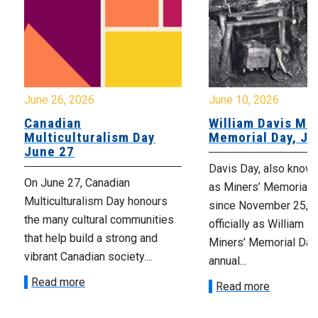
June 26, 2026
June 10, 2026
Canadian
William Davis Min
Multiculturalism Day
Memorial Day, Ju
June 27
Davis Day, also know
On June 27, Canadian
as Miners’ Memorial 
Multiculturalism Day honours
since November 25, 2
the many cultural communities
officially as William D
that help build a strong and
Miners’ Memorial Day)
vibrant Canadian society....
annual...
Read more
Read more