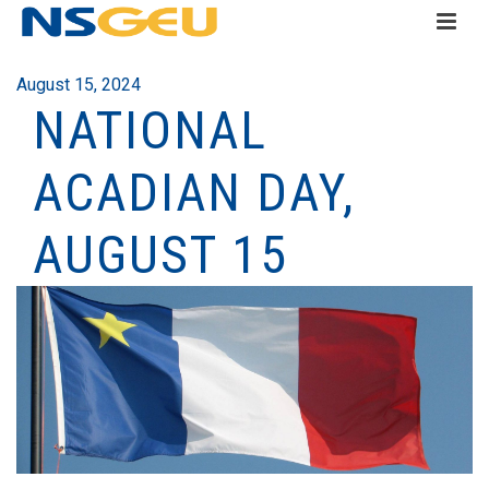
August 15, 2024
NATIONAL
ACADIAN DAY,
AUGUST 15