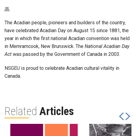
The Acadian people, pioneers and builders of the country,
have celebrated Acadian Day on August 15 since 1881, the
year in which the first national Acadian convention was held
in Memramcook, New Brunswick. The
National Acadian Day
Act
was passed by the Government of Canada in 2003.
NSGEU is proud to celebrate Acadian cultural vitality in
Canada.
Related
Articles